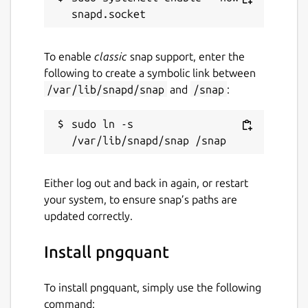
To enable
classic
snap support, enter the
following to create a symbolic link between
/var/lib/snapd/snap
and
/snap
:
sudo ln -s 
Either log out and back in again, or restart
your system, to ensure snap’s paths are
updated correctly.
Install pngquant
To install pngquant, simply use the following
command: