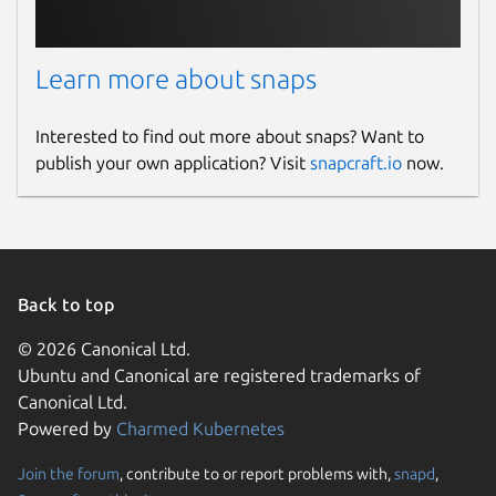
Learn more about snaps
Interested to find out more about snaps? Want to
publish your own application? Visit
snapcraft.io
now.
Back to top
© 2026 Canonical Ltd.
Ubuntu and Canonical are registered trademarks of
Canonical Ltd.
Powered by
Charmed Kubernetes
Join the forum
, contribute to or report problems with,
snapd
,