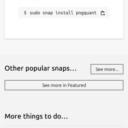
sudo snap install pngquant
Other popular snaps…
See more...
See more in Featured
More things to do…