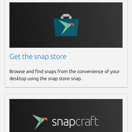
Get the snap store
Browse and find snaps from the convenience of your
desktop using the snap store snap.