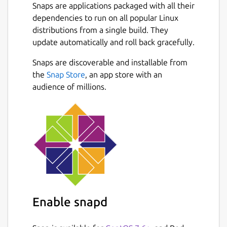
Snaps are applications packaged with all their
dependencies to run on all popular Linux
distributions from a single build. They
update automatically and roll back gracefully.
Snaps are discoverable and installable from
the
Snap Store
, an app store with an
audience of millions.
Enable snapd