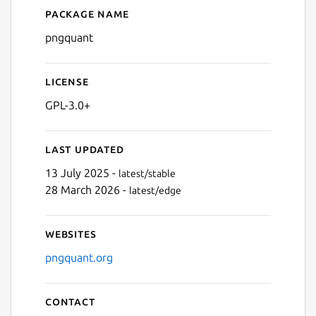
Package name
Details for pngquant
pngquant
License
GPL-3.0+
Last updated
13 July 2025 -
latest/stable
28 March 2026 -
latest/edge
Websites
pngquant.org
Contact