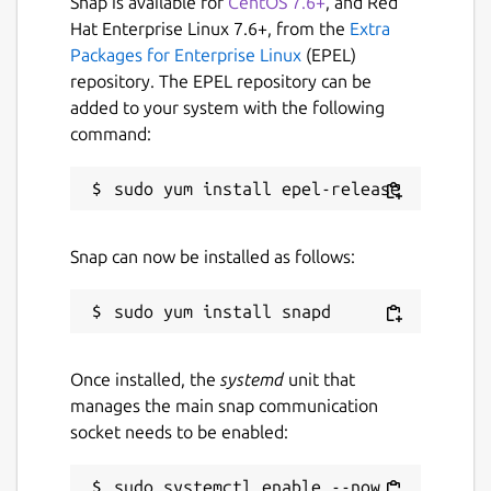
Snap is available for
CentOS 7.6+
, and Red
Hat Enterprise Linux 7.6+, from the
Extra
Packages for Enterprise Linux
(EPEL)
repository. The EPEL repository can be
added to your system with the following
command:
Snap can now be installed as follows:
Once installed, the
systemd
unit that
manages the main snap communication
socket needs to be enabled:
sudo systemctl enable --now 