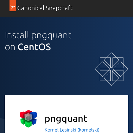
Canonical Snapcraft
Install pngquant
on
CentOS
pngquant
Kornel Lesinski (kornelski)