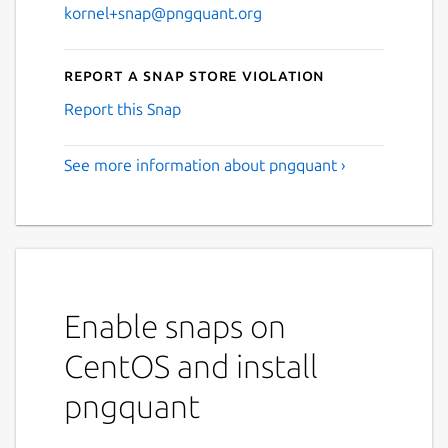
kornel+snap@pngquant.org
Report a Snap Store violation
Report this Snap
See more information about pngquant ›
Enable snaps on
CentOS and install
pngquant