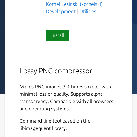
Kornel Lesinski (kornelski)
Development
Utilities
Install
Lossy PNG compressor
Makes PNG images 3-4 times smaller with
minimal loss of quality. Supports alpha
transparency. Compatible with all browsers
and operating systems.
Command-line tool based on the
libimagequant library.