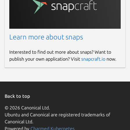
Learn more about snaps
Interested to find out more about snaps? Want to
publish your own application? Visit
snapcraft.io
now.
Back to top
© 2026 Canonical Ltd.
Ubuntu and Canonical are registered trademarks of
Canonical Ltd.
Powered by
Charmed Kubernetes