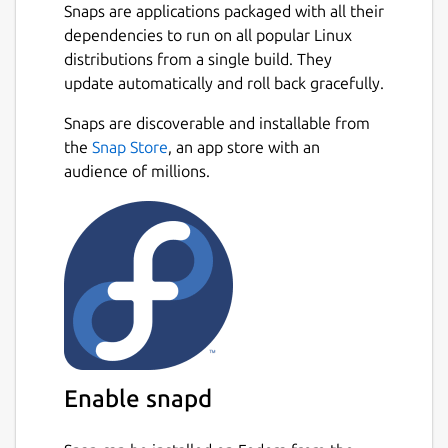
Snaps are applications packaged with all their
dependencies to run on all popular Linux
distributions from a single build. They
update automatically and roll back gracefully.
Snaps are discoverable and installable from
the
Snap Store
, an app store with an
audience of millions.
Enable snapd