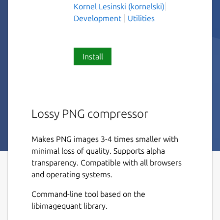
Kornel Lesinski (kornelski)
Development
Utilities
Install
Lossy PNG compressor
Makes PNG images 3-4 times smaller with
minimal loss of quality. Supports alpha
transparency. Compatible with all browsers
and operating systems.
Command-line tool based on the
libimagequant library.