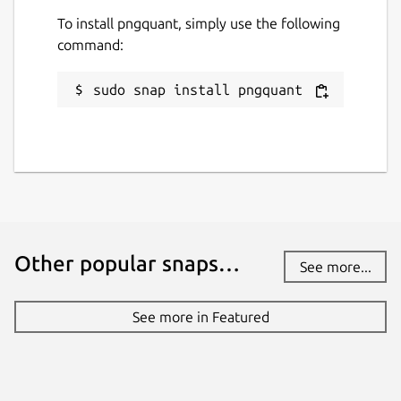
To install pngquant, simply use the following
command:
sudo snap install pngquant
Other popular snaps…
See more...
See more in Featured