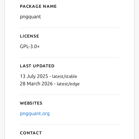
Package name
Details for pngquant
pngquant
License
GPL-3.0+
Last updated
13 July 2025 -
latest/stable
28 March 2026 -
latest/edge
Websites
pngquant.org
Contact