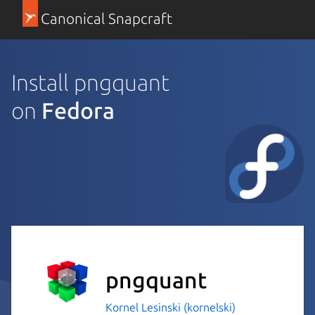
Canonical Snapcraft
Install pngquant
on
Fedora
pngquant
Kornel Lesinski (kornelski)