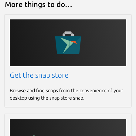
More things to do…
Get the snap store
Browse and find snaps from the convenience of your
desktop using the snap store snap.