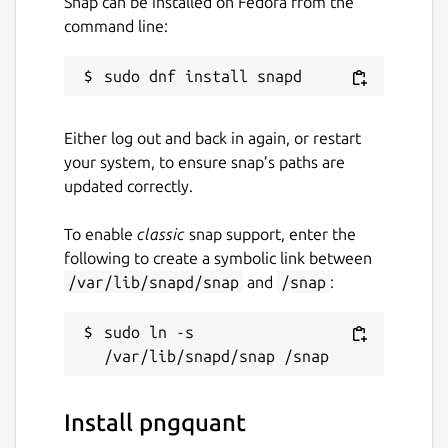
Snap can be installed on Fedora from the
command line:
Either log out and back in again, or restart
your system, to ensure snap’s paths are
updated correctly.
To enable
classic
snap support, enter the
following to create a symbolic link between
/var/lib/snapd/snap
and
/snap
:
sudo ln -s 
Install pngquant