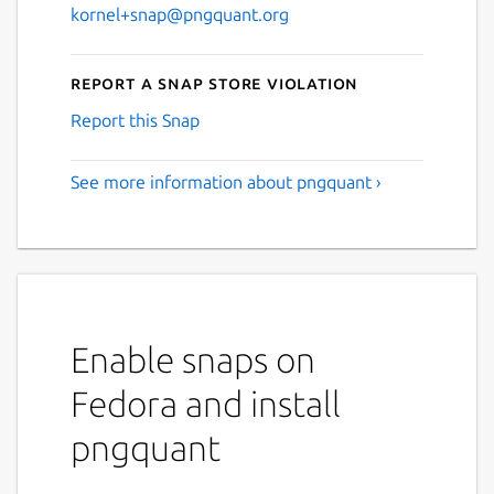
kornel+snap@pngquant.org
Report a Snap Store violation
Report this Snap
See more information about pngquant ›
Enable snaps on
Fedora and install
pngquant