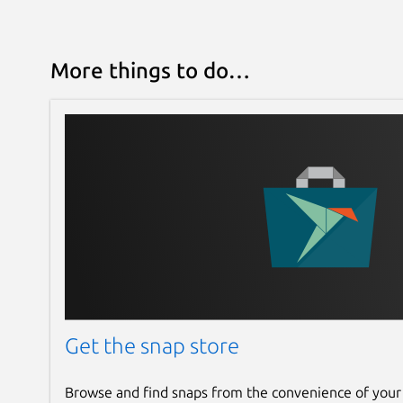
More things to do…
Get the snap store
Browse and find snaps from the convenience of your