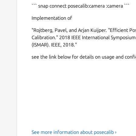
``` snap connect posecalib:camera :camera ```
Implementation of
"Rojtberg, Pavel, and Arjan Kuijper. "Efficient P
Calibration." 2018 IEEE International Symposi
(ISMAR). IEEE, 2018."
see the link below for details on usage and conf
See more information about posecalib ›