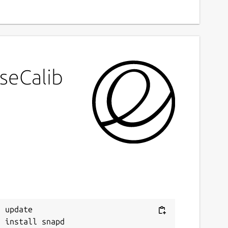
seCalib
 update
