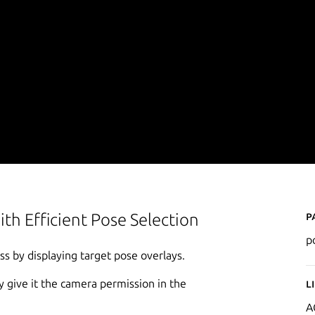
P
ith Efficient Pose Selection
p
s by displaying target pose overlays.
 give it the camera permission in the
L
A