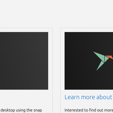
Learn more about
 desktop using the snap
Interested to find out mor