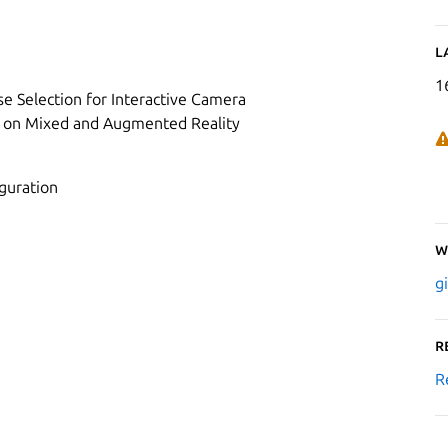
L
1
ose Selection for Interactive Camera
um on Mixed and Augmented Reality
iguration
W
g
R
R