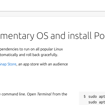
mentary OS and install Po
ependencies to run on all popular Linux
tomatically and roll back gracefully.
Snap Store
, an app store with an audience
he command line. Open
Terminal
from the
sudo apt