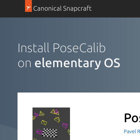
Canonical Snapcraft
Install PoseCalib
on
elementary OS
Po
Pavel R