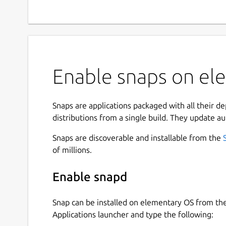
Enable snaps on ele
Snaps are applications packaged with all their d
distributions from a single build. They update au
Snaps are discoverable and installable from the
of millions.
Enable snapd
Snap can be installed on elementary OS from t
Applications launcher and type the following: