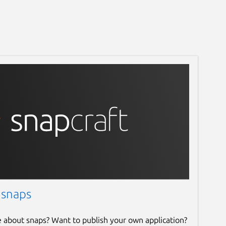
 snaps
e about snaps? Want to publish your own application?