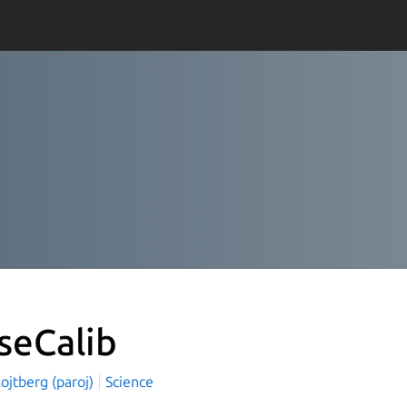
seCalib
ojtberg (paroj)
Science