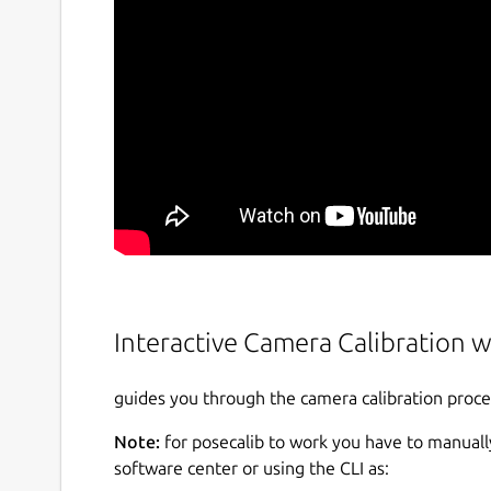
Interactive Camera Calibration w
guides you through the camera calibration proces
Note:
for posecalib to work you have to manually
software center or using the CLI as: