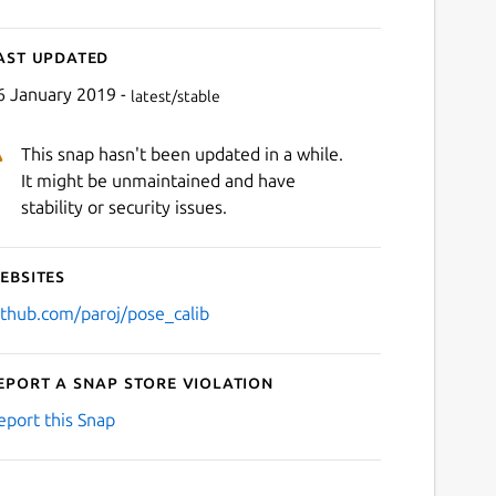
ast updated
6 January 2019 -
latest/stable
This snap hasn't been updated in a while.
It might be unmaintained and have
stability or security issues.
ebsites
ithub.com/paroj/pose_calib
eport a Snap Store violation
eport this Snap