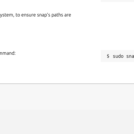
 system, to ensure snap’s paths are
command:
sudo sn