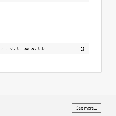
ap install posecalib
See more...