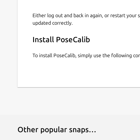
Either log out and back in again, or restart your
updated correctly.
Install PoseCalib
To install PoseCalib, simply use the following 
Other popular snaps…