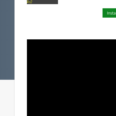
Insta