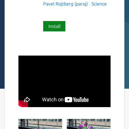
Pavel Rojtberg (paroj)
Science
Install