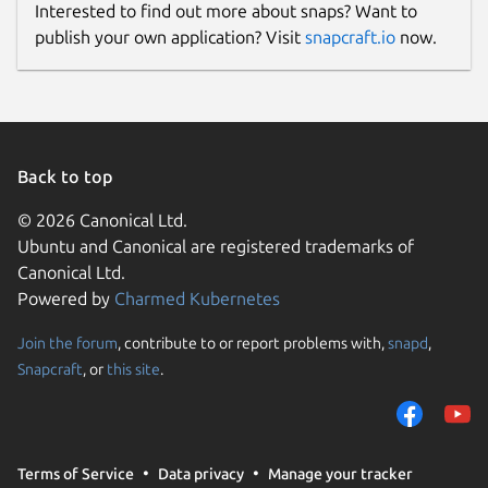
Interested to find out more about snaps? Want to
publish your own application? Visit
snapcraft.io
now.
Back to top
© 2026 Canonical Ltd.
Ubuntu and Canonical are registered trademarks of
Canonical Ltd.
Powered by
Charmed Kubernetes
Join the forum
, contribute to or report problems with,
snapd
,
Snapcraft
, or
this site
.
Terms of Service
Data privacy
Manage your tracker