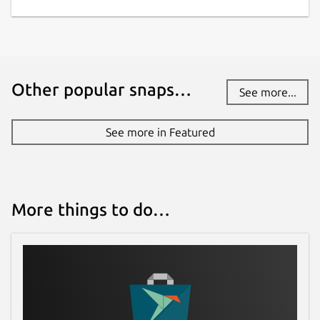
Other popular snaps…
See more...
See more in Featured
More things to do…