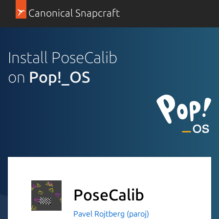
Canonical Snapcraft
Install PoseCalib
on
Pop!_OS
PoseCalib
Pavel Rojtberg (paroj)