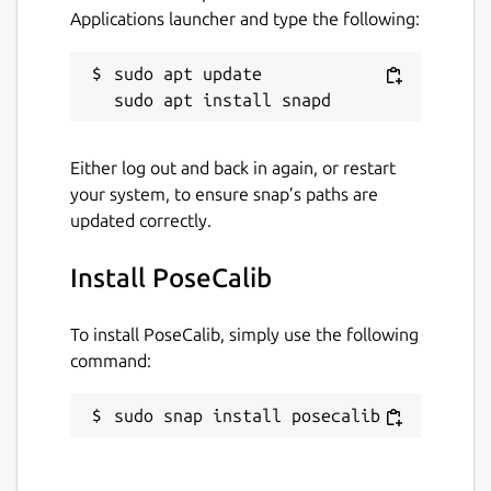
Applications launcher and type the following:
Last updated
16 January 2019 -
latest/stable
sudo apt update

This snap hasn't been updated in a
while. It might be unmaintained and
Either log out and back in again, or restart
have stability or security issues.
your system, to ensure snap’s paths are
updated correctly.
Websites
Install PoseCalib
github.com/paroj/pose_calib
To install PoseCalib, simply use the following
Report a Snap Store violation
command:
Report this Snap
sudo snap install posecalib