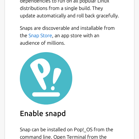
dependencies to run on all popular Linux
Implementation of
distributions from a single build. They
update automatically and roll back gracefully.
"Rojtberg, Pavel, and Arjan Kuijper. "Efficient
Pose Selection for Interactive Camera
Snaps are discoverable and installable from
Calibration." 2018 IEEE International
the
Snap Store
, an app store with an
Symposium on Mixed and Augmented
audience of millions.
Reality (ISMAR). IEEE, 2018."
see the link below for details on usage and
configuration
Package name
Details for PoseCalib
posecalib
Enable snapd
License
AGPL-3.0+
Snap can be installed on Pop!_OS from the
command line. Open Terminal from the