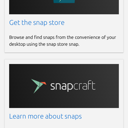
Get the snap store
Browse and find snaps from the convenience of your
desktop using the snap store snap.
Learn more about snaps