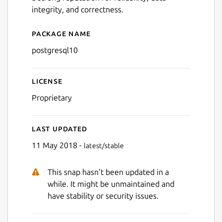
integrity, and correctness.
Package name
Details for postgresql10
postgresql10
License
Proprietary
Last updated
11 May 2018 -
latest/stable
This snap hasn't been updated in a
while. It might be unmaintained and
have stability or security issues.