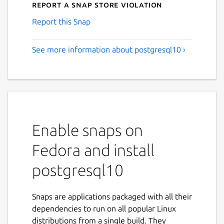
Report a Snap Store violation
Report this Snap
See more information about postgresql10 ›
Enable snaps on
Fedora and install
postgresql10
Snaps are applications packaged with all their
dependencies to run on all popular Linux
distributions from a single build. They