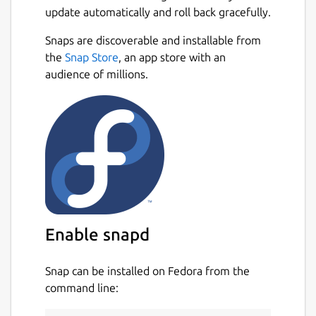
update automatically and roll back gracefully.
Snaps are discoverable and installable from
the
Snap Store
, an app store with an
audience of millions.
Enable snapd
Snap can be installed on Fedora from the
command line: