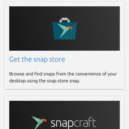
Get the snap store
Browse and find snaps from the convenience of your
desktop using the snap store snap.