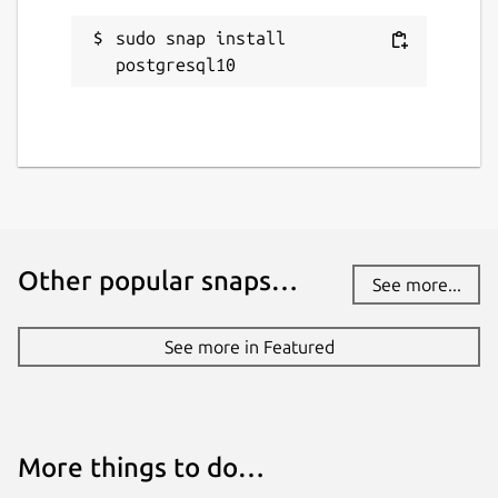
sudo snap install 
postgresql10
Other popular snaps…
See more...
See more in Featured
More things to do…