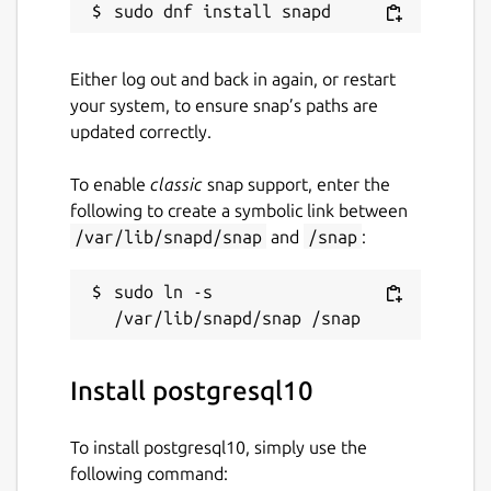
Either log out and back in again, or restart
your system, to ensure snap’s paths are
updated correctly.
To enable
classic
snap support, enter the
following to create a symbolic link between
/var/lib/snapd/snap
and
/snap
:
sudo ln -s 
Install postgresql10
To install postgresql10, simply use the
following command: