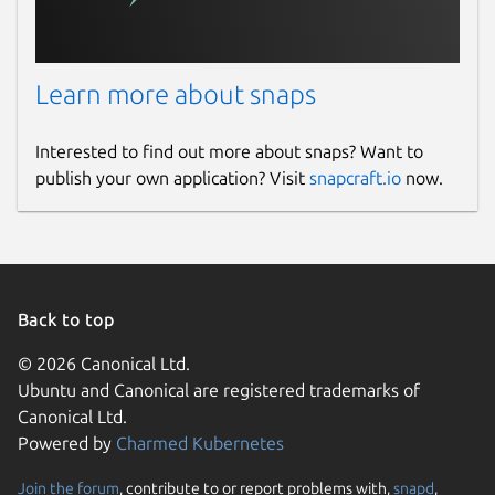
Learn more about snaps
Interested to find out more about snaps? Want to
publish your own application? Visit
snapcraft.io
now.
Back to top
© 2026 Canonical Ltd.
Ubuntu and Canonical are registered trademarks of
Canonical Ltd.
Powered by
Charmed Kubernetes
Join the forum
, contribute to or report problems with,
snapd
,