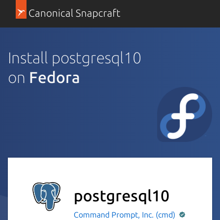
Canonical Snapcraft
Install postgresql10
on
Fedora
postgresql10
Command Prompt, Inc. (cmd)