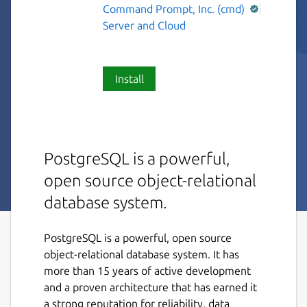
Command Prompt, Inc. (cmd)
Server and Cloud
Install
PostgreSQL is a powerful,
open source object-relational
database system.
PostgreSQL is a powerful, open source
object-relational database system. It has
more than 15 years of active development
and a proven architecture that has earned it
a strong reputation for reliability, data