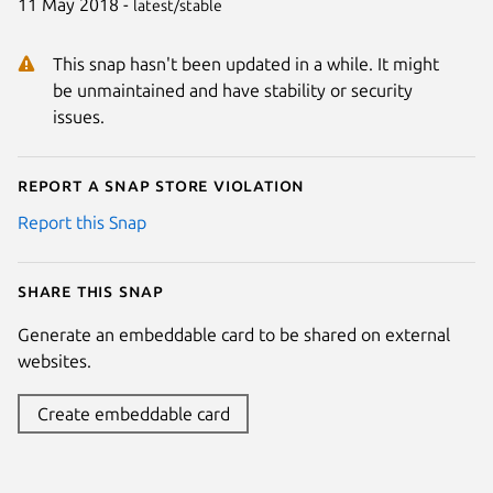
11 May 2018 -
latest/stable
This snap hasn't been updated in a while. It might
be unmaintained and have stability or security
issues.
Report a Snap Store violation
Report this Snap
Share this snap
Generate an embeddable card to be shared on external
websites.
Create embeddable card