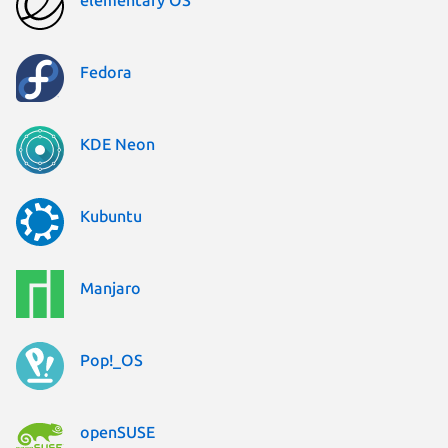
Fedora
KDE Neon
Kubuntu
Manjaro
Pop!_OS
openSUSE