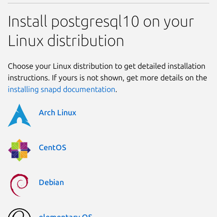
Install postgresql10 on your
Linux distribution
Choose your Linux distribution to get detailed installation
instructions. If yours is not shown, get more details on the
installing snapd documentation
.
Arch Linux
CentOS
Debian
elementary OS