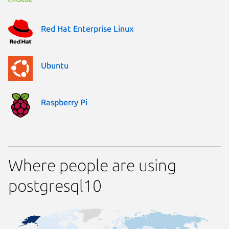
Red Hat Enterprise Linux
Ubuntu
Raspberry Pi
Where people are using
postgresql10