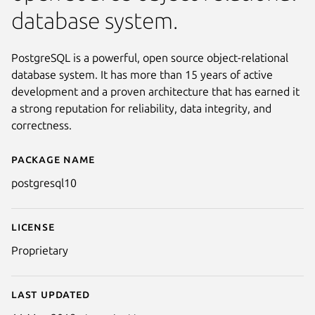
database system.
PostgreSQL is a powerful, open source object-relational
database system. It has more than 15 years of active
development and a proven architecture that has earned it
a strong reputation for reliability, data integrity, and
correctness.
Package name
Details for postgresql10
postgresql10
License
Proprietary
Last updated