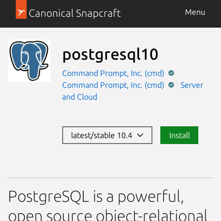
Canonical Snapcraft
Menu
postgresql10
Command Prompt, Inc. (cmd)
Command Prompt, Inc. (cmd)
Server
and Cloud
latest/stable 10.4
Install
PostgreSQL is a powerful,
open source object-relational