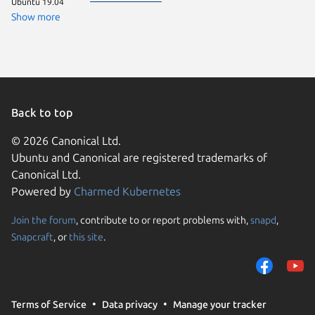
Ubuntu 19.04
Show more
Back to top
© 2026 Canonical Ltd.
Ubuntu and Canonical are registered trademarks of
Canonical Ltd.
Powered by
Charmed Kubernetes
Join the forum
, contribute to or report problems with,
snapd
,
We use cookies and sim
Snapcraft
, or
this site
.
visitors and remember 
them to measure campa
traffic on our websites.
consent to the use of 
Terms of Service
Data privacy
Manage your tracker
trusted third parties. F