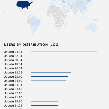
Users by distribution (log)
Ubuntu 24.04
Ubuntu 
Ubuntu 22.04
Manjaro
Ubuntu 20.04
Ubuntu 
Ubuntu 18.04
Zorin OS
Ubuntu 26.04
Ubuntu 
Ubuntu 25.04
Zorin OS
Ubuntu 25.10
KDE Neo
Ubuntu 24.10
Ubuntu 23.04
Ubuntu 23.10
Ubuntu 22.10
Ubuntu 21.10
Ubuntu 19.10
Ubuntu 21.04