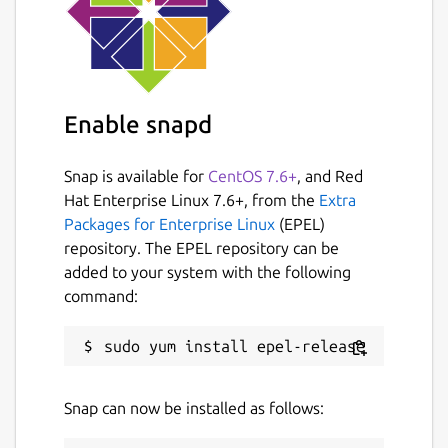
Enable snapd
Snap is available for
CentOS 7.6+
, and Red
Hat Enterprise Linux 7.6+, from the
Extra
Packages for Enterprise Linux
(EPEL)
repository. The EPEL repository can be
added to your system with the following
command:
Snap can now be installed as follows: