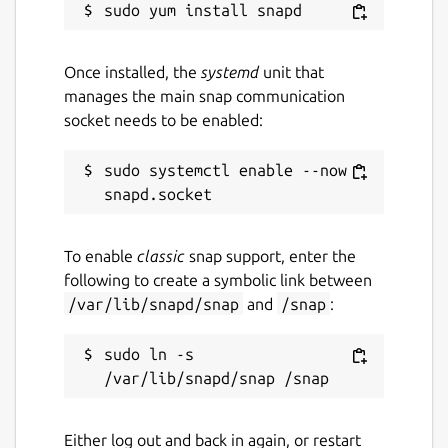
Once installed, the
systemd
unit that
manages the main snap communication
socket needs to be enabled:
sudo systemctl enable --now 
To enable
classic
snap support, enter the
following to create a symbolic link between
/var/lib/snapd/snap
and
/snap
:
sudo ln -s 
Either log out and back in again, or restart