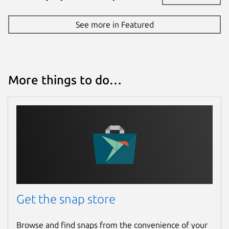
See more in Featured
More things to do…
Get the snap store
Browse and find snaps from the convenience of your