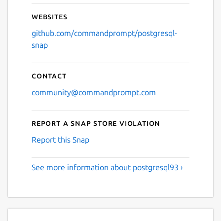
Websites
github.com/commandprompt/postgresql-
snap
Contact
community@commandprompt.com
Report a Snap Store violation
Report this Snap
See more information about postgresql93 ›