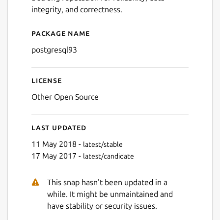
integrity, and correctness.
Package name
Details for postgresql93
postgresql93
License
Other Open Source
Last updated
11 May 2018 -
latest/stable
17 May 2017 -
latest/candidate
This snap hasn't been updated in a
while. It might be unmaintained and
have stability or security issues.