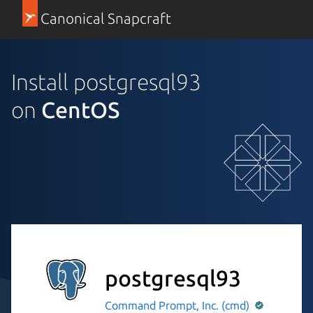
Canonical Snapcraft
Install postgresql93
on
CentOS
postgresql93
Command Prompt, Inc. (cmd)