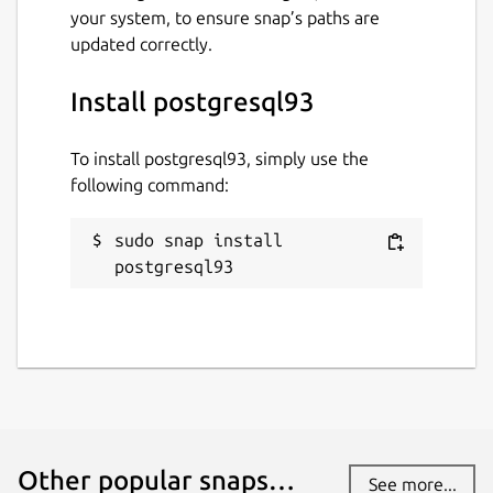
your system, to ensure snap’s paths are
updated correctly.
Install postgresql93
To install postgresql93, simply use the
following command:
sudo snap install 
postgresql93
Other popular snaps…
See more...