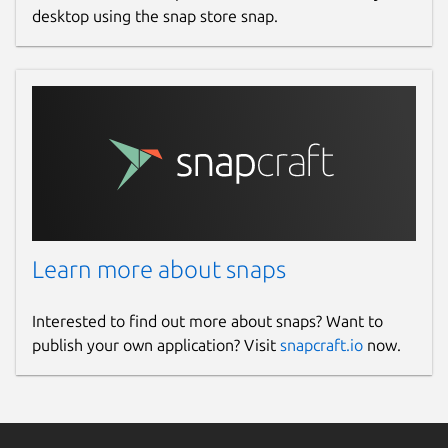
desktop using the snap store snap.
Learn more about snaps
Interested to find out more about snaps? Want to
publish your own application? Visit
snapcraft.io
now.