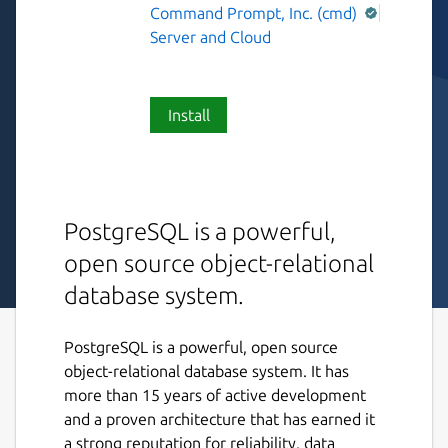
Command Prompt, Inc. (cmd)
Server and Cloud
Install
PostgreSQL is a powerful,
open source object-relational
database system.
PostgreSQL is a powerful, open source
object-relational database system. It has
more than 15 years of active development
and a proven architecture that has earned it
a strong reputation for reliability, data