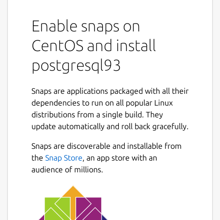
Enable snaps on
CentOS and install
postgresql93
Snaps are applications packaged with all their
dependencies to run on all popular Linux
distributions from a single build. They
update automatically and roll back gracefully.
Snaps are discoverable and installable from
the
Snap Store
, an app store with an
audience of millions.