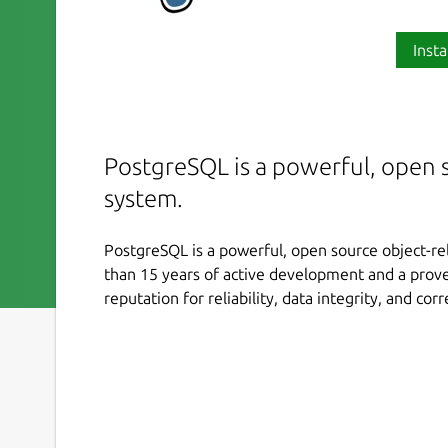
Insta
PostgreSQL is a powerful, open s
system.
PostgreSQL is a powerful, open source object-re
than 15 years of active development and a proven
reputation for reliability, data integrity, and cor