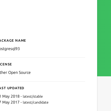
ackage name
Details for postgresql93
ostgresql93
icense
ther Open Source
ast updated
1 May 2018 -
latest/stable
7 May 2017 -
latest/candidate