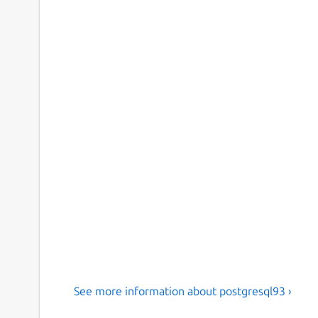
See more information about postgresql93 ›