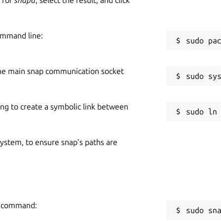
ommand line:
he main snap communication socket
ing to create a symbolic link between
 system, to ensure snap’s paths are
ng command:
sudo sn