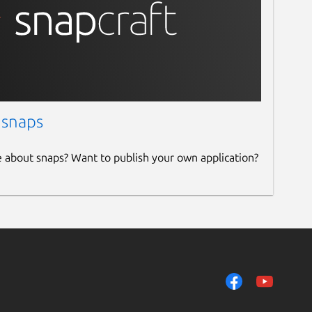
 snaps
e about snaps? Want to publish your own application?