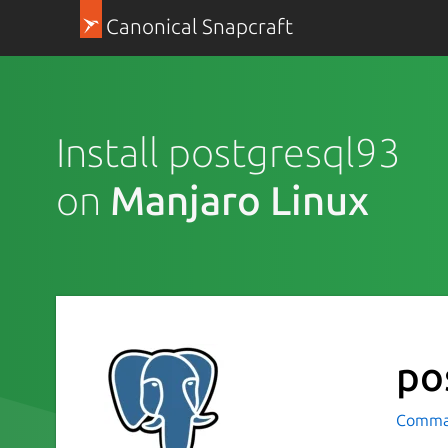
Canonical Snapcraft
Install postgresql93
on
Manjaro Linux
po
Comman