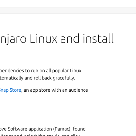
jaro Linux and install
ependencies to run on all popular Linux
tomatically and roll back gracefully.
Snap Store
, an app store with an audience
ve Software application (Pamac), found
h for
snapd
, select the result, and click