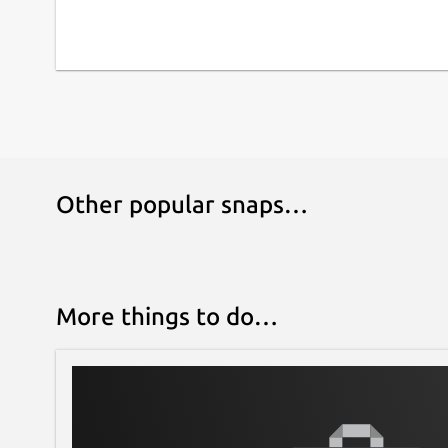
Other popular snaps…
More things to do…