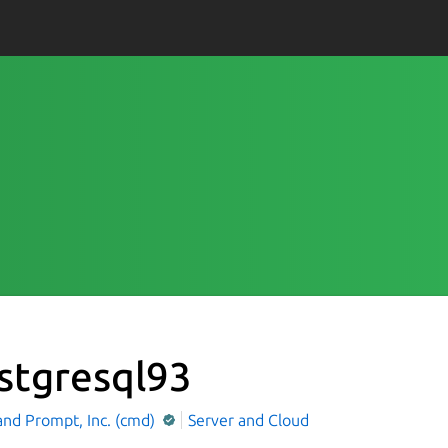
stgresql93
d Prompt, Inc. (cmd)
Server and Cloud