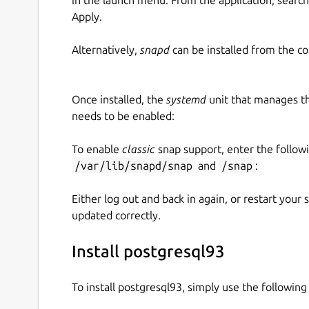
Apply.
Alternatively,
snapd
can be installed from the c
Once installed, the
systemd
unit that manages t
needs to be enabled:
To enable
classic
snap support, enter the follow
/var/lib/snapd/snap
and
/snap
:
Either log out and back in again, or restart your
updated correctly.
Install postgresql93
To install postgresql93, simply use the followi