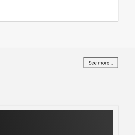
See more...