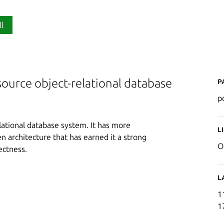
ll
P
ource object-relational database
p
lational database system. It has more
L
 architecture that has earned it a strong
O
rectness.
L
1
1