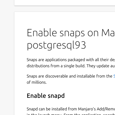
Enable snaps on Man
postgresql93
Snaps are applications packaged with all their d
distributions from a single build. They update au
Snaps are discoverable and installable from the
of millions.
Enable snapd
Snapd can be installed from Manjaro’s Add/Remo
in the launch menu. From the application, searc