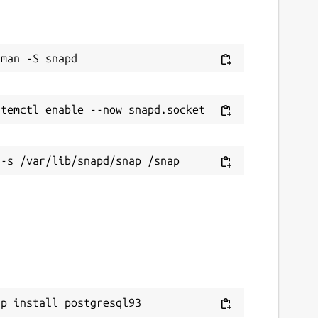
ap install postgresql93