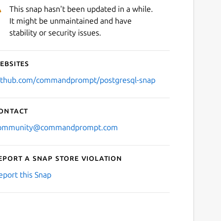
This snap hasn't been updated in a while.
It might be unmaintained and have
stability or security issues.
ebsites
ithub.com/commandprompt/postgresql-snap
ontact
ommunity@commandprompt.com
eport a Snap Store violation
eport this Snap