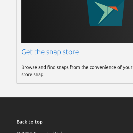
Get the snap store
Browse and find snaps from the convenience of your
store snap.
Back to top