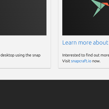
Learn more about
 desktop using the snap
Interested to find out mor
Visit
snapcraft.io
now.