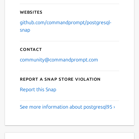
Websites
github.com/commandprompt/postgresql-
snap
Contact
community@commandprompt.com
Report a Snap Store violation
Report this Snap
See more information about postgresql95 ›