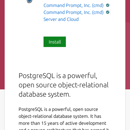
Command Prompt, Inc. (cmd)
Command Prompt, Inc. (cmd)
Server and Cloud
Install
PostgreSQL is a powerful,
open source object-relational
database system.
PostgreSQL is a powerful, open source
object-relational database system. It has
more than 15 years of active development
and a proven architecture that has earned it