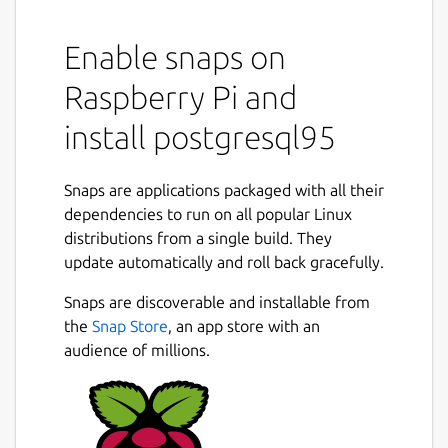
Enable snaps on
Raspberry Pi and
install postgresql95
Snaps are applications packaged with all their
dependencies to run on all popular Linux
distributions from a single build. They
update automatically and roll back gracefully.
Snaps are discoverable and installable from
the
Snap Store
, an app store with an
audience of millions.