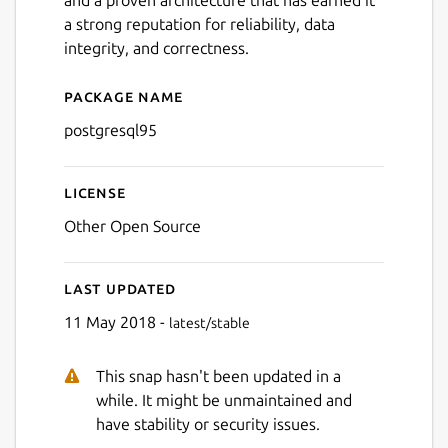
a strong reputation for reliability, data
integrity, and correctness.
Package name
Details for postgresql95
postgresql95
License
Other Open Source
Last updated
11 May 2018 -
latest/stable
This snap hasn't been updated in a
while. It might be unmaintained and
have stability or security issues.