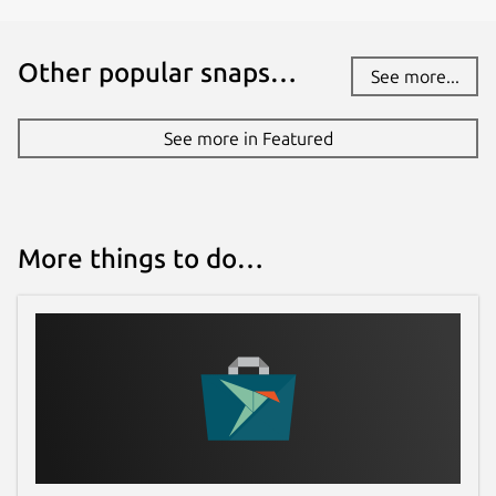
Other popular snaps…
See more...
See more in Featured
More things to do…