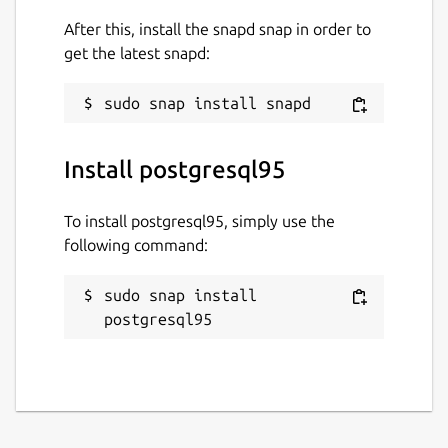
After this, install the snapd snap in order to
get the latest snapd:
Install postgresql95
To install postgresql95, simply use the
following command:
sudo snap install 
postgresql95