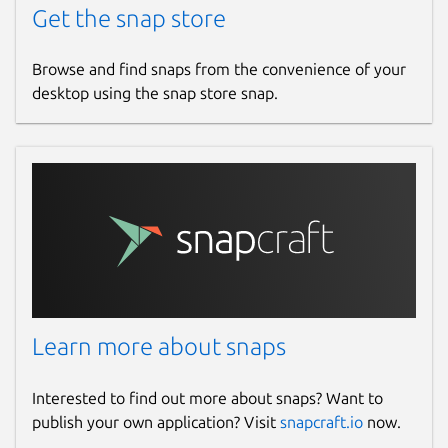
Get the snap store
Browse and find snaps from the convenience of your
desktop using the snap store snap.
Learn more about snaps
Interested to find out more about snaps? Want to
publish your own application? Visit
snapcraft.io
now.