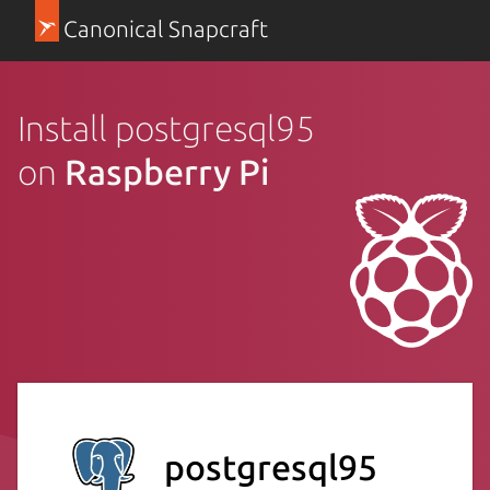
Canonical Snapcraft
Install postgresql95
on
Raspberry Pi
postgresql95