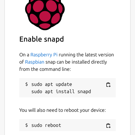
Enable snapd
On a
Raspberry Pi
running the latest version
of
Raspbian
snap can be installed directly
from the command line:
sudo apt update

You will also need to reboot your device: