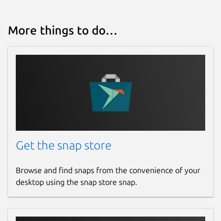
More things to do…
Get the snap store
Browse and find snaps from the convenience of your
desktop using the snap store snap.