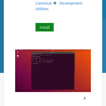
Canonical
Development
Utilities
Install