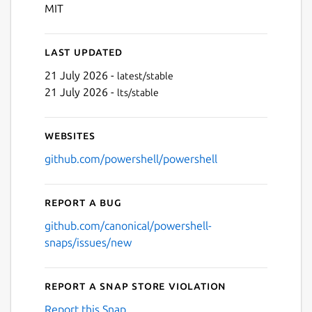
Next
MIT
Last updated
21 July 2026 -
latest/stable
21 July 2026 -
lts/stable
Websites
github.com/powershell/powershell
Report a bug
github.com/canonical/powershell-
snaps/issues/new
Report a Snap Store violation
Report this Snap