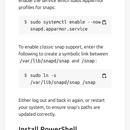
enable the service which loads AppArmor
profiles for snaps:
sudo systemctl enable --now 
To enable
classic
snap support, enter the
following to create a symbolic link between
/var/lib/snapd/snap
and
/snap
:
sudo ln -s 
Either log out and back in again, or restart
your system, to ensure snap’s paths are
updated correctly.
Install PowerShell