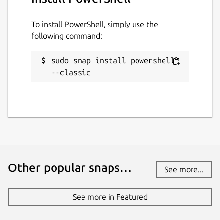
To install PowerShell, simply use the
following command:
sudo snap install powershell 
--classic
Other popular snaps…
See more...
See more in Featured