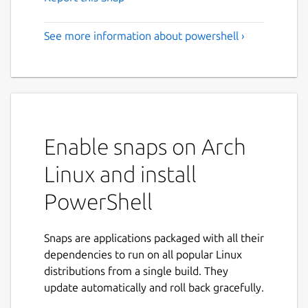
See more information about powershell ›
Enable snaps on Arch
Linux and install
PowerShell
Snaps are applications packaged with all their
dependencies to run on all popular Linux
distributions from a single build. They
update automatically and roll back gracefully.