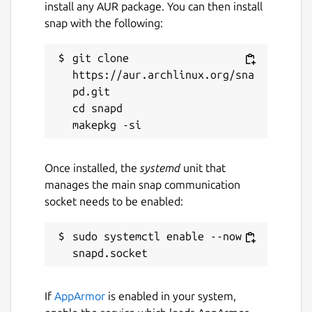
install any AUR package. You can then install
snap with the following:
git clone 
https://aur.archlinux.org/sna
pd.git

cd snapd

Once installed, the
systemd
unit that
manages the main snap communication
socket needs to be enabled:
sudo systemctl enable --now 
If
AppArmor
is enabled in your system,