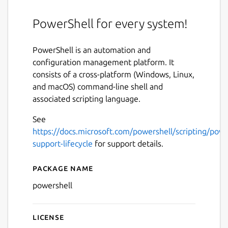
PowerShell for every system!
PowerShell is an automation and
configuration management platform. It
consists of a cross-platform (Windows, Linux,
and macOS) command-line shell and
associated scripting language.
See
https://docs.microsoft.com/powershell/scripting/powe
support-lifecycle
for support details.
Package name
Details for PowerShell
powershell
License