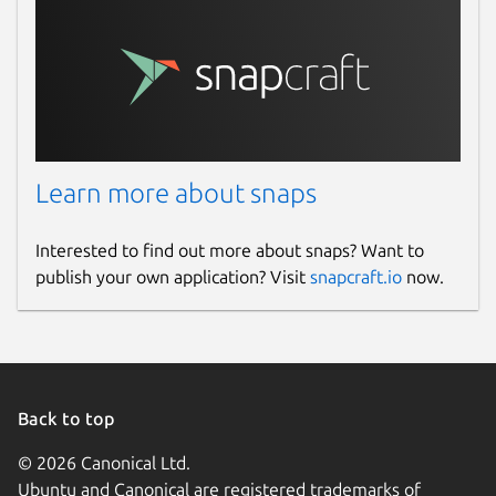
Learn more about snaps
Interested to find out more about snaps? Want to
publish your own application? Visit
snapcraft.io
now.
Back to top
© 2026 Canonical Ltd.
Ubuntu and Canonical are registered trademarks of