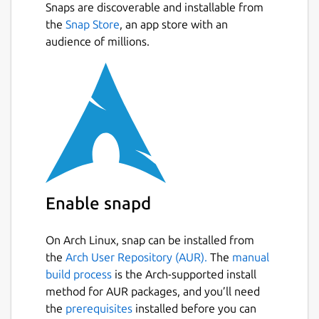
Snaps are discoverable and installable from
the
Snap Store
, an app store with an
audience of millions.
Enable snapd
On Arch Linux, snap can be installed from
the
Arch User Repository (AUR).
The
manual
build process
is the Arch-supported install
method for AUR packages, and you’ll need
the
prerequisites
installed before you can