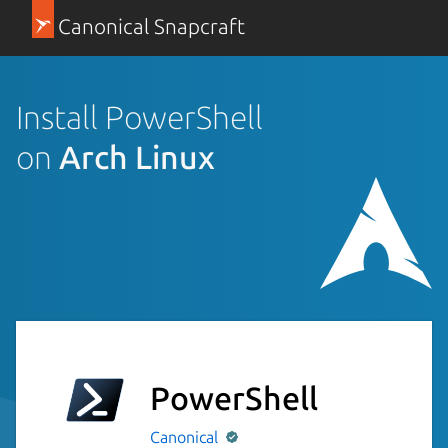
Canonical Snapcraft
Install PowerShell
on
Arch Linux
PowerShell
Canonical