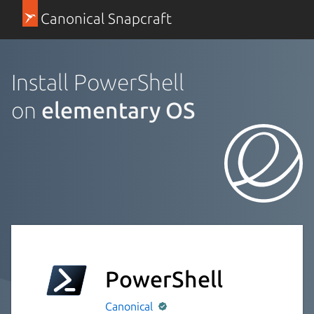
Canonical Snapcraft
Install PowerShell
on
elementary OS
PowerShell
Canonical