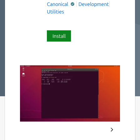
Canonical
Development
Utilities
Install