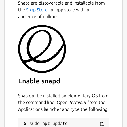
Snaps are discoverable and installable from
the
Snap Store
, an app store with an
audience of millions.
Enable snapd
Snap can be installed on elementary OS from
the command line. Open
Terminal
from the
Applications launcher and type the following:
sudo apt update
