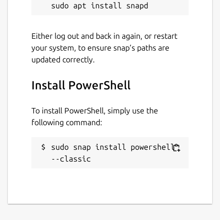
Either log out and back in again, or restart
your system, to ensure snap’s paths are
updated correctly.
Install PowerShell
To install PowerShell, simply use the
following command:
sudo snap install powershell 
--classic