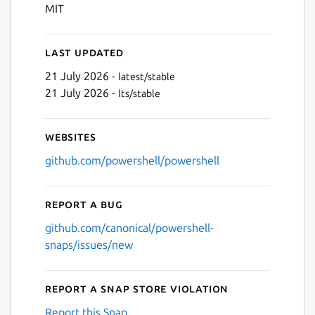
Next
MIT
Last updated
21 July 2026 -
latest/stable
21 July 2026 -
lts/stable
Websites
github.com/powershell/powershell
Report a bug
github.com/canonical/powershell-
snaps/issues/new
Report a Snap Store violation
Report this Snap