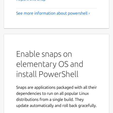
See more information about powershell ›
Enable snaps on
elementary OS and
install PowerShell
Snaps are applications packaged with all their
dependencies to run on all popular Linux
distributions from a single build. They
update automatically and roll back gracefully.