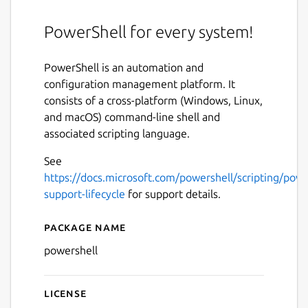
PowerShell for every system!
PowerShell is an automation and
configuration management platform. It
consists of a cross-platform (Windows, Linux,
and macOS) command-line shell and
associated scripting language.
See
https://docs.microsoft.com/powershell/scripting/powe
support-lifecycle
for support details.
Package name
Details for PowerShell
powershell
License