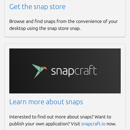
Get the snap store
Browse and find snaps from the convenience of your
desktop using the snap store snap.
Learn more about snaps
Interested to find out more about snaps? Want to
publish your own application? Visit
snapcraft.io
now.