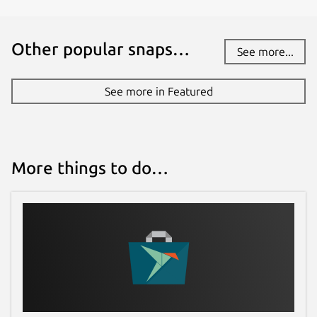
Other popular snaps…
See more...
See more in Featured
More things to do…