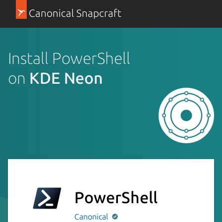
Canonical Snapcraft
Install PowerShell
on
KDE Neon
PowerShell
Canonical