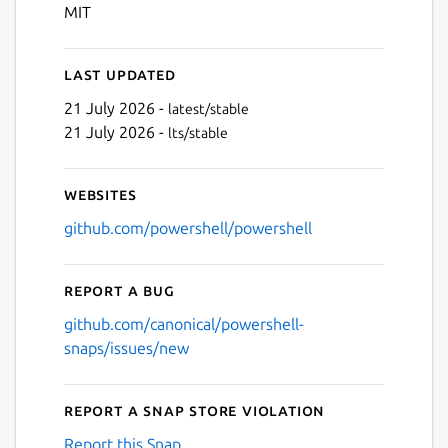
Next
MIT
Last updated
21 July 2026 -
latest/stable
21 July 2026 -
lts/stable
Websites
github.com/powershell/powershell
Report a bug
github.com/canonical/powershell-
snaps/issues/new
Report a Snap Store violation
Report this Snap