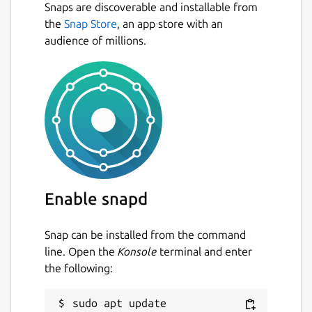
Snaps are discoverable and installable from
the
Snap Store
, an app store with an
audience of millions.
Enable snapd
Snap can be installed from the command
line. Open the
Konsole
terminal and enter
the following:
sudo apt update
