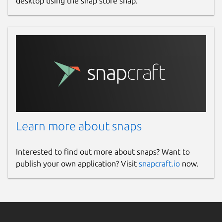
desktop using the snap store snap.
Learn more about snaps
Interested to find out more about snaps? Want to
publish your own application? Visit
snapcraft.io
now.