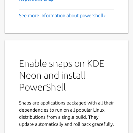
See more information about powershell ›
Enable snaps on KDE
Neon and install
PowerShell
Snaps are applications packaged with all their
dependencies to run on all popular Linux
distributions from a single build. They
update automatically and roll back gracefully.