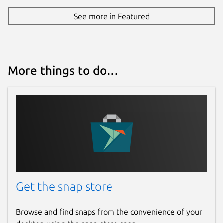
See more in Featured
More things to do…
Get the snap store
Browse and find snaps from the convenience of your