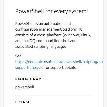
PowerShell for every system!
PowerShell is an automation and
configuration management platform. It
consists of a cross-platform (Windows, Linux,
and macOS) command-line shell and
associated scripting language.
See
https://docs.microsoft.com/powershell/scripting/powe
support-lifecycle
for support details.
Package name
Details for PowerShell
powershell
License