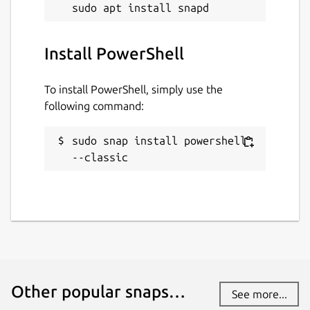
Install PowerShell
To install PowerShell, simply use the
following command:
sudo snap install powershell 
--classic
Other popular snaps…
See more...