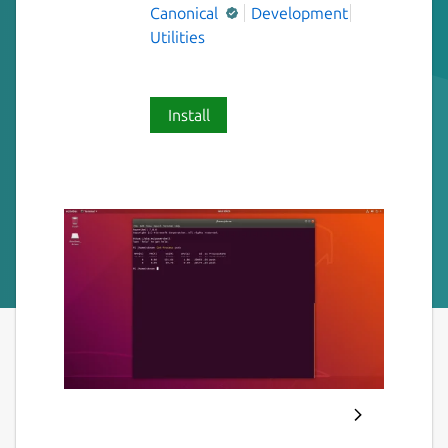
Canonical
Development
Utilities
Install