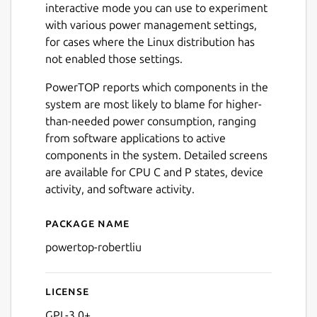
interactive mode you can use to experiment
with various power management settings,
for cases where the Linux distribution has
not enabled those settings.
PowerTOP reports which components in the
system are most likely to blame for higher-
than-needed power consumption, ranging
from software applications to active
components in the system. Detailed screens
are available for CPU C and P states, device
activity, and software activity.
Package name
Details for powertop-robert
powertop-robertliu
License
GPL-3.0+