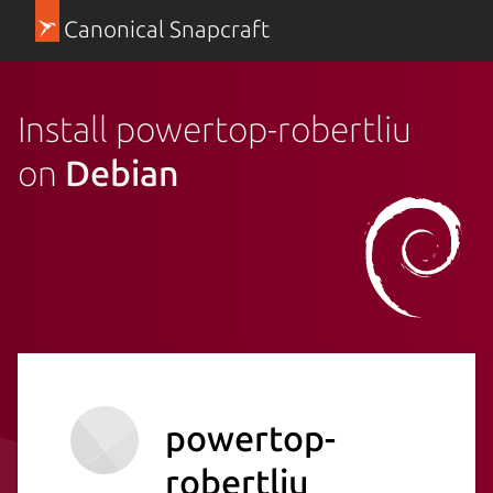
Canonical Snapcraft
Install powertop-robertliu
on
Debian
powertop-
robertliu