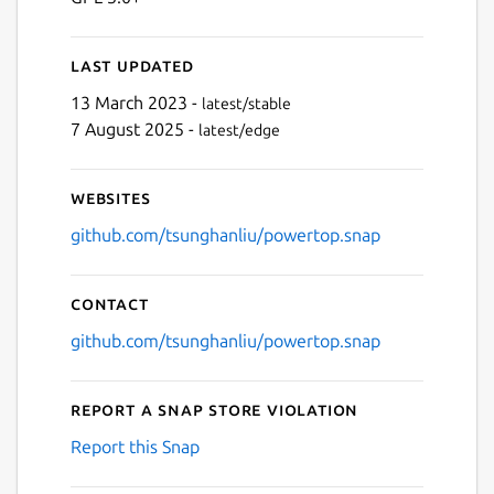
Last updated
13 March 2023 -
latest/stable
7 August 2025 -
latest/edge
Websites
github.com/tsunghanliu/powertop.snap
Contact
github.com/tsunghanliu/powertop.snap
Report a Snap Store violation
Report this Snap