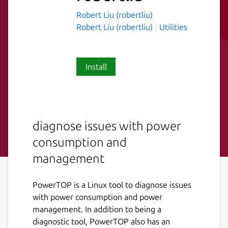
Robert Liu (robertliu)
Robert Liu (robertliu)
Utilities
Install
diagnose issues with power
consumption and
management
PowerTOP is a Linux tool to diagnose issues
with power consumption and power
management. In addition to being a
diagnostic tool, PowerTOP also has an