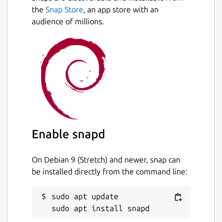
the
Snap Store
, an app store with an
audience of millions.
Enable snapd
On Debian 9 (Stretch) and newer, snap can
be installed directly from the command line:
sudo apt update
