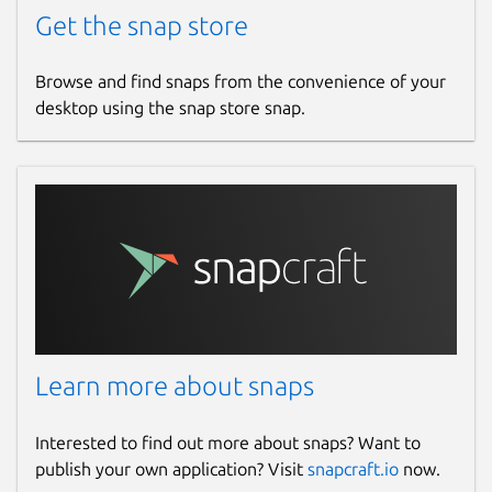
Get the snap store
Browse and find snaps from the convenience of your
desktop using the snap store snap.
Learn more about snaps
Interested to find out more about snaps? Want to
publish your own application? Visit
snapcraft.io
now.