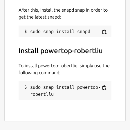
After this, install the snapd snap in order to
get the latest snapd:
Install powertop-robertliu
To install powertop-robertliu, simply use the
following command:
sudo snap install powertop-
robertliu