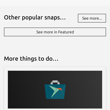
Other popular snaps…
See more...
See more in Featured
More things to do…