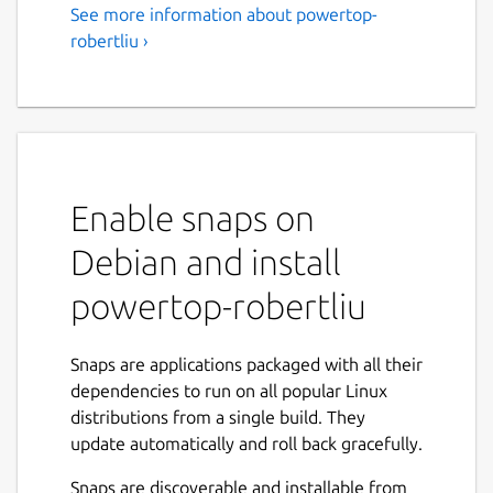
See more information about powertop-
robertliu ›
Enable snaps on
Debian and install
powertop-robertliu
Snaps are applications packaged with all their
dependencies to run on all popular Linux
distributions from a single build. They
update automatically and roll back gracefully.
Snaps are discoverable and installable from