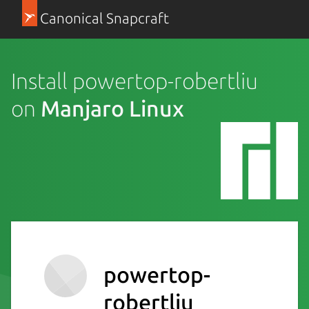
Canonical Snapcraft
Install powertop-robertliu
on
Manjaro Linux
powertop-
robertliu