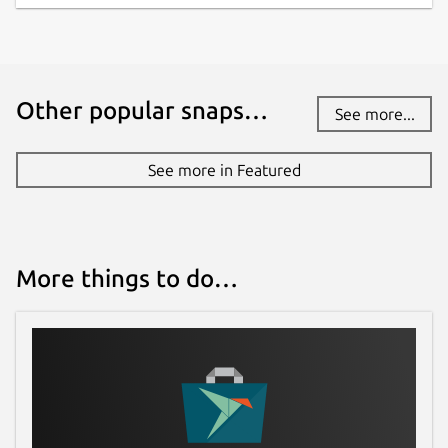
Other popular snaps…
See more...
See more in Featured
More things to do…