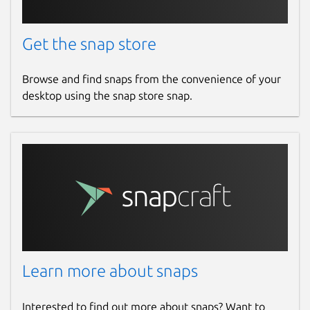
Get the snap store
Browse and find snaps from the convenience of your
desktop using the snap store snap.
Learn more about snaps
Interested to find out more about snaps? Want to