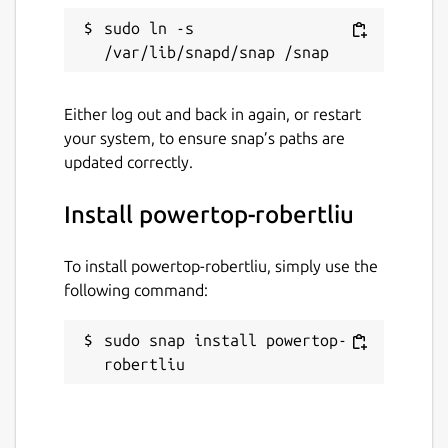
sudo ln -s 
Either log out and back in again, or restart
your system, to ensure snap’s paths are
updated correctly.
Install powertop-robertliu
To install powertop-robertliu, simply use the
following command:
sudo snap install powertop-
robertliu