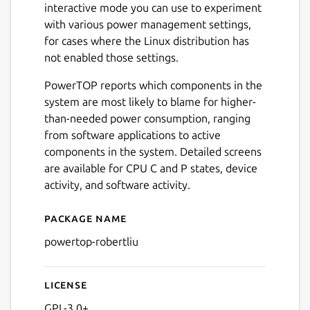
interactive mode you can use to experiment
with various power management settings,
for cases where the Linux distribution has
not enabled those settings.
PowerTOP reports which components in the
system are most likely to blame for higher-
than-needed power consumption, ranging
from software applications to active
components in the system. Detailed screens
are available for CPU C and P states, device
activity, and software activity.
Package name
Details for powertop-robert
powertop-robertliu
License
GPL-3.0+