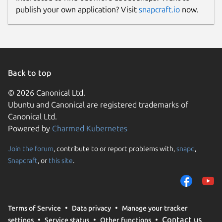
publish your own application? Visit
snapcraft.io
now.
Back to top
© 2026 Canonical Ltd.
Ubuntu and Canonical are registered trademarks of
Canonical Ltd.
Powered by
Charmed Kubernetes
Join the forum
, contribute to or report problems with,
snapd
,
Snapcraft
, or
this site
.
Terms of Service
Data privacy
Manage your tracker
Contact us
settings
Service status
Other functions