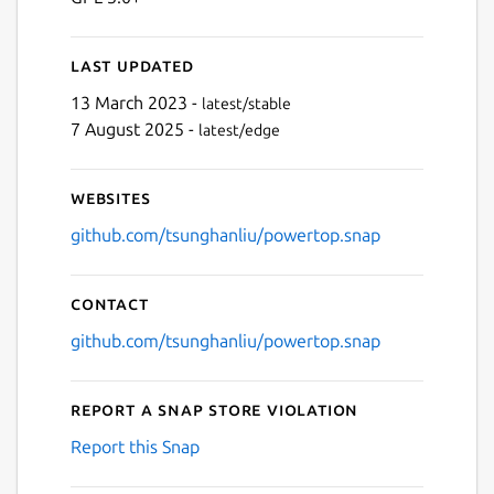
Last updated
13 March 2023 -
latest/stable
7 August 2025 -
latest/edge
Websites
github.com/tsunghanliu/powertop.snap
Contact
github.com/tsunghanliu/powertop.snap
Report a Snap Store violation
Report this Snap