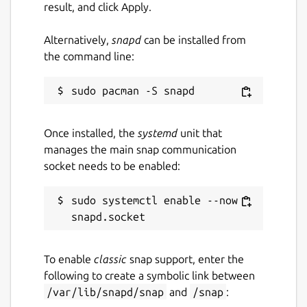
result, and click Apply.
Alternatively,
snapd
can be installed from
the command line:
Once installed, the
systemd
unit that
manages the main snap communication
socket needs to be enabled:
sudo systemctl enable --now 
To enable
classic
snap support, enter the
following to create a symbolic link between
/var/lib/snapd/snap
and
/snap
: