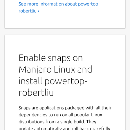
See more information about powertop-
robertliu ›
Enable snaps on
Manjaro Linux and
install powertop-
robertliu
Snaps are applications packaged with all their
dependencies to run on all popular Linux
distributions from a single build. They
update automatically and roll back gracefully.