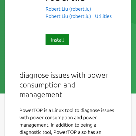
Robert Liu (robertliu)
Robert Liu (robertliu)
Utilities
Install
diagnose issues with power
consumption and
management
PowerTOP is a Linux tool to diagnose issues
with power consumption and power
management. In addition to being a
diagnostic tool, PowerTOP also has an