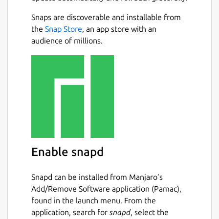
Snaps are discoverable and installable from
the
Snap Store
, an app store with an
audience of millions.
Enable snapd
Snapd can be installed from Manjaro’s
Add/Remove Software application (Pamac),
found in the launch menu. From the
application, search for
snapd
, select the