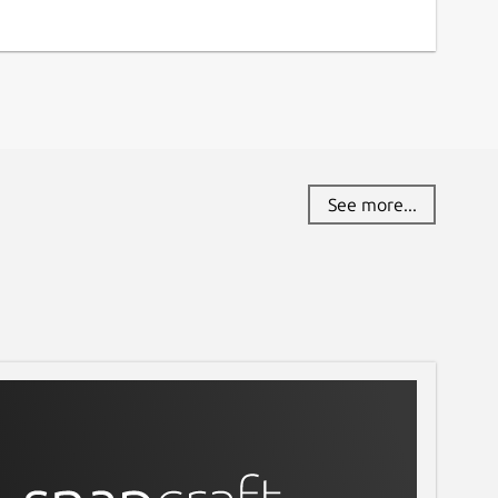
See more...