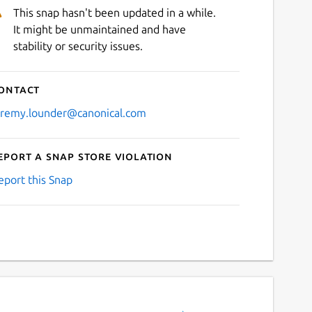
This snap hasn't been updated in a while.
It might be unmaintained and have
stability or security issues.
ontact
eremy.lounder@canonical.com
eport a Snap Store violation
eport this Snap