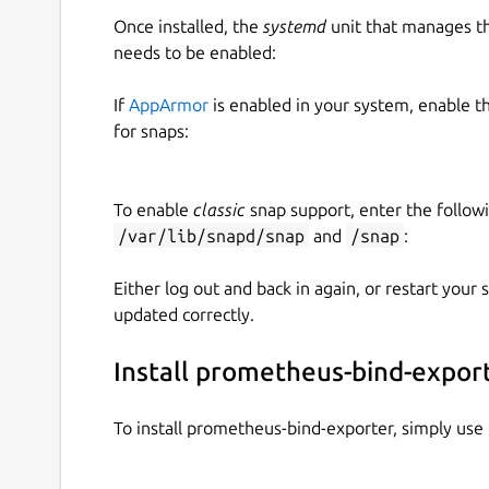
Once installed, the
systemd
unit that manages t
needs to be enabled:
If
AppArmor
is enabled in your system, enable t
for snaps:
To enable
classic
snap support, enter the follow
/var/lib/snapd/snap
and
/snap
:
Either log out and back in again, or restart your
updated correctly.
Install prometheus-bind-expor
To install prometheus-bind-exporter, simply us