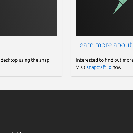
Learn more about
 desktop using the snap
Interested to find out mor
Visit
snapcraft.io
now.