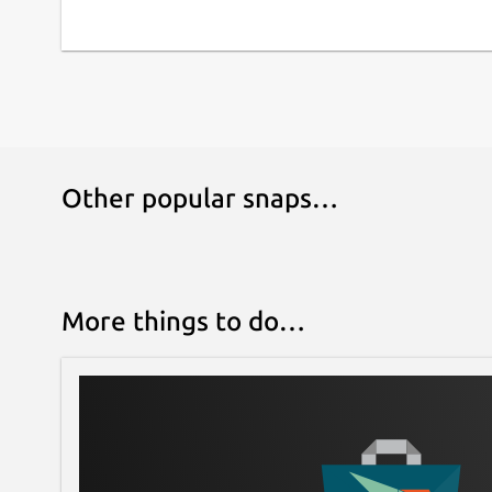
Other popular snaps…
More things to do…