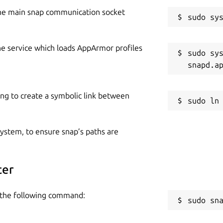
he main snap communication socket
he service which loads AppArmor profiles
sudo sys
ing to create a symbolic link between
 system, to ensure snap’s paths are
ter
e the following command:
sudo sn