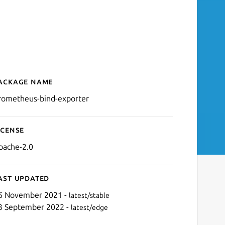
ackage name
Details for prometheus-bi
rometheus-bind-exporter
icense
pache-2.0
ast updated
6 November 2021 -
latest/stable
3 September 2022 -
latest/edge