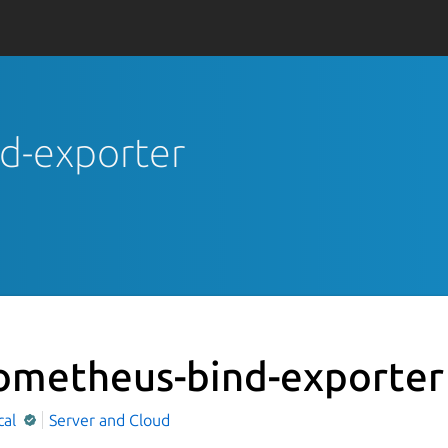
nd-exporter
ometheus-bind-exporter
cal
Server and Cloud