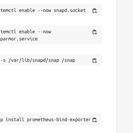
temctl enable --now 
ap install prometheus-bind-exporter