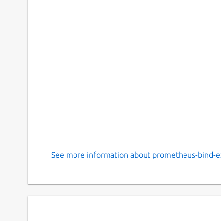
See more information about prometheus-bind-ex