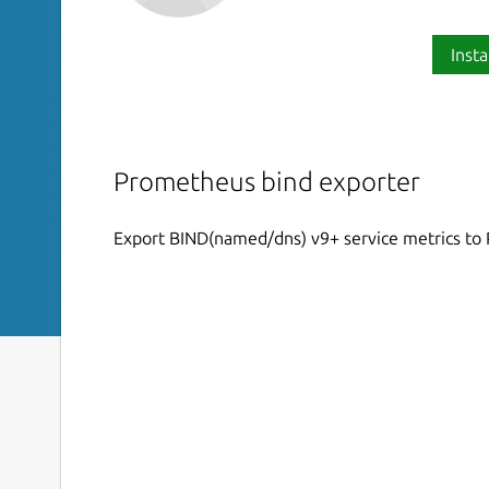
Insta
Prometheus bind exporter
Export BIND(named/dns) v9+ service metrics t