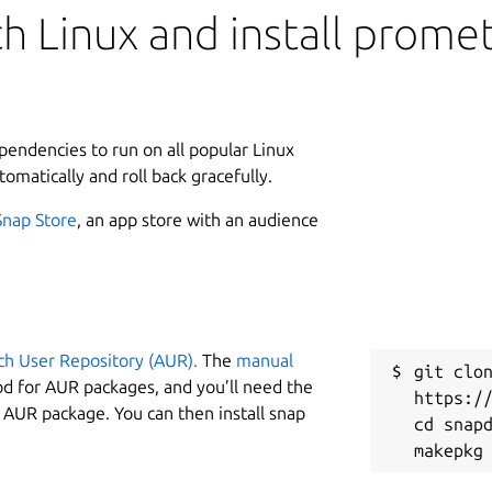
h Linux and install prome
ependencies to run on all popular Linux
tomatically and roll back gracefully.
Snap Store
, an app store with an audience
ch User Repository (AUR).
The
manual
git clon
od for AUR packages, and you’ll need the
https://
y AUR package. You can then install snap
cd snapd