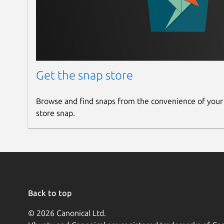
Get the snap store
Browse and find snaps from the convenience of your
store snap.
Back to top
© 2026 Canonical Ltd.