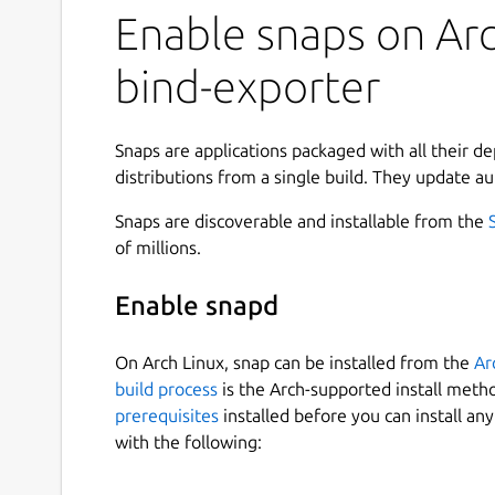
Enable snaps on Arc
bind-exporter
Snaps are applications packaged with all their d
distributions from a single build. They update au
Snaps are discoverable and installable from the
of millions.
Enable snapd
On Arch Linux, snap can be installed from the
Ar
build process
is the Arch-supported install meth
prerequisites
installed before you can install an
with the following: