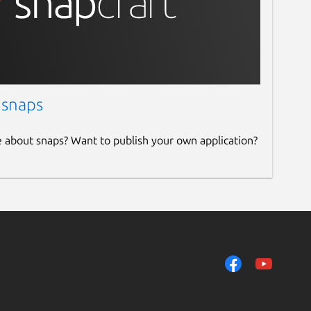
 snaps
e about snaps? Want to publish your own application?