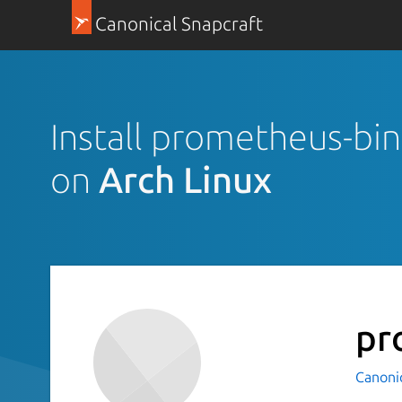
Canonical Snapcraft
Install prometheus-bi
on
Arch Linux
pr
Canoni