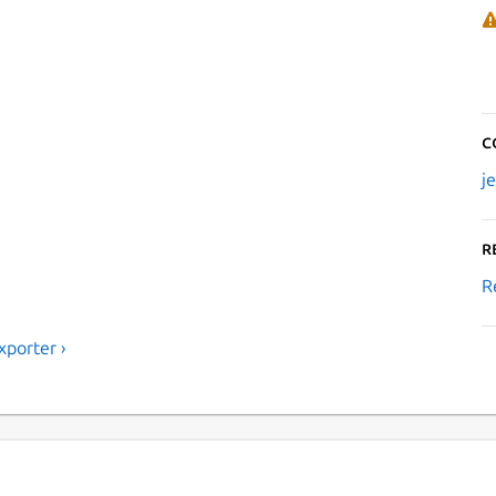
C
j
R
R
porter ›