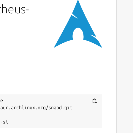
theus-
e 
aur.archlinux.org/snapd.git


