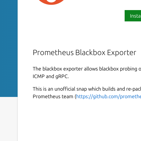
Insta
Prometheus Blackbox Exporter
The blackbox exporter allows blackbox probing 
ICMP and gRPC.
This is an unofficial snap which builds and re-pa
Prometheus team (
https://github.com/prometh