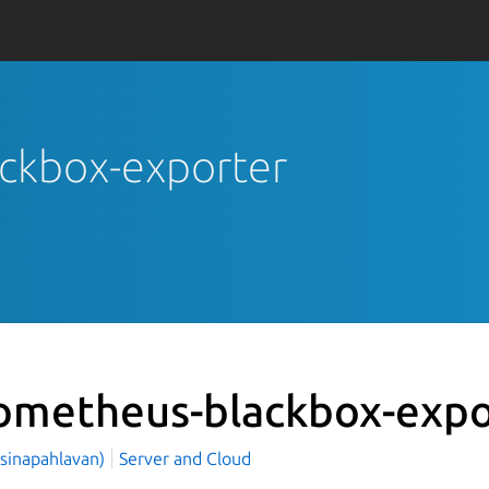
ackbox-exporter
ometheus-blackbox-expo
(sinapahlavan)
Server and Cloud