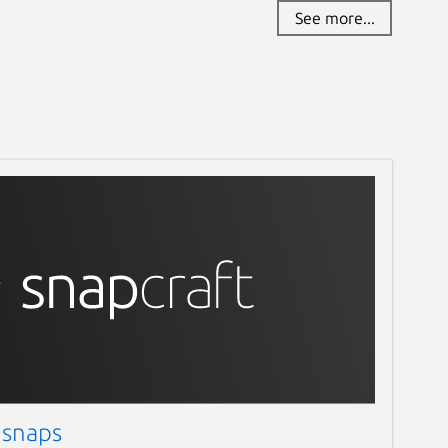
See more...
 snaps