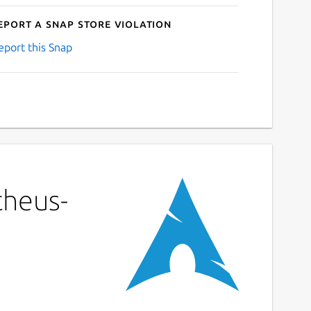
eport a Snap Store violation
eport this Snap
theus-