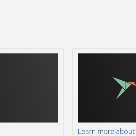
Learn more about