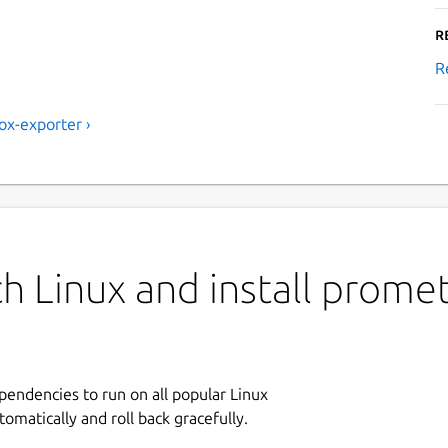
R
R
x-exporter ›
h Linux and install prome
ependencies to run on all popular Linux
tomatically and roll back gracefully.