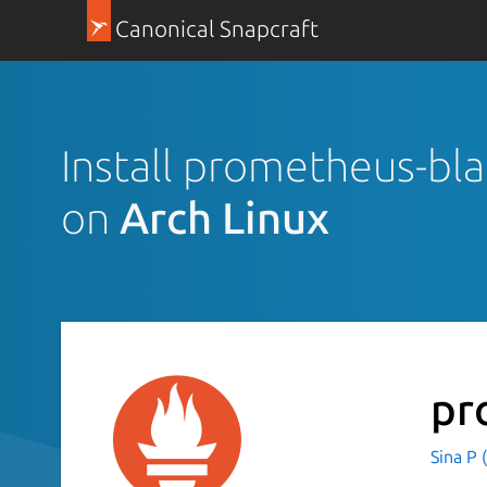
Canonical Snapcraft
Install prometheus-bl
on
Arch Linux
pr
Sina P 