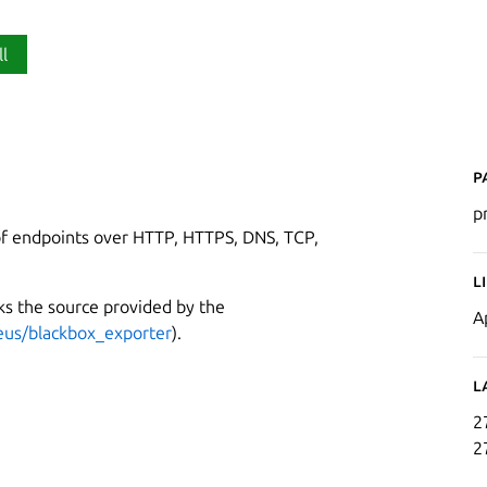
ll
P
p
of endpoints over HTTP, HTTPS, DNS, TCP,
L
cks the source provided by the
A
eus/blackbox_exporter
).
L
2
2