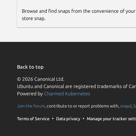
Browse and find snaps from the convenience of your
store snap.
Back to top
© 2026 Canonical Ltd.
Ubuntu and Canonical are registered trademarks of Can
Powered by
Charmed Kubernetes
Join the forum
, contribute to or report problems with,
snapd
,
S
Terms of Service
Data privacy
Manage your tracker sett