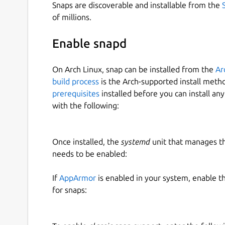
Snaps are discoverable and installable from the
of millions.
Enable snapd
On Arch Linux, snap can be installed from the
Ar
build process
is the Arch-supported install meth
prerequisites
installed before you can install an
with the following:
Once installed, the
systemd
unit that manages t
needs to be enabled:
If
AppArmor
is enabled in your system, enable t
for snaps: