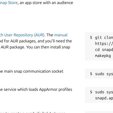
Snap Store
, an app store with an audience
ch User Repository (AUR).
The
manual
git clon
od for AUR packages, and you’ll need the
https://
y AUR package. You can then install snap
cd snapd
he main snap communication socket
he service which loads AppArmor profiles
sudo sys