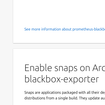
See more information about prometheus-blackbo
Enable snaps on Arc
blackbox-exporter
Snaps are applications packaged with all their d
distributions from a single build. They update au