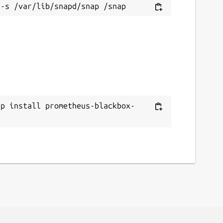
ap install prometheus-blackbox-
r