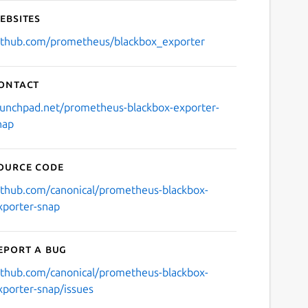
ebsites
ithub.com/prometheus/blackbox_exporter
ontact
aunchpad.net/prometheus-blackbox-exporter-
nap
ource code
ithub.com/canonical/prometheus-blackbox-
xporter-snap
eport a bug
ithub.com/canonical/prometheus-blackbox-
xporter-snap/issues