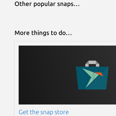
Other popular snaps…
More things to do…
Get the snap store