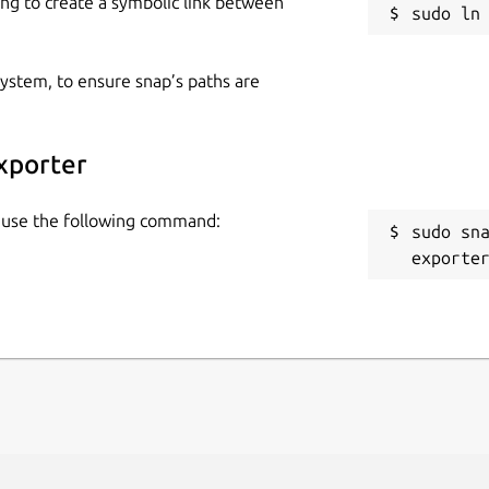
ing to create a symbolic link between
 system, to ensure snap’s paths are
xporter
y use the following command:
sudo sn
exporte