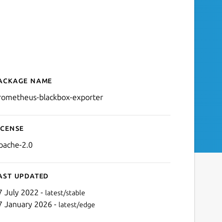
ackage name
Details for prometheus-bl
rometheus-blackbox-exporter
icense
pache-2.0
ast updated
7 July 2022 -
latest/stable
7 January 2026 -
latest/edge