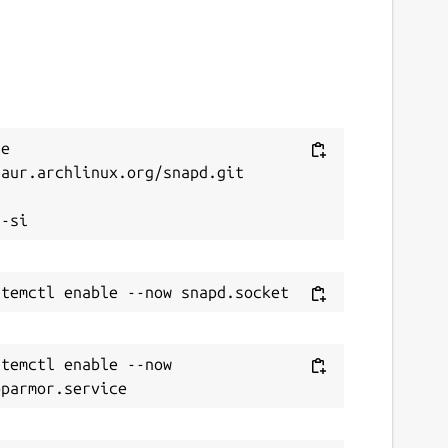
e 
aur.archlinux.org/snapd.git



temctl enable --now 