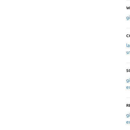
W
g
C
l
s
S
g
e
R
g
e