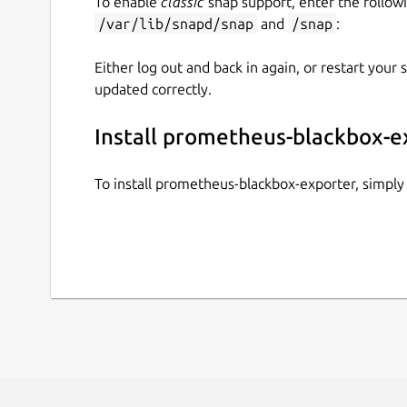
To enable
classic
snap support, enter the follow
/var/lib/snapd/snap
and
/snap
:
Either log out and back in again, or restart your
updated correctly.
Install prometheus-blackbox-e
To install prometheus-blackbox-exporter, simpl