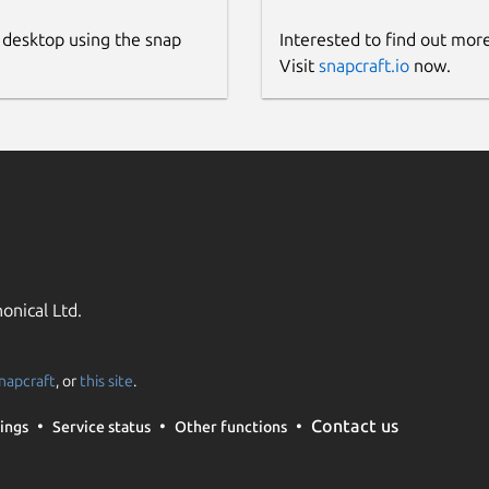
 desktop using the snap
Interested to find out mor
Visit
snapcraft.io
now.
onical Ltd.
napcraft
, or
this site
.
Contact us
ings
Service status
Other functions