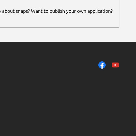
e about snaps? Want to publish your own application?