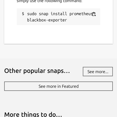
simply use the following command:
sudo snap install prometheus-
blackbox-exporter
Other popular snaps…
See more...
See more in Featured
More things to do…