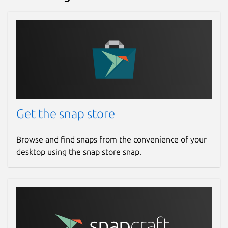
Get the snap store
Browse and find snaps from the convenience of your
desktop using the snap store snap.