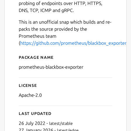
probing of endpoints over HTTP, HTTPS,
DNS, TCP, ICMP and gRPC.
This is an unofficial snap which builds and re-
packs the source provided by the
Prometheus team
(
https://github.com/prometheus/blackbox_exporter
).
Package name
Details for prometheus-bla
prometheus-blackbox-exporter
License
Apache-2.0
Last updated
26 July 2022 -
latest/stable
27 January 2026 -
latest/edge