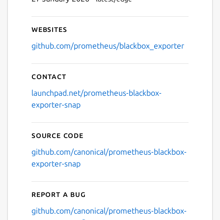
Websites
github.com/prometheus/blackbox_exporter
Contact
launchpad.net/prometheus-blackbox-
exporter-snap
Source code
github.com/canonical/prometheus-blackbox-
exporter-snap
Report a bug
github.com/canonical/prometheus-blackbox-