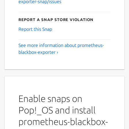
exporter-snap/issues
Report a Snap Store violation
Report this Snap
See more information about prometheus-
blackbox-exporter ›
Enable snaps on
Pop!_OS and install
prometheus-blackbox-