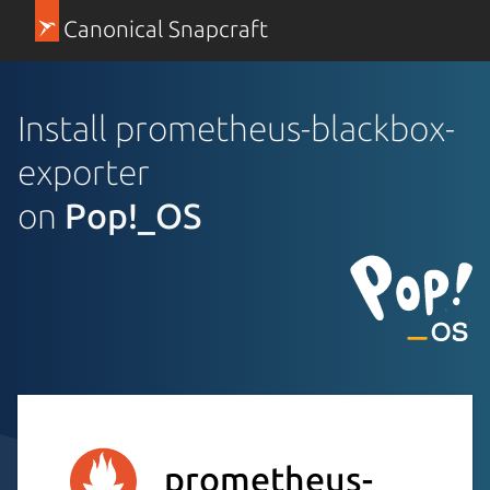
Canonical Snapcraft
Install prometheus-blackbox-
exporter
on
Pop!_OS
prometheus-