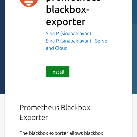
blackbox-
exporter
Sina P (sinapahlavan)
Sina P (sinapahlavan)
Server
and Cloud
Install
Prometheus Blackbox
Exporter
The blackbox exporter allows blackbox