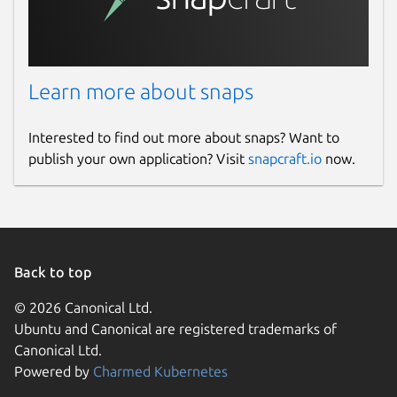
Learn more about snaps
Interested to find out more about snaps? Want to
publish your own application? Visit
snapcraft.io
now.
Back to top
© 2026 Canonical Ltd.
Ubuntu and Canonical are registered trademarks of
Canonical Ltd.
Powered by
Charmed Kubernetes