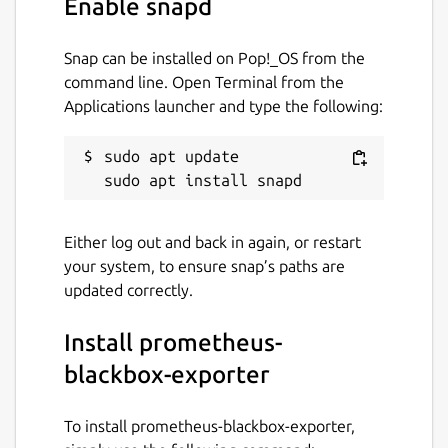
Enable snapd
Snap can be installed on Pop!_OS from the
command line. Open Terminal from the
Applications launcher and type the following:
sudo apt update

Either log out and back in again, or restart
your system, to ensure snap’s paths are
updated correctly.
Install prometheus-
blackbox-exporter
To install prometheus-blackbox-exporter,