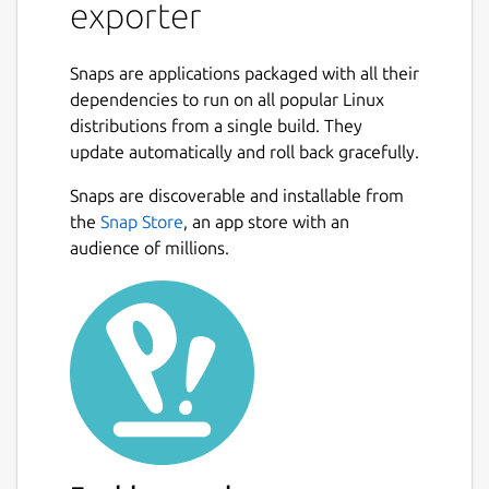
exporter
Snaps are applications packaged with all their
dependencies to run on all popular Linux
distributions from a single build. They
update automatically and roll back gracefully.
Snaps are discoverable and installable from
the
Snap Store
, an app store with an
audience of millions.