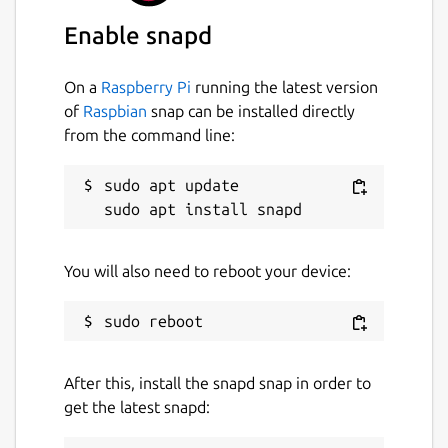
Enable snapd
On a
Raspberry Pi
running the latest version
of
Raspbian
snap can be installed directly
from the command line:
sudo apt update

You will also need to reboot your device:
After this, install the snapd snap in order to
get the latest snapd: