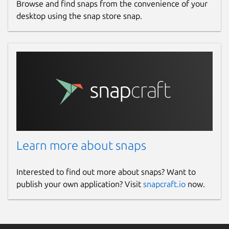
Browse and find snaps from the convenience of your
desktop using the snap store snap.
Learn more about snaps
Interested to find out more about snaps? Want to
publish your own application? Visit
snapcraft.io
now.