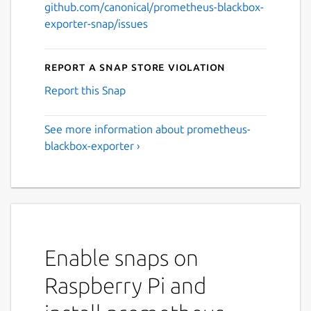
github.com/canonical/prometheus-blackbox-
exporter-snap/issues
Report a Snap Store violation
Report this Snap
See more information about prometheus-
blackbox-exporter ›
Enable snaps on
Raspberry Pi and