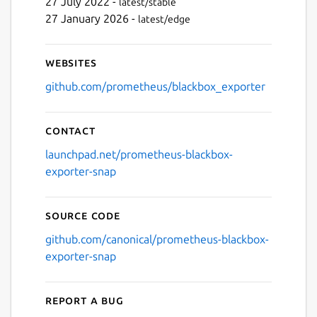
27 July 2022 -
latest/stable
27 January 2026 -
latest/edge
Websites
github.com/prometheus/blackbox_exporter
Contact
launchpad.net/prometheus-blackbox-
exporter-snap
Source code
github.com/canonical/prometheus-blackbox-
exporter-snap
Report a bug