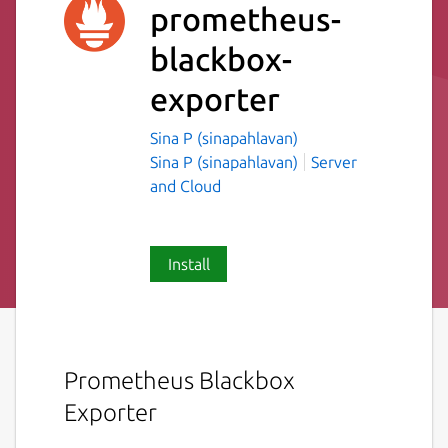
prometheus-
blackbox-
exporter
Sina P (sinapahlavan)
Sina P (sinapahlavan)
Server
and Cloud
Install
Prometheus Blackbox
Exporter