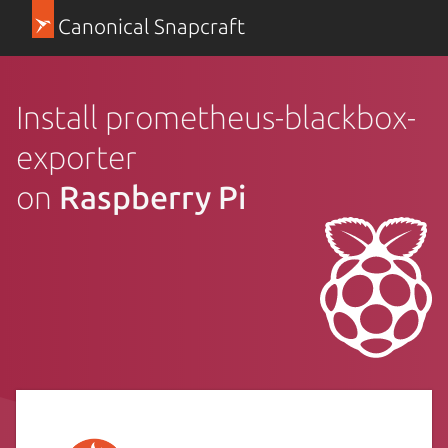
Canonical Snapcraft
Install prometheus-blackbox-
exporter
on
Raspberry Pi