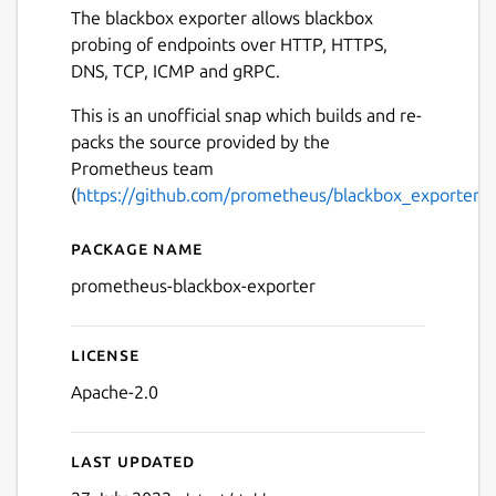
The blackbox exporter allows blackbox
probing of endpoints over HTTP, HTTPS,
DNS, TCP, ICMP and gRPC.
This is an unofficial snap which builds and re-
packs the source provided by the
Prometheus team
(
https://github.com/prometheus/blackbox_exporter
).
Package name
Details for prometheus-bla
prometheus-blackbox-exporter
License
Apache-2.0
Last updated