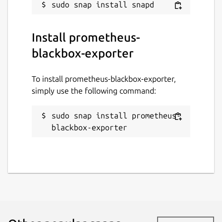
Install prometheus-
blackbox-exporter
To install prometheus-blackbox-exporter,
simply use the following command:
sudo snap install prometheus-
blackbox-exporter