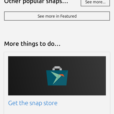
Other popular snaps…
See more...
See more in Featured
More things to do…
Get the snap store