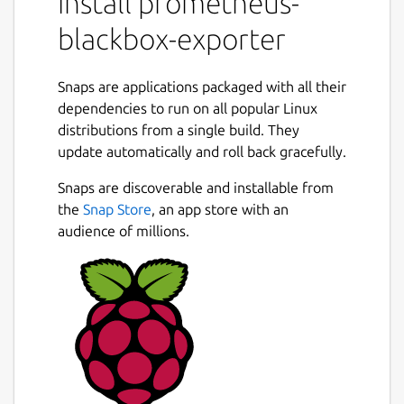
install prometheus-
blackbox-exporter
Snaps are applications packaged with all their
dependencies to run on all popular Linux
distributions from a single build. They
update automatically and roll back gracefully.
Snaps are discoverable and installable from
the
Snap Store
, an app store with an
audience of millions.