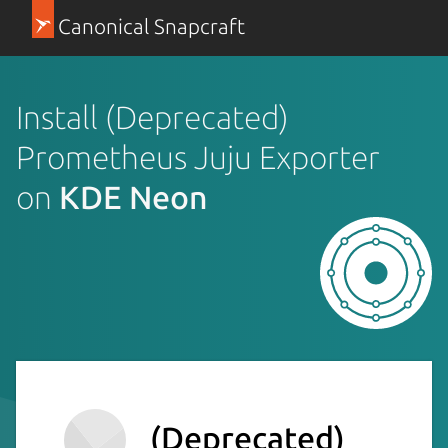
Canonical Snapcraft
Install (Deprecated)
Prometheus Juju Exporter
on
KDE Neon
(Deprecated)