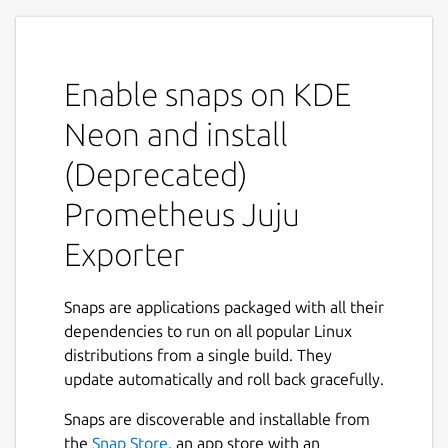
MAINTENANCE NOTICE
This snap is under
maintenance mode. Only critical bug will be
handled. See the
Migration
guide for
more details on how to migrate to the new
Enable snaps on KDE
solution:
Neon and install
https://charmhub.io/prometheus-juju-
(Deprecated)
exporter/docs/h-migration
Prometheus Juju
Overview
Exporter
Prometheus Juju Exporter is a snap that
collects statistics about machines deployed
by a juju controller and exports them as
Snaps are applications packaged with all their
Prometheus metrics.
dependencies to run on all popular Linux
distributions from a single build. They
The snap runs as a daemon service, crawling
update automatically and roll back gracefully.
through every Juju model it finds and
collecting information about deployed
Snaps are discoverable and installable from
machines. Resulting metrics contain numeric
the
Snap Store
, an app store with an