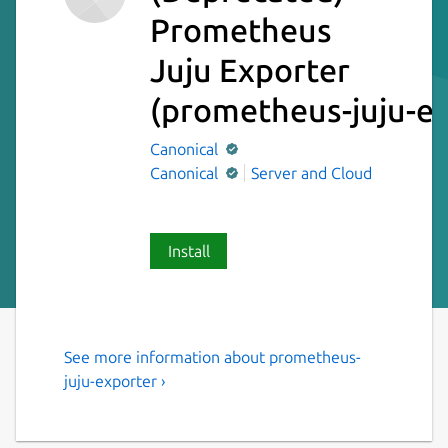
Prometheus
Juju Exporter
(prometheus-juju-ex
Canonical
Canonical
Server and Cloud
Install
See more information about prometheus-
Prometheus exporter for Juju
juju-exporter ›
machine statuses