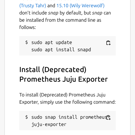
(Trusty Tahr)
and
15.10 (Wily Werewolf)
Compatibility matrix
don’t include
snap
by default, but
snap
can
be installed from the command line as
Due to the limitations of libjuju's [1] cross-
follows:
version support, channels and versions are
used in the snap to accommodate different
juju controller versions. Generally speaking,
sudo apt update

install the snap channel that matches the
version of the Juju controller.
Install (Deprecated)
For example, in a Juju cloud with a version
2.9 controller, users must install the snap
Prometheus Juju Exporter
from the
2.9/stable
channel:
To install (Deprecated) Prometheus Juju
 sudo snap install --channel 2.9/stable p
Exporter, simply use the following command:
sudo snap install prometheus-
A more exhaustive version mapping table is
juju-exporter
available in the project's README file [2].