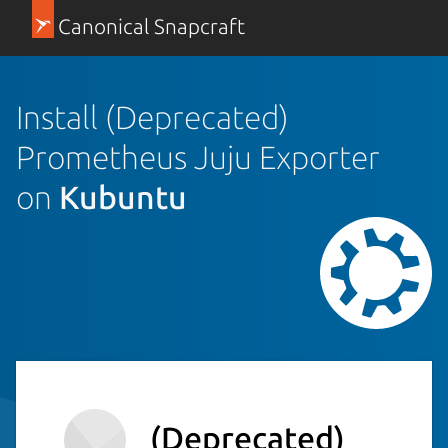
Canonical Snapcraft
Install (Deprecated)
Prometheus Juju Exporter
on
Kubuntu
(Deprecated)