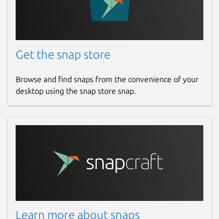
   # Credentials of a juju user. The mini
   # `login` access to the controller and
   # `admin` access to any other model mo
Get the snap store
   username: "example_user"

   password: "example_password"

Browse and find snaps from the convenience of your
desktop using the snap store snap.
 exporter:

   port: 9748 # optional, defaults to 500
   collect_interval: 15

 # parameters affecting the detection of 
 detection: 

   # Interface names to consider when det
   # Takes a single regex string as input
   # equivalent to '.*'.

   match_interfaces: ''^(en[os]|eth)\d+|e
   # The list of MAC address prefixes to 
Learn more about snaps