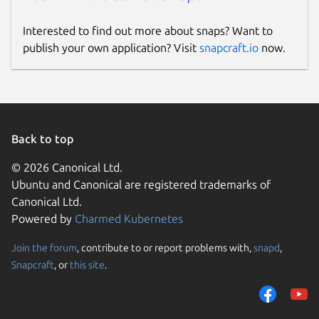
   virt_macs: ["52:54:00", "fa:16:3e", "0
Interested to find out more about snaps? Want to
publish your own application? Visit
snapcraft.io
now.
The machine type detection algorithm will
classify a machine as virtual if any MAC
address included in the
virt_macs
prefix
list matches the MAC address of any of the
interfaces selected by the
Back to top
match_interfaces
regex. If no such
match is found, the machine is considered to
© 2026 Canonical Ltd.
be a physical machine.
Ubuntu and Canonical are registered trademarks of
Canonical Ltd.
Viewing metrics
Powered by
Charmed Kubernetes
The exported Prometheus metrics can be
Join the forum
, contribute to or report problems with,
snapd
,
viewed directly by accessing the port
Snapcraft
, or
this site
.
specified in
config.yaml
of the machine
on which the charm is deployed. For
example,
curl