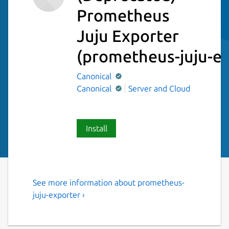
Prometheus
Juju Exporter
(prometheus-juju-ex
Canonical
Canonical
Server and Cloud
Install
See more information about prometheus-
Prometheus exporter for Juju
juju-exporter ›
machine statuses