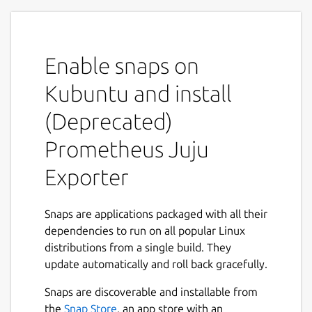
MAINTENANCE NOTICE
This snap is under
maintenance mode. Only critical bug will be
handled. See the
Migration
guide for
more details on how to migrate to the new
Enable snaps on
solution:
Kubuntu and install
https://charmhub.io/prometheus-juju-
(Deprecated)
exporter/docs/h-migration
Prometheus Juju
Overview
Exporter
Prometheus Juju Exporter is a snap that
collects statistics about machines deployed
by a juju controller and exports them as
Snaps are applications packaged with all their
Prometheus metrics.
dependencies to run on all popular Linux
distributions from a single build. They
The snap runs as a daemon service, crawling
update automatically and roll back gracefully.
through every Juju model it finds and
collecting information about deployed
Snaps are discoverable and installable from
machines. Resulting metrics contain numeric
the
Snap Store
, an app store with an