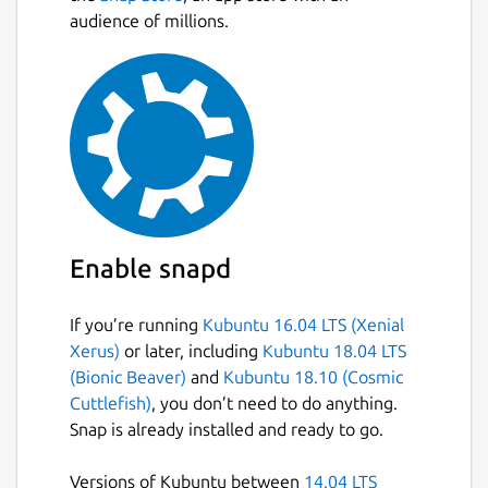
representation
audience of millions.
1
(UP) or
0
(DOWN) for
each machine deployed by the controller. In
addition, each machine (metric) has labels
that help to uniquely identify it:
hostname - hostname of the machine as
reported by Juju
juju_model - name of the model in
which the machine is deployed
cloud_name - name of the cloud that
Enable snapd
hosts the model
customer - name of the
If you’re running
Kubuntu 16.04 LTS (Xenial
customer/organization that owns the
Xerus)
or later, including
Kubuntu 18.04 LTS
controller
(Bionic Beaver)
and
Kubuntu 18.10 (Cosmic
type - Distinguishes various host types
Cuttlefish)
, you don’t need to do anything.
metal - Physical machine
Snap is already installed and ready to go.
kvm - Virtual Machine
lxd - LXD container
Versions of Kubuntu between
14.04 LTS