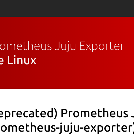
Prometheus Juju Exporter
e Linux
eprecated) Prometheus 
rometheus-juju-exporter