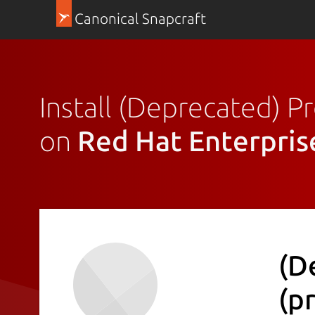
Canonical Snapcraft
Install (Deprecated) 
on
Red Hat Enterpris
(D
(p