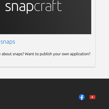
 snaps
e about snaps? Want to publish your own application?