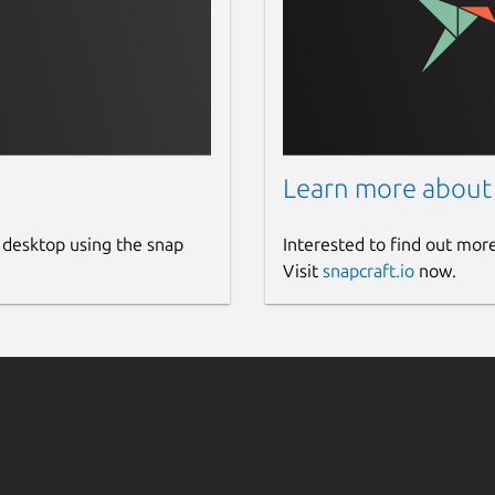
harm is deployed. For example,
curl
xported metrics will be scraped from the
Learn more about
-juju-exporter?tab=readme-ov-file#juju-version-
 desktop using the snap
Interested to find out mor
ariables
Visit
snapcraft.io
now.