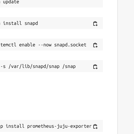
ap install prometheus-juju-exporter