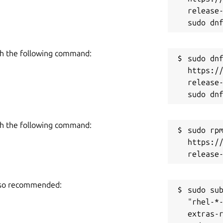
ler versions. Generally speaking, install
release-
 Juju controller.
ontroller, users must install the snap from
h the following command:
sudo dnf
https:/
le prometheus-juju-exporter

release-
able in the project's README file [2].
h the following command:
sudo rpm
https:/
, create a
config.yaml
file in the
es [3] linked below) directory.
also recommended:
sudo sub
"rhel-*
extras-r
rgeted cloud
