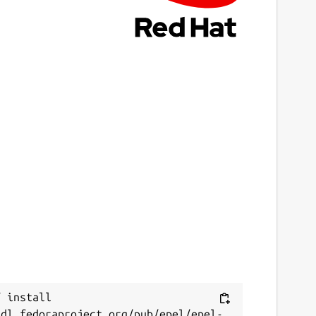
3 April 2025 -
3/edge
eport a bug
ithub.com/canonical/prometheus-juju-
xporter/issues
eport a Snap Store violation
eport this Snap
 install 
/dl.fedoraproject.org/pub/epel/epel-