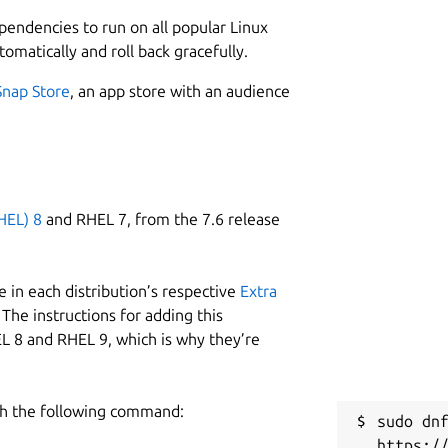
 statistics about machines deployed by a
2
metrics.
ependencies to run on all popular Linux
tomatically and roll back gracefully.
ough every Juju model it finds and
R
 Resulting metrics contain numeric
Snap Store
, an app store with an audience
g
hine deployed by the controller. In
e
lp to uniquely identify it:
orted by Juju
R
e machine is deployed
HEL) 8
and RHEL 7, from the 7.6 release
 the model
R
on that owns the controller
 in each distribution’s respective
Extra
The instructions for adding this
L 8 and RHEL 9, which is why they’re
h the following command:
sudo dnf
ion support, channels and versions are used
https:/