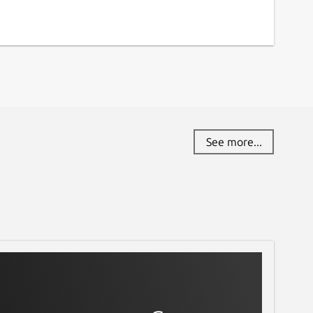
See more...