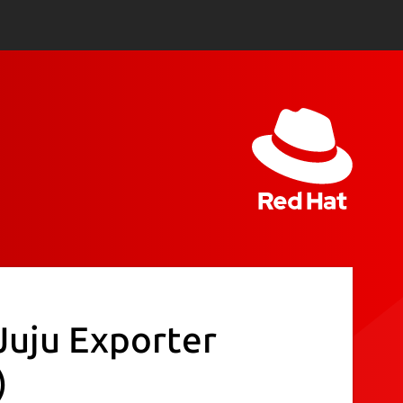
Juju Exporter
)