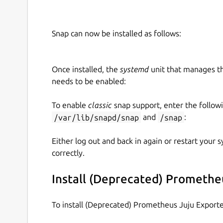
   name: "example_customer"

   cloud_name: "example_cloud"

Snap can now be installed as follows:
 juju: # these are usually found unde
   # The endpoint and CA certificate 
Once installed, the
systemd
unit that manages t
   controller_endpoint: ""

needs to be enabled:
   controller_cacert: "-----BEGIN CE
To enable
classic
snap support, enter the follow
   # Credentials of a juju user. The
/var/lib/snapd/snap
and
/snap
:
   # `login` access to the controlle
   # `admin` access to any other mode
Either log out and back in again or restart your
   username: "example_user"

correctly.
   password: "example_password"

Install (Deprecated) Promethe
 exporter:

   port: 9748 # optional, defaults to
To install (Deprecated) Prometheus Juju Export
   collect_interval: 15
