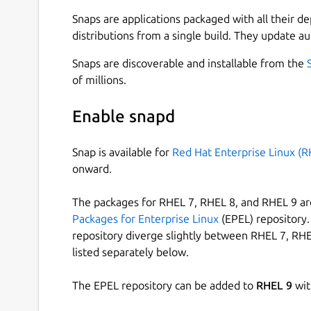
Prometheus Juju Exporter is a snap that collects
juju controller and exports them as Prometheus 
Snaps are applications packaged with all their d
distributions from a single build. They update au
The snap runs as a daemon service, crawling thr
collecting information about deployed machines.
Snaps are discoverable and installable from the
representation
of millions.
1
(UP) or
0
(DOWN) for each mac
addition, each machine (metric) has labels that he
Enable snapd
hostname - hostname of the machine as rep
juju_model - name of the model in which th
Snap is available for
Red Hat Enterprise Linux (R
cloud_name - name of the cloud that hosts
onward.
customer - name of the customer/organizati
type - Distinguishes various host types
The packages for RHEL 7, RHEL 8, and RHEL 9 are
metal - Physical machine
Packages for Enterprise Linux
(EPEL) repository. 
kvm - Virtual Machine
repository diverge slightly between RHEL 7, RHE
lxd - LXD container
listed separately below.
Compatibility matrix
The EPEL repository can be added to
RHEL 9
wit
Due to the limitations of libjuju's [1] cross-vers