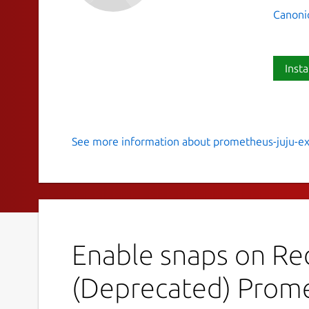
Canoni
Insta
See more information about prometheus-juju-ex
Prometheus exporter for Juju m
MAINTENANCE NOTICE
This snap is under main
handled. See the
Migration
guide for more de
solution:
Enable snaps on Red
https://charmhub.io/prometheus-juju-expor
(Deprecated) Prome
Overview