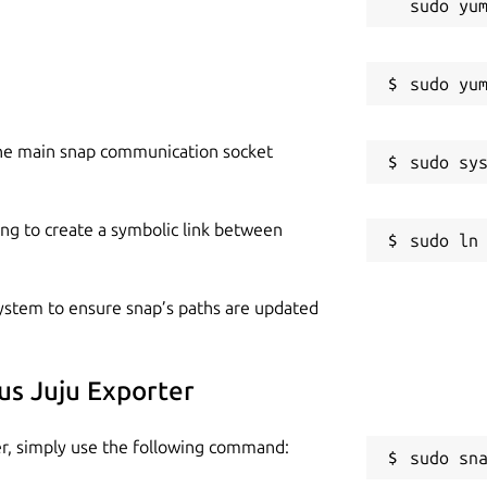
r ~/.local/share/juju

of the targeted controller 

he main snap communication socket
RTIFICATE-----\n-----END CERTIFICATE-----\n"

ing to create a symbolic link between
 minimum privileges of the user should be:

r and `admin` access to its model, as well as

l monitored by this exporter

 system to ensure snap’s paths are updated
us Juju Exporter
 5000

er, simply use the following command:
sudo sn