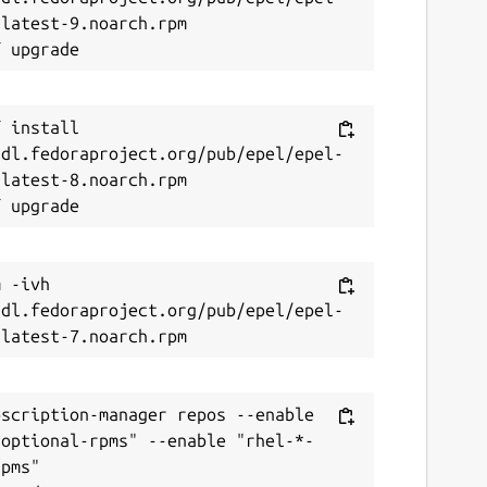
latest-9.noarch.rpm

 install 
/dl.fedoraproject.org/pub/epel/epel-
latest-8.noarch.rpm

 -ivh 
/dl.fedoraproject.org/pub/epel/epel-
scription-manager repos --enable 
-optional-rpms" --enable "rhel-*-
pms"
