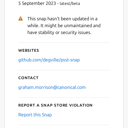
5 September 2023 -
latest/beta
This snap hasn't been updated in a
while. It might be unmaintained and
have stability or security issues.
Websites
github.com/degville/psst-snap
Contact
graham.morrison@canonical.com
Report a Snap Store violation
Report this Snap