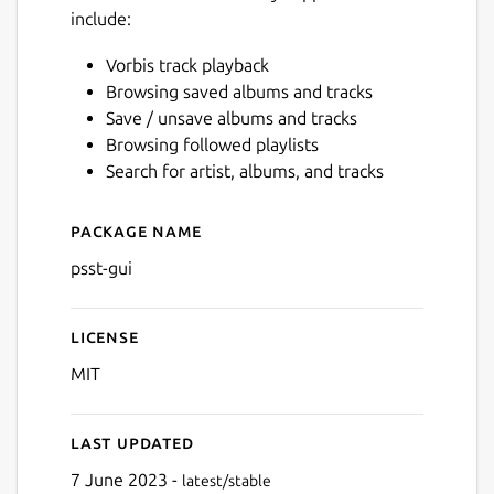
include:
Vorbis track playback
Browsing saved albums and tracks
Save / unsave albums and tracks
Next
Browsing followed playlists
Search for artist, albums, and tracks
Package name
Details for psst-gui
psst-gui
License
MIT
Last updated
7 June 2023 -
latest/stable