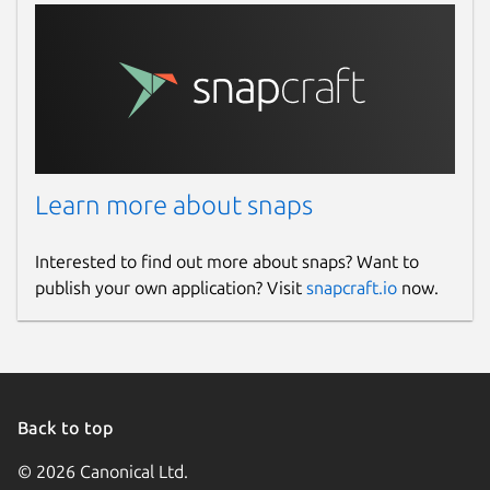
Learn more about snaps
Interested to find out more about snaps? Want to
publish your own application? Visit
snapcraft.io
now.
Back to top
© 2026 Canonical Ltd.