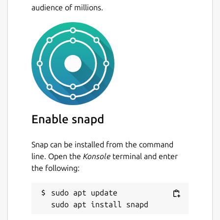
audience of millions.
Enable snapd
Snap can be installed from the command
line. Open the
Konsole
terminal and enter
the following:
sudo apt update
