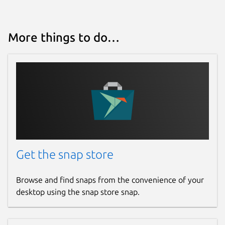
More things to do…
Get the snap store
Browse and find snaps from the convenience of your
desktop using the snap store snap.