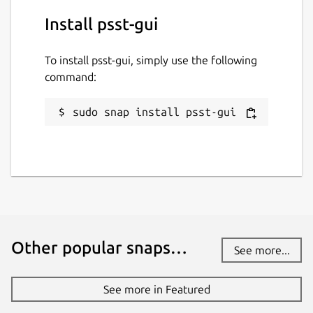
Install psst-gui
To install psst-gui, simply use the following
command:
sudo snap install psst-gui
Other popular snaps…
See more...
See more in Featured