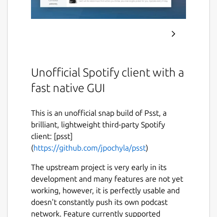
Unofficial Spotify client with a
fast native GUI
This is an unofficial snap build of Psst, a
brilliant, lightweight third-party Spotify
client: [psst]
(
https://github.com/jpochyla/psst
)
The upstream project is very early in its
development and many features are not yet
working, however, it is perfectly usable and
doesn't constantly push its own podcast
network. Feature currently supported