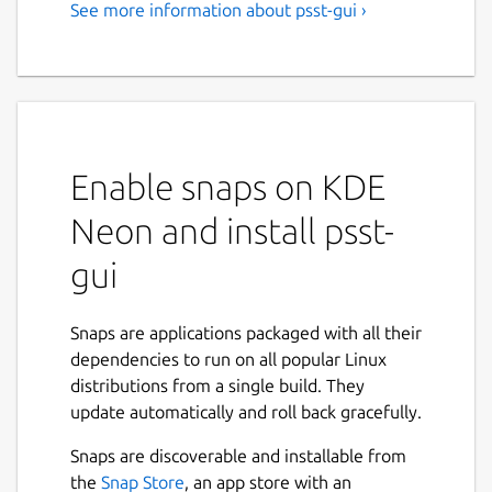
See more information about psst-gui ›
Enable snaps on KDE
Neon and install psst-
gui
Snaps are applications packaged with all their
dependencies to run on all popular Linux
distributions from a single build. They
update automatically and roll back gracefully.
Snaps are discoverable and installable from
the
Snap Store
, an app store with an