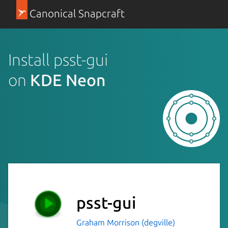
Canonical Snapcraft
Install psst-gui
on
KDE Neon
psst-gui
Graham Morrison (degville)