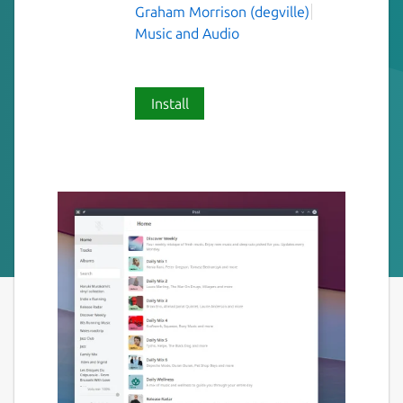
Graham Morrison (degville)
Music and Audio
Install