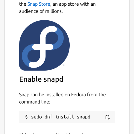
the
Snap Store
, an app store with an
audience of millions.
Enable snapd
Snap can be installed on Fedora from the
command line: