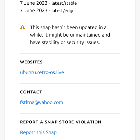
7 June 2023 -
latest/stable
7 June 2023 -
latest/edge
Next
This snap hasn't been updated in a
while. It might be unmaintained and
have stability or security issues.
Websites
ubuntu.retro-os.live
Contact
fstltna@yahoo.com
Report a Snap Store violation
Report this Snap