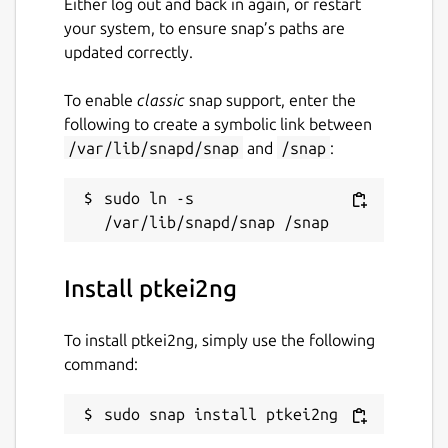
Either log out and back in again, or restart
your system, to ensure snap’s paths are
updated correctly.
To enable
classic
snap support, enter the
following to create a symbolic link between
/var/lib/snapd/snap
and
/snap
:
sudo ln -s 
Install ptkei2ng
To install ptkei2ng, simply use the following
command:
sudo snap install ptkei2ng