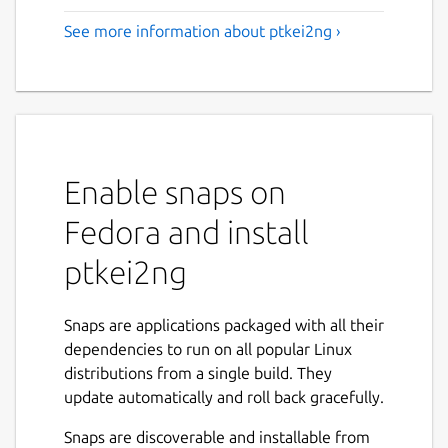
See more information about ptkei2ng ›
Enable snaps on
Fedora and install
ptkei2ng
Snaps are applications packaged with all their
dependencies to run on all popular Linux
distributions from a single build. They
update automatically and roll back gracefully.
Snaps are discoverable and installable from