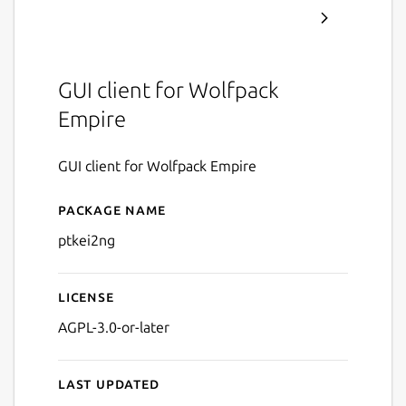
GUI client for Wolfpack
Empire
GUI client for Wolfpack Empire
Package name
Details for ptkei2ng
ptkei2ng
License
AGPL-3.0-or-later
Last updated