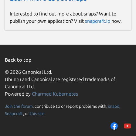
Interested to find out more about snaps? Want to
publish your own application? Visit
snapcraft.io
now.
Back to top
© 2026 Canonical Ltd.
Ubuntu and Canonical are registered trademarks of
Canonical Ltd.
Powered by
Charmed Kubernetes
Join the forum
, contribute to or report problems with,
snapd
,
Snapcraft
, or
this site
.