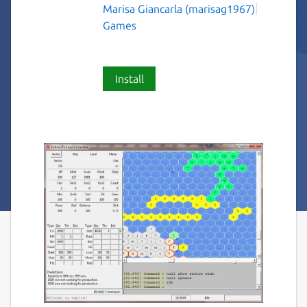
Marisa Giancarla (marisag1967)
Games
Install