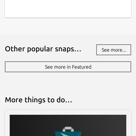
Other popular snaps…
See more...
See more in Featured
More things to do…