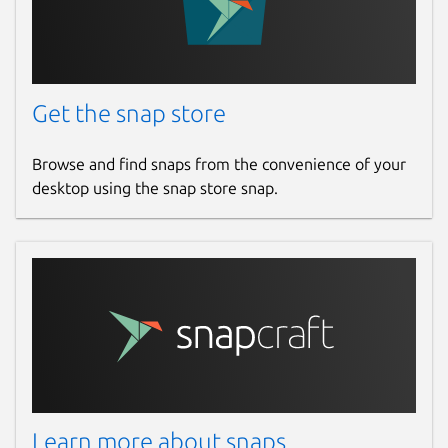
Get the snap store
Browse and find snaps from the convenience of your
desktop using the snap store snap.
Learn more about snaps