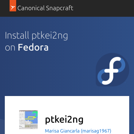
Canonical Snapcraft
Install ptkei2ng
on
Fedora
ptkei2ng
Marisa Giancarla (marisag1967)