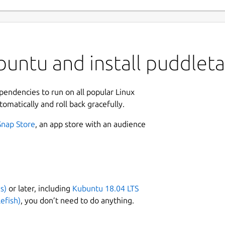
buntu and install puddlet
ependencies to run on all popular Linux
tomatically and roll back gracefully.
Snap Store
, an app store with an audience
s)
or later, including
Kubuntu 18.04 LTS
efish)
, you don’t need to do anything.