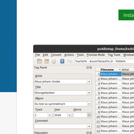
Insta