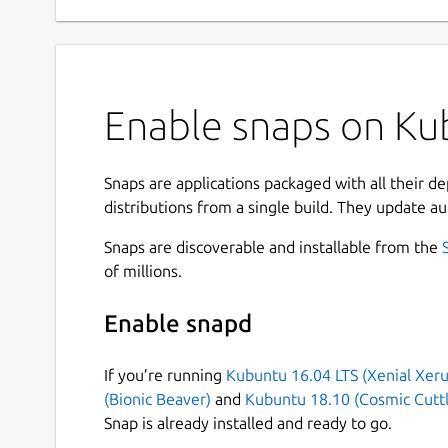
Enable snaps on Ku
Snaps are applications packaged with all their d
distributions from a single build. They update au
Snaps are discoverable and installable from the
of millions.
Enable snapd
If you’re running
Kubuntu 16.04 LTS (Xenial Xeru
(Bionic Beaver)
and
Kubuntu 18.10 (Cosmic Cuttl
Snap is already installed and ready to go.