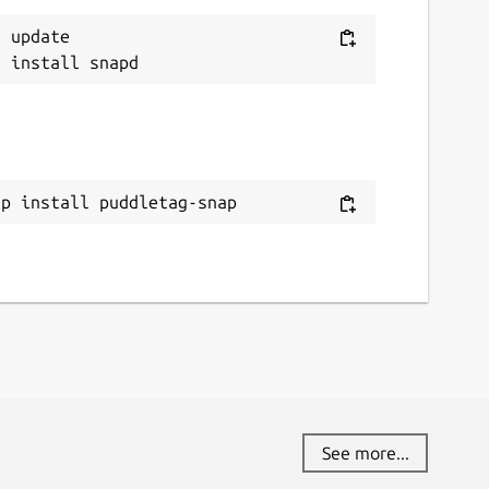
 update

ap install puddletag-snap
See more...