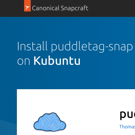
Canonical Snapcraft
Install puddletag-snap
on
Kubuntu
pu
Thomas 