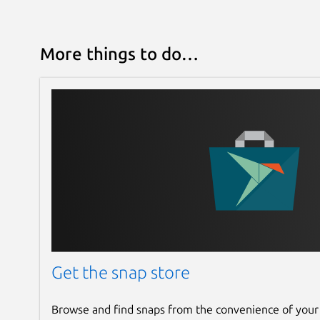
More things to do…
Get the snap store
Browse and find snaps from the convenience of your