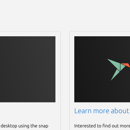
Learn more about
 desktop using the snap
Interested to find out mor