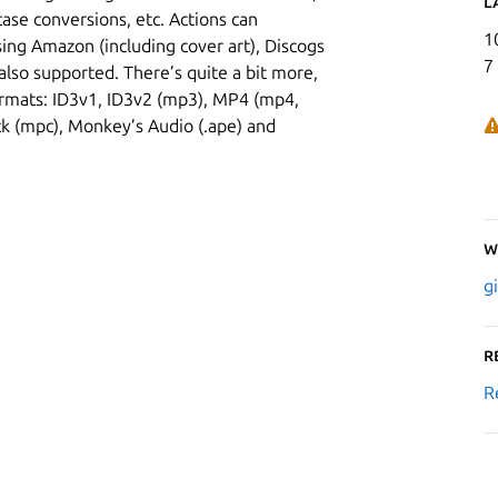
L
 case conversions, etc. Actions can
1
ing Amazon (including cover art), Discogs
7
also supported. There’s quite a bit more,
rmats: ID3v1, ID3v2 (mp3), MP4 (mp4,
k (mpc), Monkey’s Audio (.ape) and
W
g
R
R