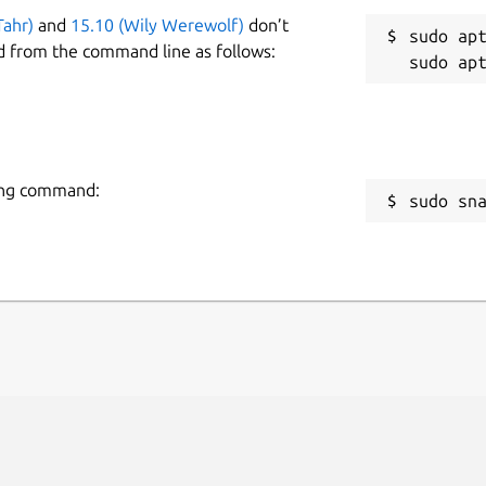
Tahr)
and
15.10 (Wily Werewolf)
don’t
sudo apt
d from the command line as follows:
wing command:
sudo sn