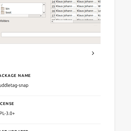
ackage name
Details for puddletag-sna
uddletag-snap
icense
PL-3.0+