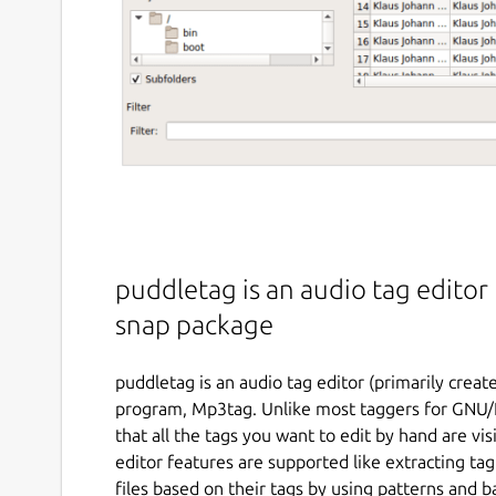
puddletag is an audio tag editor f
snap package
puddletag is an audio tag editor (primarily crea
program, Mp3tag. Unlike most taggers for GNU/Li
that all the tags you want to edit by hand are vis
editor features are supported like extracting t
files based on their tags by using patterns and b