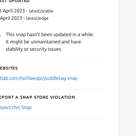
ast updated
0 April 2023 -
latest/stable
 April 2023 -
latest/edge
This snap hasn't been updated in a while.
It might be unmaintained and have
stability or security issues.
ebsites
Next
itlab.com/tschlaeppi/puddletag-snap
eport a Snap Store violation
eport this Snap