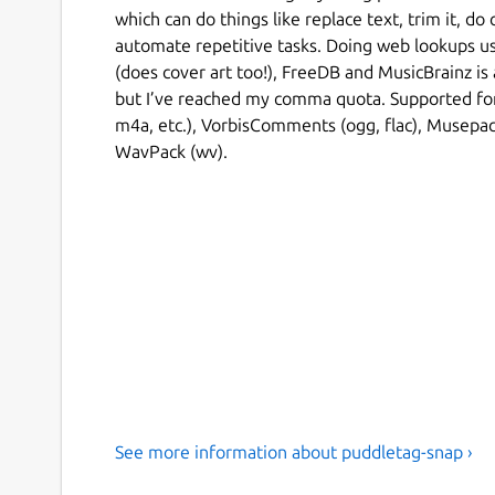
which can do things like replace text, trim it, do
automate repetitive tasks. Doing web lookups us
(does cover art too!), FreeDB and MusicBrainz is 
but I’ve reached my comma quota. Supported fo
m4a, etc.), VorbisComments (ogg, flac), Musepac
WavPack (wv).
See more information about puddletag-snap ›