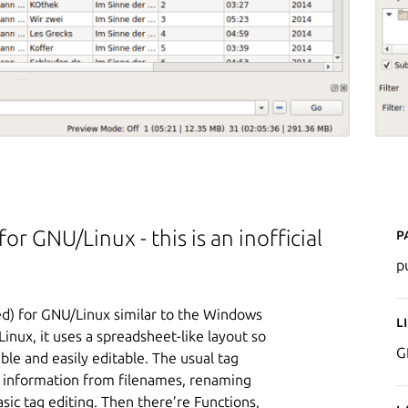
P
or GNU/Linux - this is an inofficial
p
ted) for GNU/Linux similar to the Windows
L
nux, it uses a spreadsheet-like layout so
G
ible and easily editable. The usual tag
ag information from filenames, renaming
asic tag editing. Then there’re Functions,