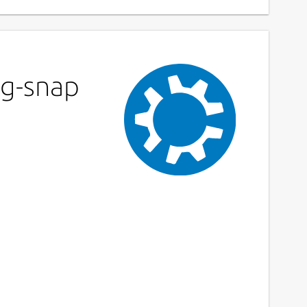
ag-snap