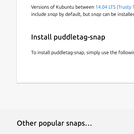
Versions of Kubuntu between
14.04 LTS (Trusty 
include
snap
by default, but
snap
can be installe
Install puddletag-snap
To install puddletag-snap, simply use the follo
Other popular snaps…