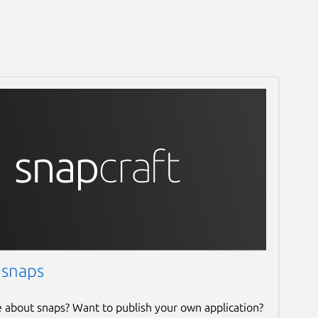
 snaps
e about snaps? Want to publish your own application?