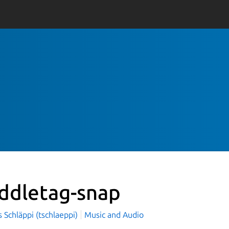
ddletag-snap
Schläppi (tschlaeppi)
Music and Audio