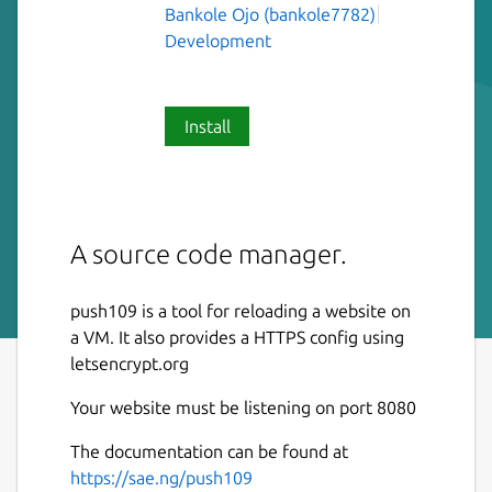
Bankole Ojo (bankole7782)
Development
Install
A source code manager.
push109 is a tool for reloading a website on
a VM. It also provides a HTTPS config using
letsencrypt.org
Your website must be listening on port 8080
The documentation can be found at
https://sae.ng/push109