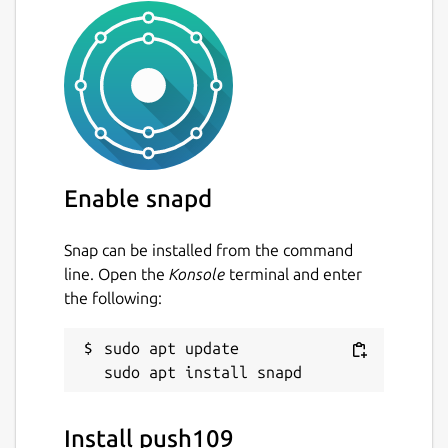
Enable snapd
Snap can be installed from the command
line. Open the
Konsole
terminal and enter
the following:
sudo apt update

Install push109