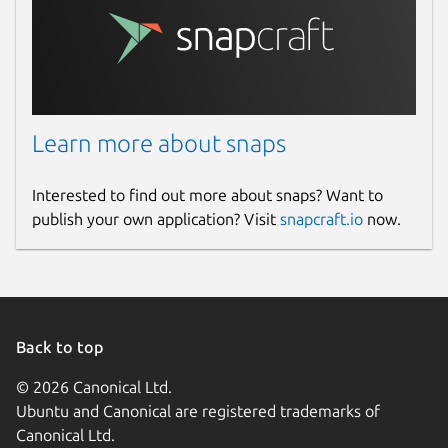
Learn more about snaps
Interested to find out more about snaps? Want to
publish your own application? Visit
snapcraft.io
now.
Back to top
© 2026 Canonical Ltd.
Ubuntu and Canonical are registered trademarks of
Canonical Ltd.