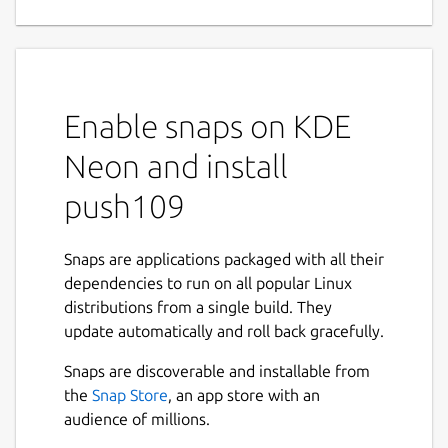
Enable snaps on KDE
Neon and install
push109
Snaps are applications packaged with all their
dependencies to run on all popular Linux
distributions from a single build. They
update automatically and roll back gracefully.
Snaps are discoverable and installable from
the
Snap Store
, an app store with an
audience of millions.