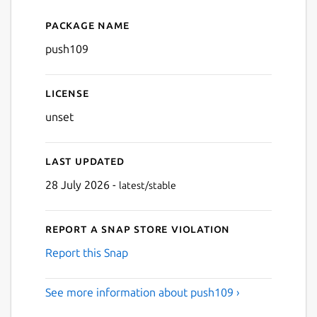
Package name
Details for push109
push109
License
unset
Last updated
28 July 2026 -
latest/stable
Report a Snap Store violation
Report this Snap
See more information about push109 ›