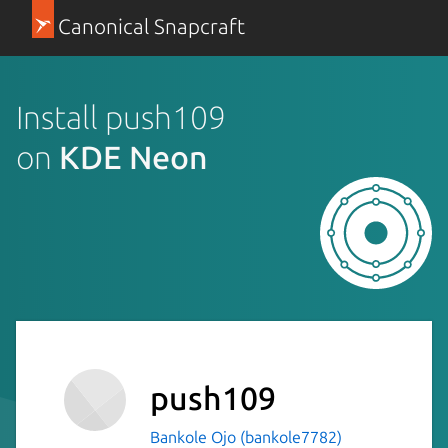
Canonical Snapcraft
Install push109
on
KDE Neon
push109
Bankole Ojo (bankole7782)