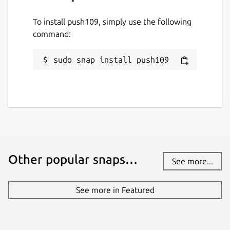
To install push109, simply use the following
command:
sudo snap install push109
Other popular snaps…
See more...
See more in Featured