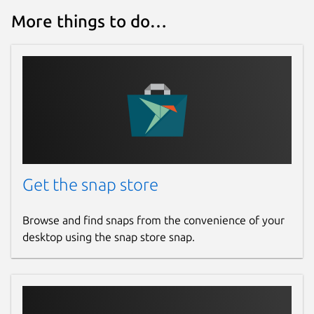
More things to do…
Get the snap store
Browse and find snaps from the convenience of your
desktop using the snap store snap.