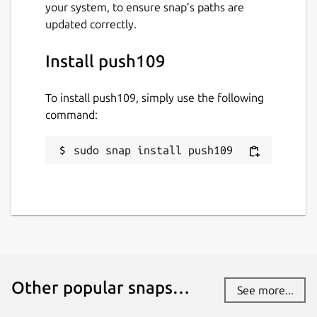
your system, to ensure snap’s paths are
updated correctly.
Install push109
To install push109, simply use the following
command:
sudo snap install push109
Other popular snaps…
See more...