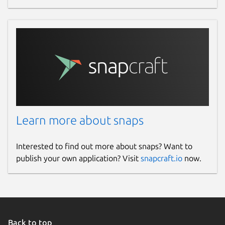
Learn more about snaps
Interested to find out more about snaps? Want to
publish your own application? Visit
snapcraft.io
now.
Back to top