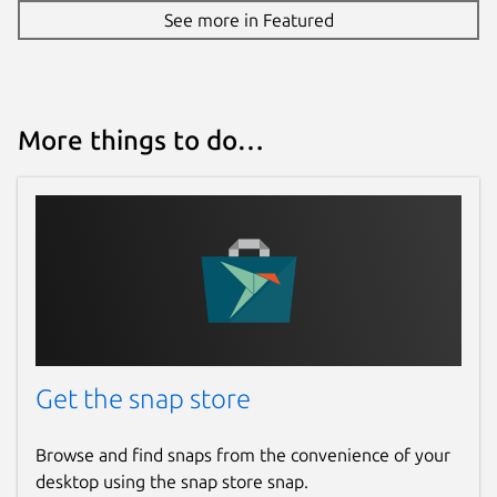
See more in Featured
More things to do…
Get the snap store
Browse and find snaps from the convenience of your
desktop using the snap store snap.