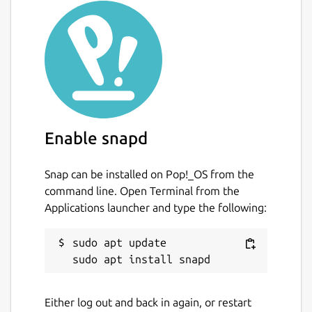
Enable snapd
Snap can be installed on Pop!_OS from the
command line. Open Terminal from the
Applications launcher and type the following:
sudo apt update

Either log out and back in again, or restart