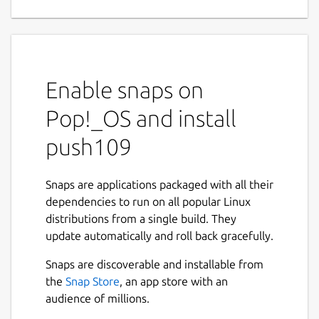
Enable snaps on
Pop!_OS and install
push109
Snaps are applications packaged with all their
dependencies to run on all popular Linux
distributions from a single build. They
update automatically and roll back gracefully.
Snaps are discoverable and installable from
the
Snap Store
, an app store with an
audience of millions.