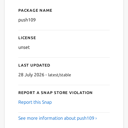
Package name
Details for push109
push109
License
unset
Last updated
28 July 2026 -
latest/stable
Report a Snap Store violation
Report this Snap
See more information about push109 ›