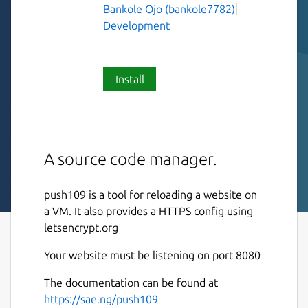
Bankole Ojo (bankole7782)
Development
Install
A source code manager.
push109 is a tool for reloading a website on
a VM. It also provides a HTTPS config using
letsencrypt.org
Your website must be listening on port 8080
The documentation can be found at
https://sae.ng/push109