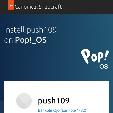
Canonical Snapcraft
Install push109
on
Pop!_OS
push109
Bankole Ojo (bankole7782)