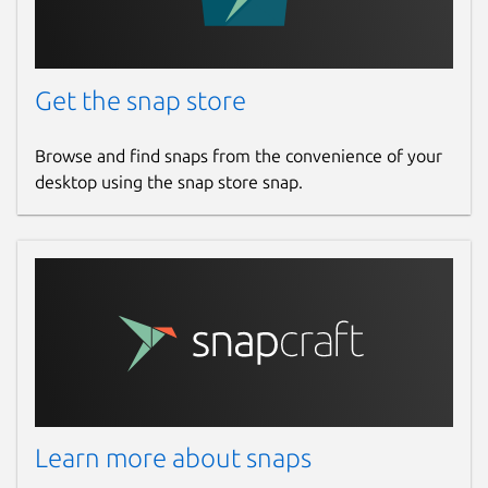
Get the snap store
Browse and find snaps from the convenience of your
desktop using the snap store snap.
Learn more about snaps