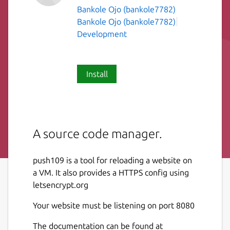
Bankole Ojo (bankole7782)
Bankole Ojo (bankole7782)
Development
Install
A source code manager.
push109 is a tool for reloading a website on
a VM. It also provides a HTTPS config using
letsencrypt.org
Your website must be listening on port 8080
The documentation can be found at