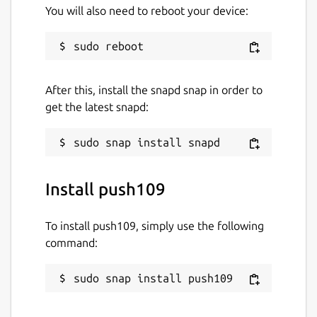
You will also need to reboot your device:
After this, install the snapd snap in order to
get the latest snapd:
Install push109
To install push109, simply use the following
command:
sudo snap install push109