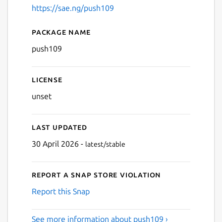
https://sae.ng/push109
Package name
Details for push109
push109
License
unset
Last updated
30 April 2026 -
latest/stable
Report a Snap Store violation
Report this Snap
See more information about push109 ›