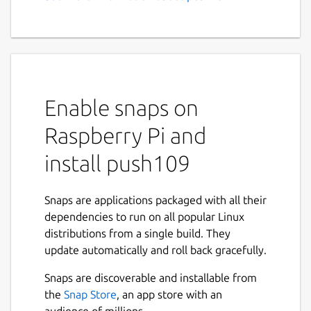
Enable snaps on
Raspberry Pi and
install push109
Snaps are applications packaged with all their
dependencies to run on all popular Linux
distributions from a single build. They
update automatically and roll back gracefully.
Snaps are discoverable and installable from
the
Snap Store
, an app store with an
audience of millions.