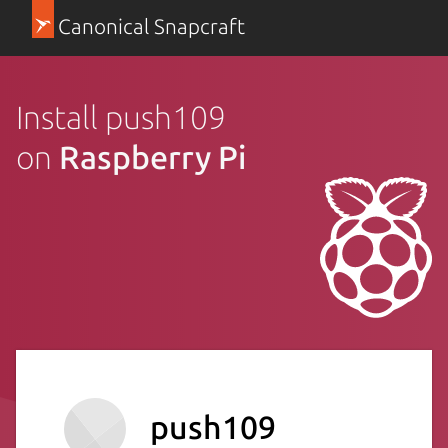
Canonical Snapcraft
Install push109
on
Raspberry Pi
push109