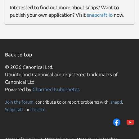
Interested to find out more about snaps? Want to
publish your own application? Visit
snapcraft.io
now.
Back to top
© 2026 Canonical Ltd.
Ubuntu and Canonical are registered trademarks of
Canonical Ltd.
Powered by
Charmed Kubernetes
Join the forum
, contribute to or report problems with,
snapd
,
Snapcraft
, or
this site
.