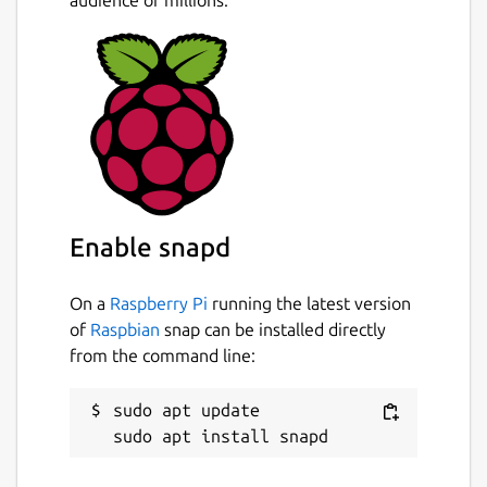
Enable snapd
On a
Raspberry Pi
running the latest version
of
Raspbian
snap can be installed directly
from the command line:
sudo apt update
