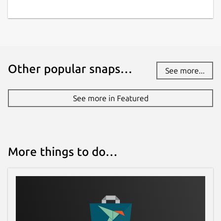
Other popular snaps…
See more...
See more in Featured
More things to do…