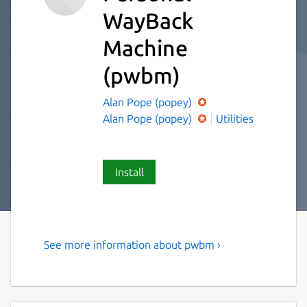
WayBack
Machine
(pwbm)
Alan Pope (popey)
Alan Pope (popey)
Utilities
Install
See more information about pwbm ›
Personal WayBack Machine
pwbm - Personal WayBack Machine