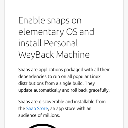
The goal of pwbm is to make an easy to use
appliance which can be fed URLs which it
scrapes periodically. The content is saved in
Enable snaps on
a similar manner to the popular "Wayback
elementary OS and
machine". However as this is a 'personal'
wayback machine, you control the URLs
install Personal
which are scanned, and when. The archive is
held locally and can be easily managed.
WayBack Machine
Note: Unlike the "real" wayback machine,
Snaps are applications packaged with all their
pwbm
does not seek to crawl the entire web,
nor does it spider entire websites. It only
dependencies to run on all popular Linux
archives specific URLs given to it. This is by
distributions from a single build. They
design.
update automatically and roll back gracefully.
Installation
Snaps are discoverable and installable from
the
Snap Store
, an app store with an
pwbm
is available as a snap in the Snap
audience of millions.
Store. The snap bundles everything needed
to function, including
monolith
. Installation