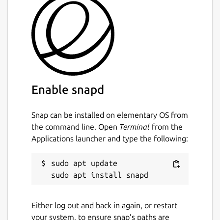
on Linux is as follows:
snap install pwbm
Note: due to the unfinished nature of
pwbm
,
it's currently only available in the
edge
channel.
Enable snapd
Alternatively just clone the repo and run the
shell script. You'll also need
monolith
.
Snap can be installed on elementary OS from
Usage
the command line. Open
Terminal
from the
Applications launcher and type the following:
Adding URLs
Simply run
pwbm
with a URL you'd like it to
sudo apt update

archive. This does not currently initiate a
snapshot of that page.
Either log out and back in again, or restart
pwbm https://ubuntu.com/
your system, to ensure snap’s paths are