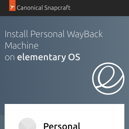
Canonical Snapcraft
Install Personal WayBack
Machine
on
elementary OS
Personal