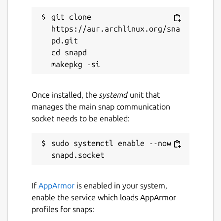
git clone 
https://aur.archlinux.org/sna
pd.git

cd snapd

Once installed, the
systemd
unit that
manages the main snap communication
socket needs to be enabled:
sudo systemctl enable --now 
If
AppArmor
is enabled in your system,
enable the service which loads AppArmor
profiles for snaps: