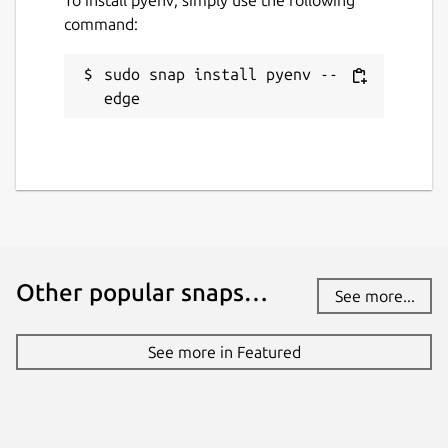
command:
sudo snap install pyenv --
edge
Other popular snaps…
See more...
See more in Featured