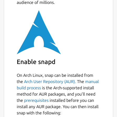
audience of millions.
Enable snapd
On Arch Linux, snap can be installed from
the
Arch User Repository (AUR).
The
manual
build process
is the Arch-supported install
method for AUR packages, and you’ll need
the
prerequisites
installed before you can
install any AUR package. You can then install
snap with the following: