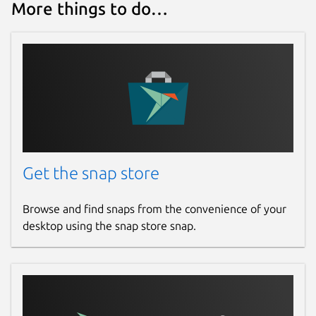
More things to do…
Get the snap store
Browse and find snaps from the convenience of your
desktop using the snap store snap.