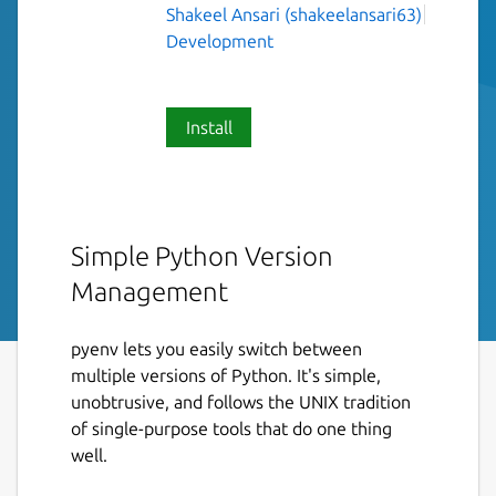
Shakeel Ansari (shakeelansari63)
Development
Install
Simple Python Version
Management
pyenv lets you easily switch between
multiple versions of Python. It's simple,
unobtrusive, and follows the UNIX tradition
of single-purpose tools that do one thing
well.