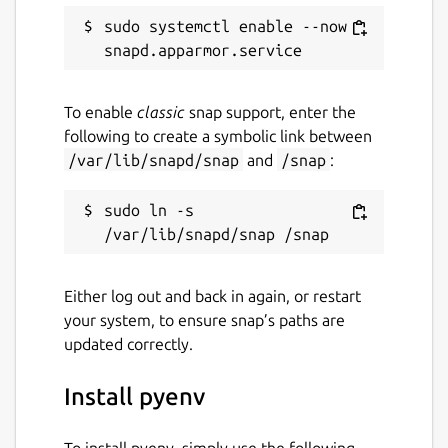
sudo systemctl enable --now 
To enable
classic
snap support, enter the
following to create a symbolic link between
/var/lib/snapd/snap
and
/snap
:
sudo ln -s 
Either log out and back in again, or restart
your system, to ensure snap’s paths are
updated correctly.
Install pyenv
To install pyenv, simply use the following