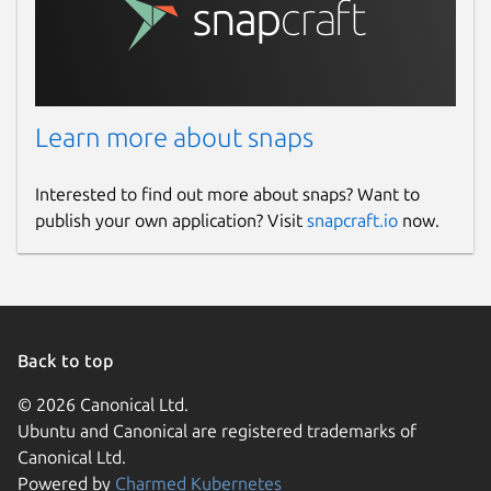
Learn more about snaps
Interested to find out more about snaps? Want to
publish your own application? Visit
snapcraft.io
now.
Back to top
© 2026 Canonical Ltd.
Ubuntu and Canonical are registered trademarks of
Canonical Ltd.
Powered by
Charmed Kubernetes