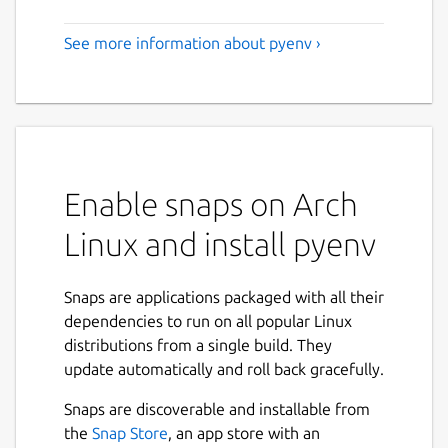
See more information about pyenv ›
Enable snaps on Arch
Linux and install pyenv
Snaps are applications packaged with all their
dependencies to run on all popular Linux
distributions from a single build. They
update automatically and roll back gracefully.
Snaps are discoverable and installable from
the
Snap Store
, an app store with an