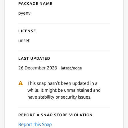
Package name
Details for pyenv
pyenv
License
unset
Last updated
26 December 2023 -
latest/edge
This snap hasn't been updated in a
while. It might be unmaintained and
have stability or security issues.
Report a Snap Store violation
Report this Snap