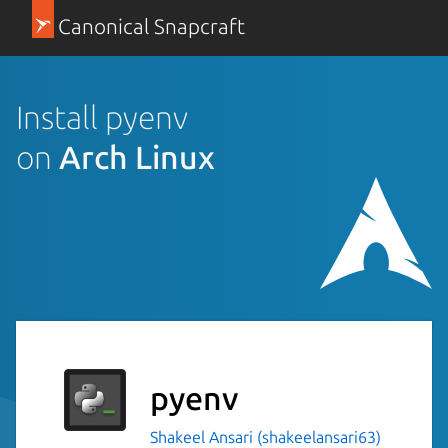
Canonical Snapcraft
Install pyenv
on
Arch Linux
pyenv
Shakeel Ansari (shakeelansari63)