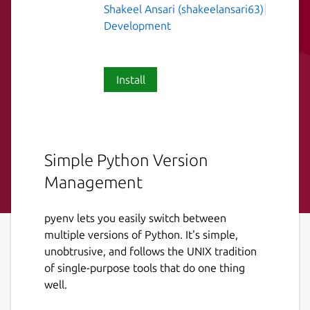
Shakeel Ansari (shakeelansari63)
Development
Install
Simple Python Version
Management
pyenv lets you easily switch between
multiple versions of Python. It's simple,
unobtrusive, and follows the UNIX tradition
of single-purpose tools that do one thing
well.