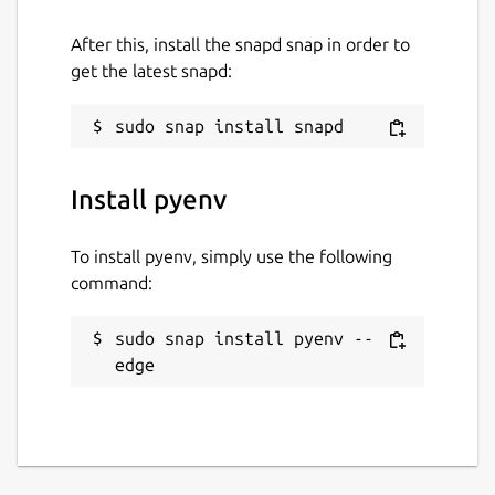
After this, install the snapd snap in order to
get the latest snapd:
Install pyenv
To install pyenv, simply use the following
command:
sudo snap install pyenv --
edge