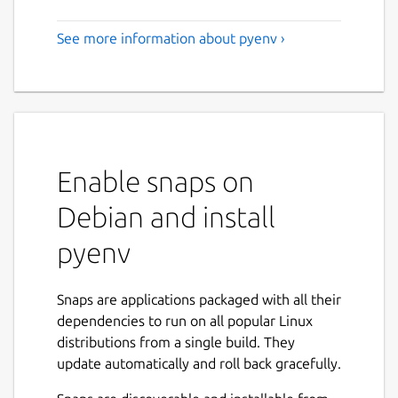
See more information about pyenv ›
Enable snaps on
Debian and install
pyenv
Snaps are applications packaged with all their
dependencies to run on all popular Linux
distributions from a single build. They
update automatically and roll back gracefully.