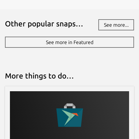
Other popular snaps…
See more...
See more in Featured
More things to do…