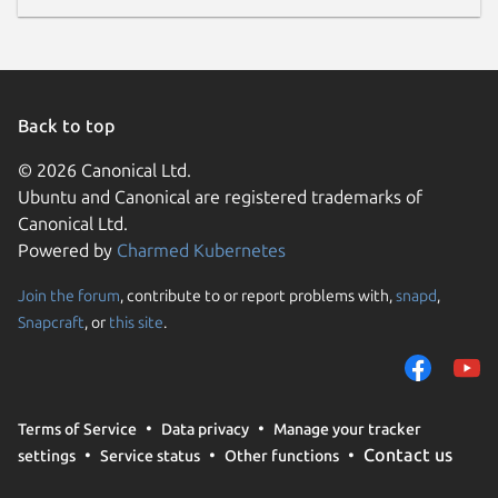
Back to top
© 2026 Canonical Ltd.
Ubuntu and Canonical are registered trademarks of
Canonical Ltd.
Powered by
Charmed Kubernetes
Join the forum
, contribute to or report problems with,
snapd
,
Snapcraft
, or
this site
.
Terms of Service
Data privacy
Manage your tracker
Contact us
settings
Service status
Other functions