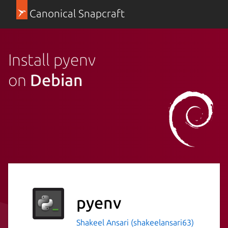
Canonical Snapcraft
Install pyenv
on
Debian
pyenv
Shakeel Ansari (shakeelansari63)