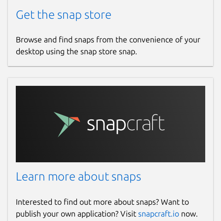
Get the snap store
Browse and find snaps from the convenience of your
desktop using the snap store snap.
Learn more about snaps
Interested to find out more about snaps? Want to
publish your own application? Visit
snapcraft.io
now.