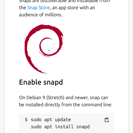
Snaps are discoverable and installable from
the
Snap Store
, an app store with an
audience of millions.
Enable snapd
On Debian 9 (Stretch) and newer, snap can
be installed directly from the command line:
sudo apt update
