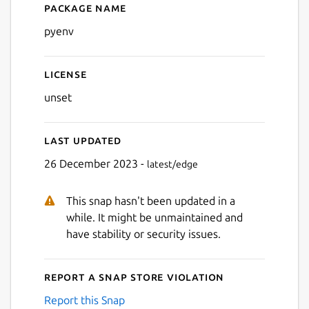
Package name
Details for pyenv
pyenv
License
unset
Last updated
26 December 2023 -
latest/edge
This snap hasn't been updated in a
while. It might be unmaintained and
have stability or security issues.
Report a Snap Store violation
Report this Snap