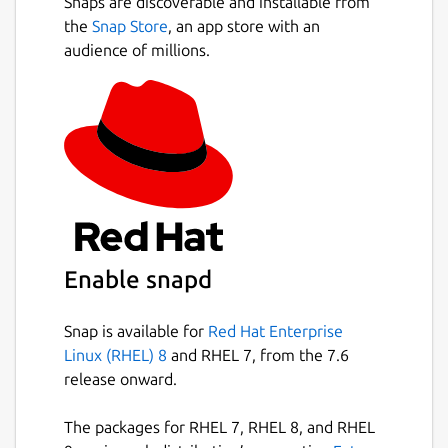
Snaps are discoverable and installable from
the
Snap Store
, an app store with an
audience of millions.
Enable snapd
Snap is available for
Red Hat Enterprise
Linux (RHEL) 8
and RHEL 7, from the 7.6
release onward.
The packages for RHEL 7, RHEL 8, and RHEL