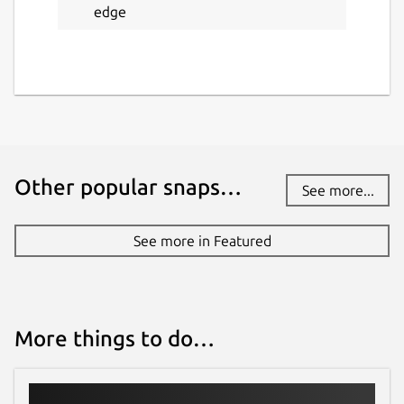
edge
Other popular snaps…
See more...
See more in Featured
More things to do…