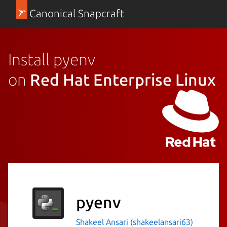
Canonical Snapcraft
Install pyenv
on
Red Hat Enterprise Linux
pyenv
Shakeel Ansari (shakeelansari63)