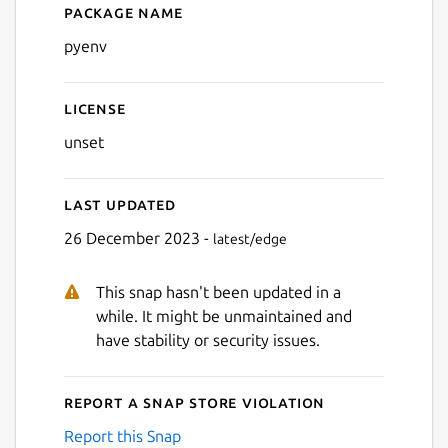
Package name
Details for pyenv
pyenv
License
unset
Last updated
26 December 2023 -
latest/edge
This snap hasn't been updated in a
while. It might be unmaintained and
have stability or security issues.
Report a Snap Store violation
Report this Snap