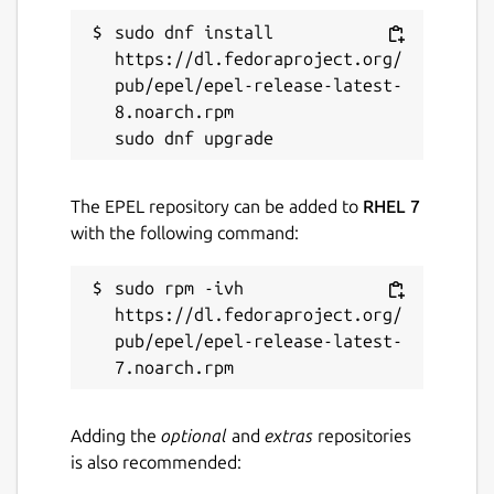
sudo dnf install 
https://dl.fedoraproject.org/
pub/epel/epel-release-latest-
8.noarch.rpm

The EPEL repository can be added to
RHEL 7
with the following command:
sudo rpm -ivh 
https://dl.fedoraproject.org/
pub/epel/epel-release-latest-
Adding the
optional
and
extras
repositories
is also recommended: