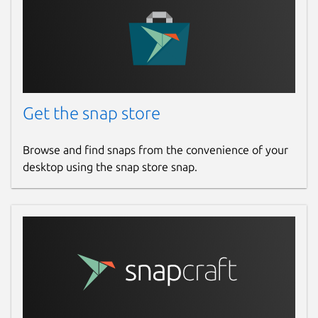
Get the snap store
Browse and find snaps from the convenience of your
desktop using the snap store snap.