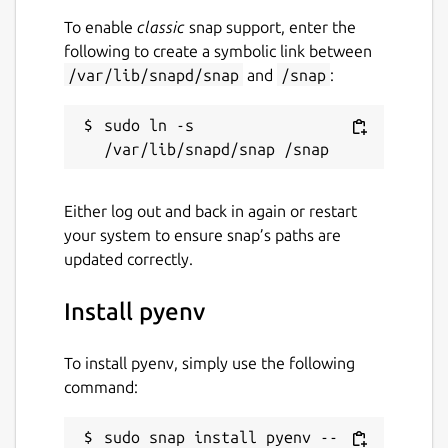
To enable
classic
snap support, enter the
following to create a symbolic link between
/var/lib/snapd/snap
and
/snap
:
sudo ln -s 
Either log out and back in again or restart
your system to ensure snap’s paths are
updated correctly.
Install pyenv
To install pyenv, simply use the following
command:
sudo snap install pyenv --