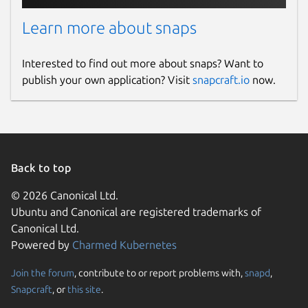
Learn more about snaps
Interested to find out more about snaps? Want to
publish your own application? Visit
snapcraft.io
now.
Back to top
© 2026 Canonical Ltd.
Ubuntu and Canonical are registered trademarks of
Canonical Ltd.
Powered by
Charmed Kubernetes
Join the forum
, contribute to or report problems with,
snapd
,
Snapcraft
, or
this site
.