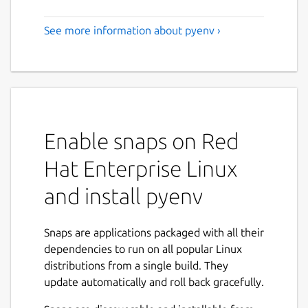
See more information about pyenv ›
Enable snaps on Red
Hat Enterprise Linux
and install pyenv
Snaps are applications packaged with all their
dependencies to run on all popular Linux
distributions from a single build. They
update automatically and roll back gracefully.