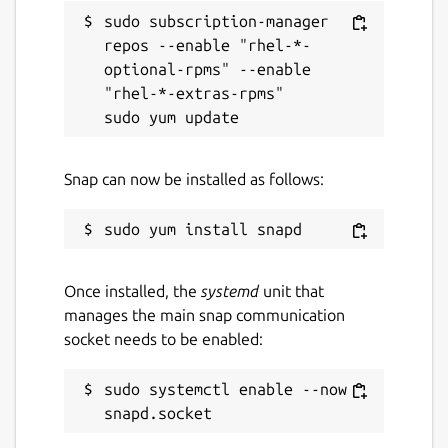
sudo subscription-manager 
repos --enable "rhel-*-
optional-rpms" --enable 
"rhel-*-extras-rpms"

Snap can now be installed as follows:
Once installed, the
systemd
unit that
manages the main snap communication
socket needs to be enabled:
sudo systemctl enable --now 