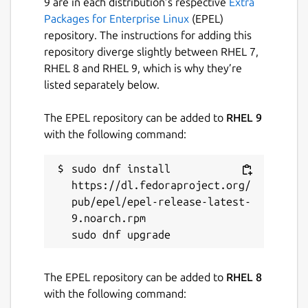
9 are in each distribution’s respective
Extra
Packages for Enterprise Linux
(EPEL)
repository. The instructions for adding this
repository diverge slightly between RHEL 7,
RHEL 8 and RHEL 9, which is why they’re
listed separately below.
The EPEL repository can be added to
RHEL 9
with the following command:
sudo dnf install 
https://dl.fedoraproject.org/
pub/epel/epel-release-latest-
9.noarch.rpm

The EPEL repository can be added to
RHEL 8
with the following command: