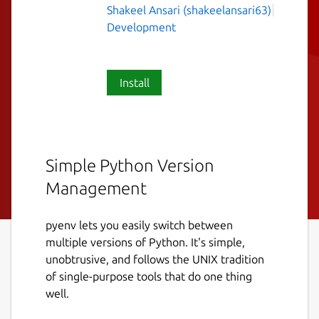
Shakeel Ansari (shakeelansari63)
Development
Install
Simple Python Version
Management
pyenv lets you easily switch between
multiple versions of Python. It's simple,
unobtrusive, and follows the UNIX tradition
of single-purpose tools that do one thing
well.