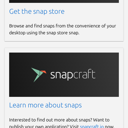
Get the snap store
Browse and find snaps from the convenience of your
desktop using the snap store snap.
Learn more about snaps
Interested to find out more about snaps? Want to
publish your own application? Visit
snapcraft.io
now.