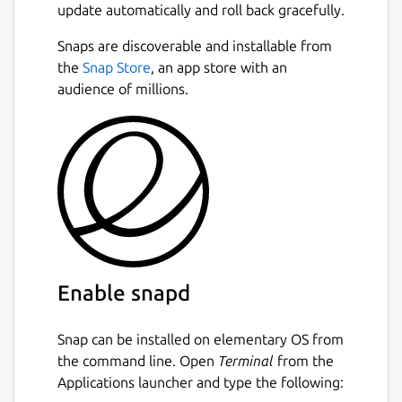
update automatically and roll back gracefully.
Snaps are discoverable and installable from
the
Snap Store
, an app store with an
audience of millions.
Enable snapd
Snap can be installed on elementary OS from
the command line. Open
Terminal
from the
Applications launcher and type the following: