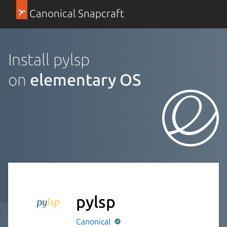
Canonical Snapcraft
Install pylsp
on
elementary OS
pylsp
Canonical