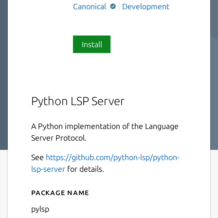
Canonical
Development
Install
Python LSP Server
A Python implementation of the Language
Server Protocol.
See
https://github.com/python-lsp/python-
lsp-server
for details.
Package name
Details for pylsp
pylsp