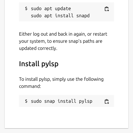
sudo apt update

Either log out and back in again, or restart
your system, to ensure snap’s paths are
updated correctly.
Install pylsp
To install pylsp, simply use the following
command:
sudo snap install pylsp