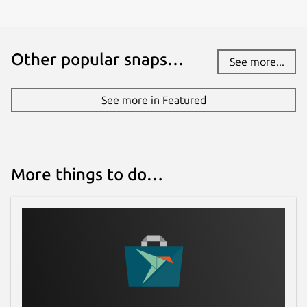
Other popular snaps…
See more...
See more in Featured
More things to do…