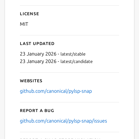
License
MIT
Last updated
23 January 2026 -
latest/stable
23 January 2026 -
latest/candidate
Websites
github.com/canonical/pylsp-snap
Report a bug
github.com/canonical/pylsp-snap/issues