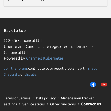
Back to top
© 2026 Canonical Ltd.
Ubuntu and Canonical are registered trademarks of
Canonical Ltd.
Powered by
Charmed Kubernetes
Join the forum
, contribute to or report problems with,
snapd
,
Snapcraft
, or
this site
.
Terms of Service
Data privacy
Manage your tracker
Contact us
settings
Service status
Other functions