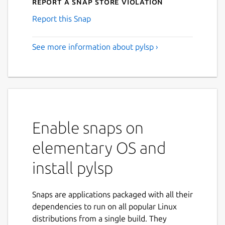
Report a Snap Store violation
Report this Snap
See more information about pylsp ›
Enable snaps on
elementary OS and
install pylsp
Snaps are applications packaged with all their
dependencies to run on all popular Linux
distributions from a single build. They