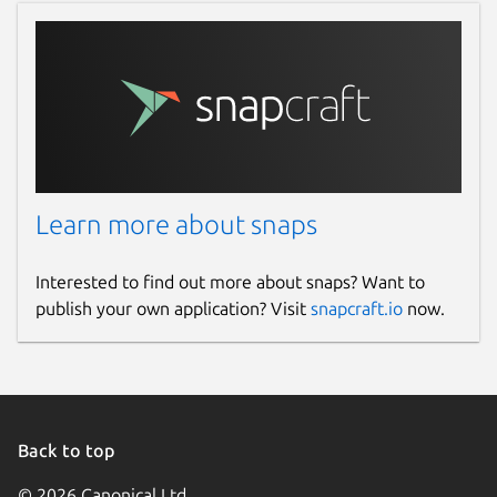
Learn more about snaps
Interested to find out more about snaps? Want to
publish your own application? Visit
snapcraft.io
now.
Back to top
© 2026 Canonical Ltd.