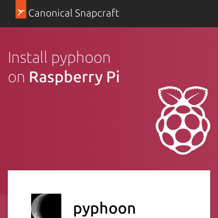
Canonical Snapcraft
Install pyphoon
on
Raspberry Pi
pyphoon