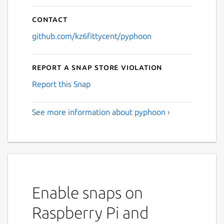
Contact
github.com/kz6fittycent/pyphoon
Report a Snap Store violation
Report this Snap
See more information about pyphoon ›
Enable snaps on
Raspberry Pi and