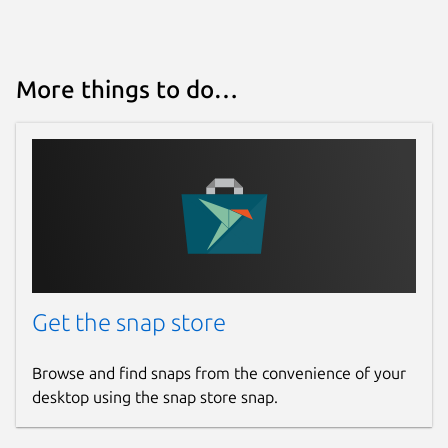
More things to do…
Get the snap store
Browse and find snaps from the convenience of your
desktop using the snap store snap.