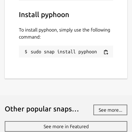
Install pyphoon
To install pyphoon, simply use the following
command:
sudo snap install pyphoon
Other popular snaps…
See more...
See more in Featured