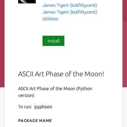
James Tigert (kz6fittycent)
James Tigert (kz6fittycent)
Utilities
Install
ASCII Art Phase of the Moon!
ASCII Art Phase of the Moon (Python
version)
To run:
pyphoon
Package name
Details for pyphoon