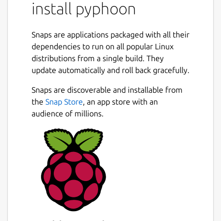
install pyphoon
Snaps are applications packaged with all their
dependencies to run on all popular Linux
distributions from a single build. They
update automatically and roll back gracefully.
Snaps are discoverable and installable from
the
Snap Store
, an app store with an
audience of millions.