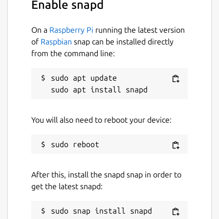
Enable snapd
On a
Raspberry Pi
running the latest version
of
Raspbian
snap can be installed directly
from the command line:
sudo apt update

You will also need to reboot your device:
After this, install the snapd snap in order to
get the latest snapd: