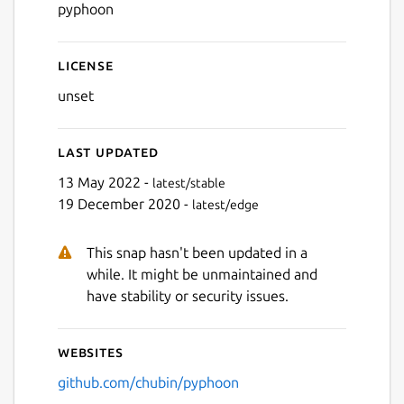
pyphoon
License
unset
Last updated
13 May 2022 -
latest/stable
19 December 2020 -
latest/edge
This snap hasn't been updated in a
while. It might be unmaintained and
have stability or security issues.
Websites
github.com/chubin/pyphoon