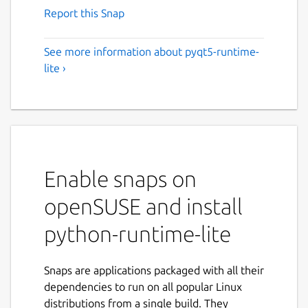
Report this Snap
See more information about pyqt5-runtime-
lite ›
Enable snaps on
openSUSE and install
python-runtime-lite
Snaps are applications packaged with all their
dependencies to run on all popular Linux
distributions from a single build. They