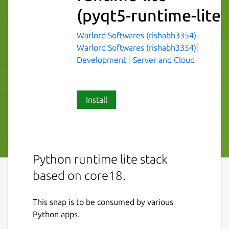
(pyqt5-runtime-lite)
Warlord Softwares (rishabh3354)
Warlord Softwares (rishabh3354)
Development
Server and Cloud
Install
Python runtime lite stack
based on core18.
This snap is to be consumed by various
Python apps.