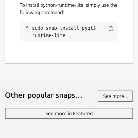
To install python-runtime-lite, simply use the
following command:
sudo snap install pyqt5-
runtime-lite
Other popular snaps…
See more...
See more in Featured