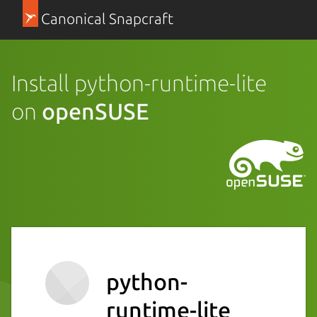
Canonical Snapcraft
Install python-runtime-lite
on
openSUSE
python-
runtime-lite