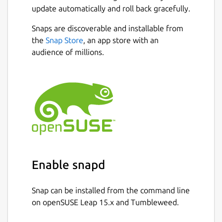
update automatically and roll back gracefully.
Snaps are discoverable and installable from
the
Snap Store
, an app store with an
audience of millions.
Enable snapd
Snap can be installed from the command line
on openSUSE Leap 15.x and Tumbleweed.