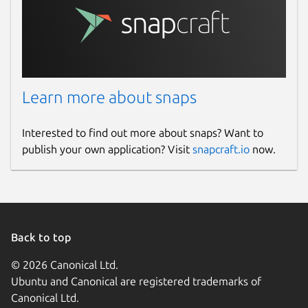
Learn more about snaps
Interested to find out more about snaps? Want to
publish your own application? Visit
snapcraft.io
now.
Back to top
© 2026 Canonical Ltd.
Ubuntu and Canonical are registered trademarks of
Canonical Ltd.