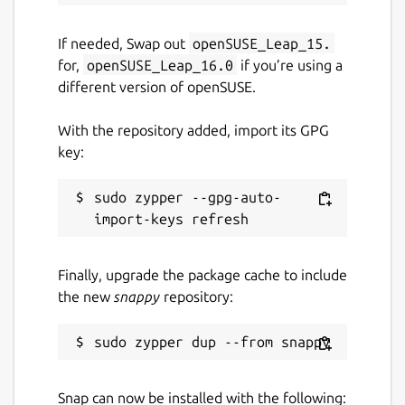
If needed, Swap out
openSUSE_Leap_15.
for,
openSUSE_Leap_16.0
if you’re using a
different version of openSUSE.
With the repository added, import its GPG
key:
sudo zypper --gpg-auto-
Finally, upgrade the package cache to include
the new
snappy
repository:
Snap can now be installed with the following: