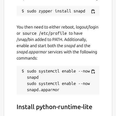
You then need to either reboot, logout/login
or
source /etc/profile
to have
/snap/bin added to PATH. Additionally,
enable and start both the
snapd
and the
snapd.apparmor
services with the following
commands:
sudo systemctl enable --now 
snapd

sudo systemctl enable --now 
Install python-runtime-lite