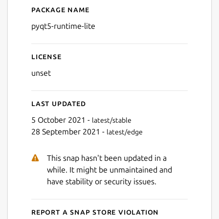
Package name
Details for python-runtime-l
pyqt5-runtime-lite
License
unset
Last updated
5 October 2021 -
latest/stable
28 September 2021 -
latest/edge
This snap hasn't been updated in a
while. It might be unmaintained and
have stability or security issues.
Report a Snap Store violation