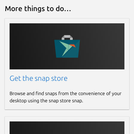
More things to do…
Get the snap store
Browse and find snaps from the convenience of your
desktop using the snap store snap.