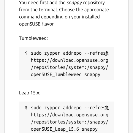
You need first add the
snappy
repository
from the terminal. Choose the appropriate
command depending on your installed
openSUSE flavor.
Tumbleweed:
sudo zypper addrepo --refresh 
https://download.opensuse.org
/repositories/system:/snappy/
Leap 15.x:
sudo zypper addrepo --refresh 
https://download.opensuse.org
/repositories/system:/snappy/