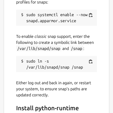
profiles for snaps:
sudo systemctl enable --now 
To enable
classic
snap support, enter the
following to create a symbolic link between
/var/lib/snapd/snap
and
/snap
:
sudo ln -s 
Either log out and back in again, or restart
your system, to ensure snap’s paths are
updated correctly.
Install python-runtime