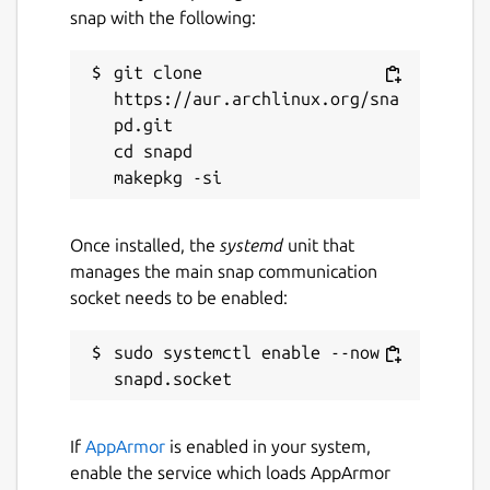
snap with the following:
git clone 
https://aur.archlinux.org/sna
pd.git

cd snapd

Once installed, the
systemd
unit that
manages the main snap communication
socket needs to be enabled:
sudo systemctl enable --now 
If
AppArmor
is enabled in your system,
enable the service which loads AppArmor