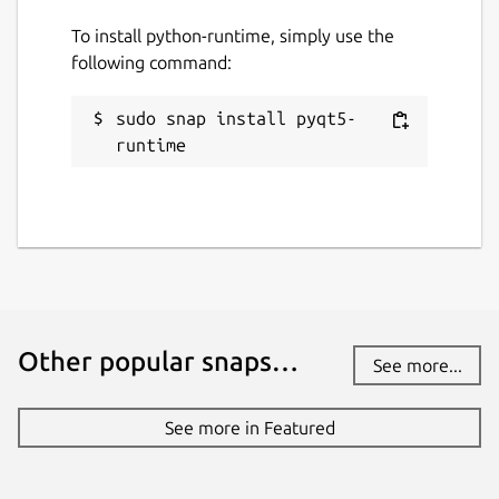
To install python-runtime, simply use the
following command:
sudo snap install pyqt5-
runtime
Other popular snaps…
See more...
See more in Featured