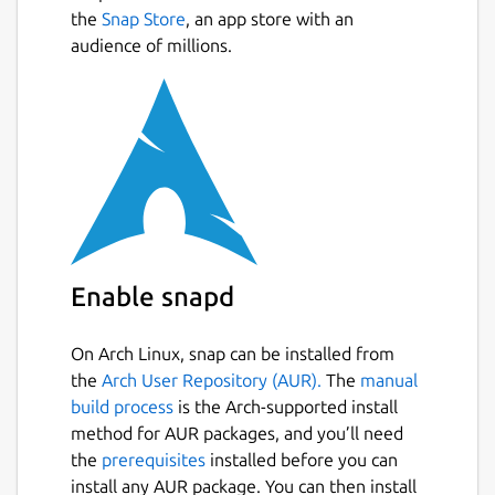
the
Snap Store
, an app store with an
audience of millions.
Enable snapd
On Arch Linux, snap can be installed from
the
Arch User Repository (AUR).
The
manual
build process
is the Arch-supported install
method for AUR packages, and you’ll need
the
prerequisites
installed before you can
install any AUR package. You can then install