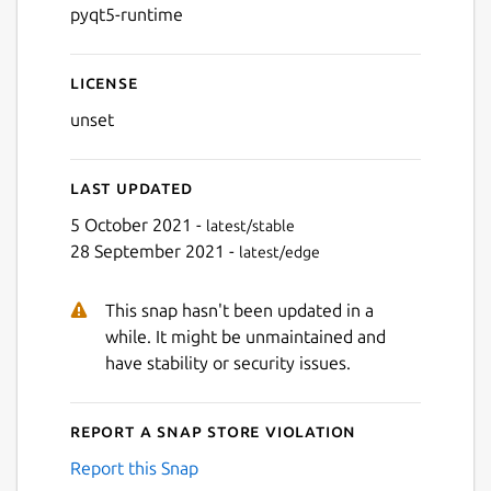
pyqt5-runtime
License
unset
Last updated
5 October 2021 -
latest/stable
28 September 2021 -
latest/edge
This snap hasn't been updated in a
while. It might be unmaintained and
have stability or security issues.
Report a Snap Store violation
Report this Snap