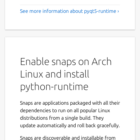
See more information about pyqt5-runtime ›
Enable snaps on Arch
Linux and install
python-runtime
Snaps are applications packaged with all their
dependencies to run on all popular Linux
distributions from a single build. They
update automatically and roll back gracefully.
Snaps are discoverable and installable from