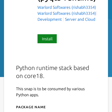
Warlord Softwares (rishabh3354)
Warlord Softwares (rishabh3354)
Development
Server and Cloud
Install
Python runtime stack based
on core18.
This snap is to be consumed by various
Python apps.
Package name
Details for python-runtime