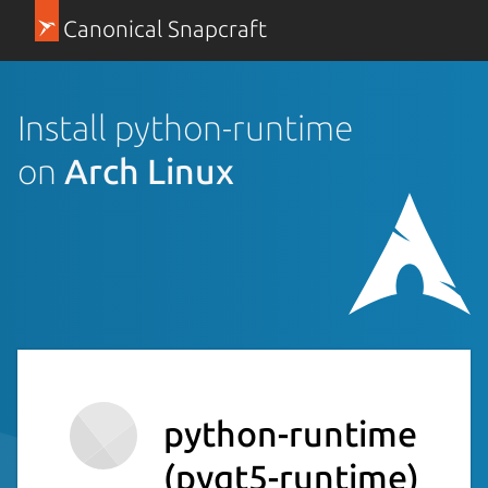
Canonical Snapcraft
Install python-runtime
on
Arch Linux
python-runtime
(pyqt5-runtime)