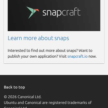
Learn more about snaps
Interested to find out more about snaps? Want to
publish your own application? Visit
snapcraft.io
now.
Back to top
© 2026 Canonical Ltd.
Ubuntu and Canonical are registered trademarks of