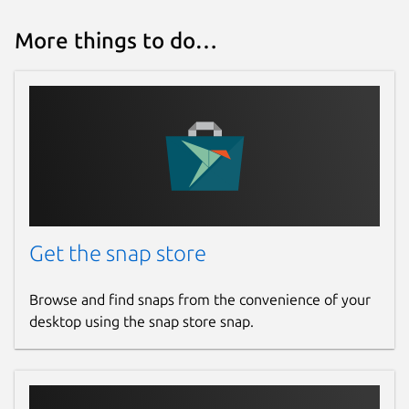
More things to do…
Get the snap store
Browse and find snaps from the convenience of your
desktop using the snap store snap.