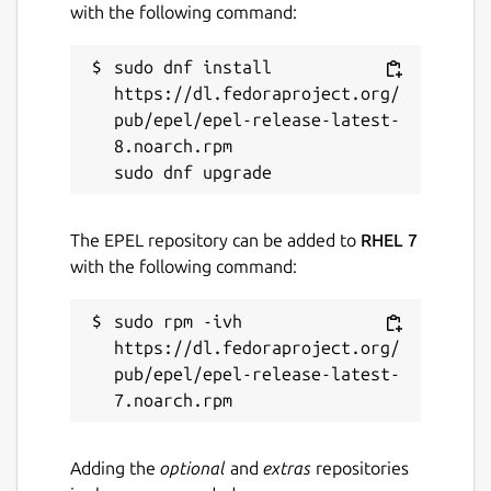
with the following command:
sudo dnf install 
https://dl.fedoraproject.org/
pub/epel/epel-release-latest-
8.noarch.rpm

The EPEL repository can be added to
RHEL 7
with the following command:
sudo rpm -ivh 
https://dl.fedoraproject.org/
pub/epel/epel-release-latest-
Adding the
optional
and
extras
repositories