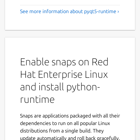
See more information about pyqt5-runtime ›
Enable snaps on Red
Hat Enterprise Linux
and install python-
runtime
Snaps are applications packaged with all their
dependencies to run on all popular Linux
distributions from a single build. They
update automatically and roll back gracefully.