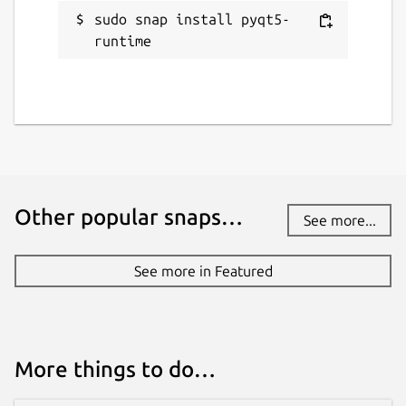
sudo snap install pyqt5-
runtime
Other popular snaps…
See more...
See more in Featured
More things to do…