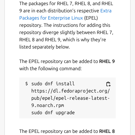
The packages for RHEL 7, RHEL 8, and RHEL
9 are in each distribution’s respective
Extra
Packages for Enterprise Linux
(EPEL)
repository. The instructions for adding this
repository diverge slightly between RHEL 7,
RHEL 8 and RHEL 9, which is why they’re
listed separately below.
The EPEL repository can be added to
RHEL 9
with the following command:
sudo dnf install 
https://dl.fedoraproject.org/
pub/epel/epel-release-latest-
9.noarch.rpm

The EPEL repository can be added to
RHEL 8