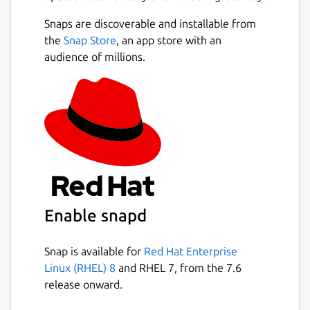
Snaps are discoverable and installable from
the
Snap Store
, an app store with an
audience of millions.
Enable snapd
Snap is available for
Red Hat Enterprise
Linux (RHEL) 8
and RHEL 7, from the 7.6
release onward.