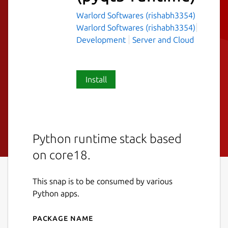
Warlord Softwares (rishabh3354)
Warlord Softwares (rishabh3354)
Development
Server and Cloud
Install
Python runtime stack based
on core18.
This snap is to be consumed by various
Python apps.
Package name
Details for python-runtime