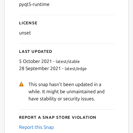
pyqt5-runtime
License
unset
Last updated
5 October 2021 -
latest/stable
28 September 2021 -
latest/edge
This snap hasn't been updated in a
while. It might be unmaintained and
have stability or security issues.
Report a Snap Store violation
Report this Snap