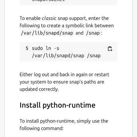
To enable
classic
snap support, enter the
following to create a symbolic link between
/var/lib/snapd/snap
and
/snap
:
sudo ln -s 
Either log out and back in again or restart
your system to ensure snap’s paths are
updated correctly.
Install python-runtime
To install python-runtime, simply use the
following command: