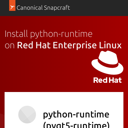
Canonical Snapcraft
Install python-runtime
on
Red Hat Enterprise Linux
python-runtime
(pyqt5-runtime)