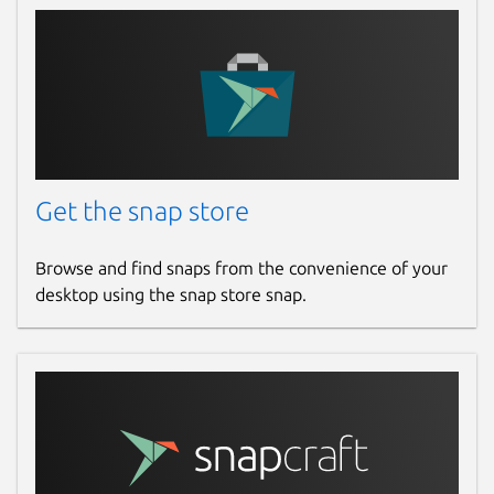
Get the snap store
Browse and find snaps from the convenience of your
desktop using the snap store snap.