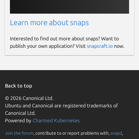
Learn more about snaps
Interested to find out more about snaps? Want to
publish your own application? Visit
snapcraft.io
now.
Back to top
© 2026 Canonical Ltd.
Ubuntu and Canonical are registered trademarks of
Canonical Ltd.
Powered by
Charmed Kubernetes
Join the forum
, contribute to or report problems with,
snapd
,