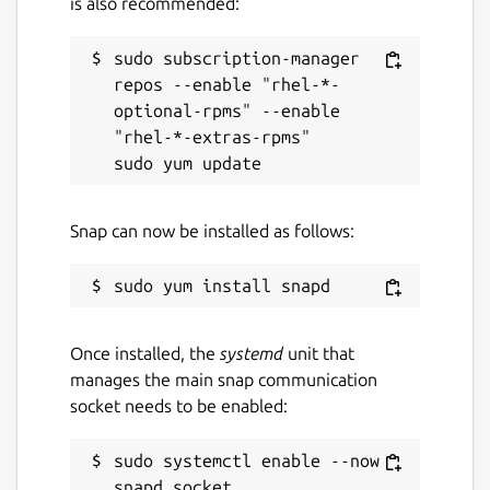
is also recommended:
sudo subscription-manager 
repos --enable "rhel-*-
optional-rpms" --enable 
"rhel-*-extras-rpms"

Snap can now be installed as follows:
Once installed, the
systemd
unit that
manages the main snap communication
socket needs to be enabled:
sudo systemctl enable --now 