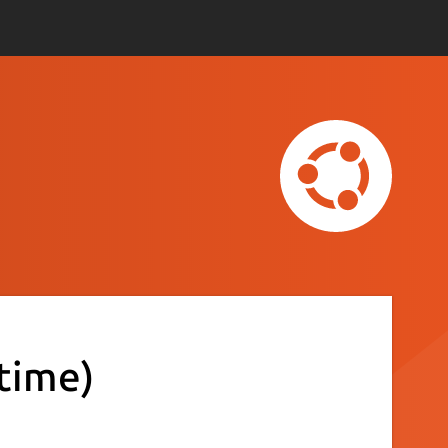
time)