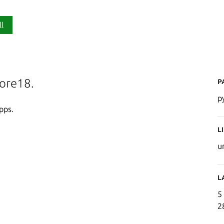
ll
P
core18.
p
pps.
L
u
L
5
2