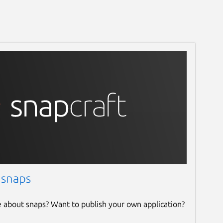
 snaps
e about snaps? Want to publish your own application?