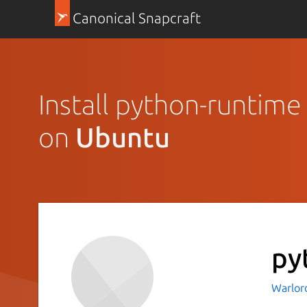
Canonical Snapcraft
Install python-runtime
on
Ubuntu
py
Warlor