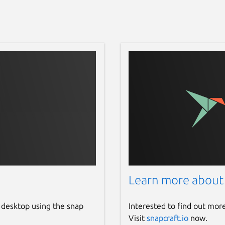
Learn more about
 desktop using the snap
Interested to find out mor
Visit
snapcraft.io
now.