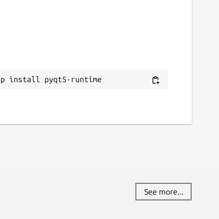
ap install pyqt5-runtime
See more...