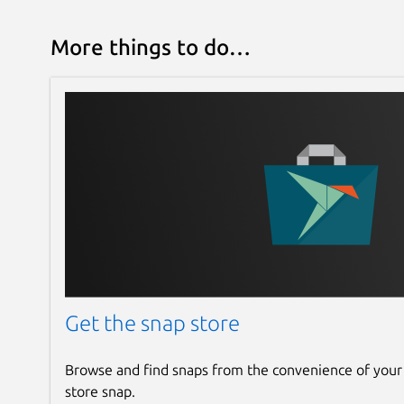
More things to do…
Get the snap store
Browse and find snaps from the convenience of your
store snap.