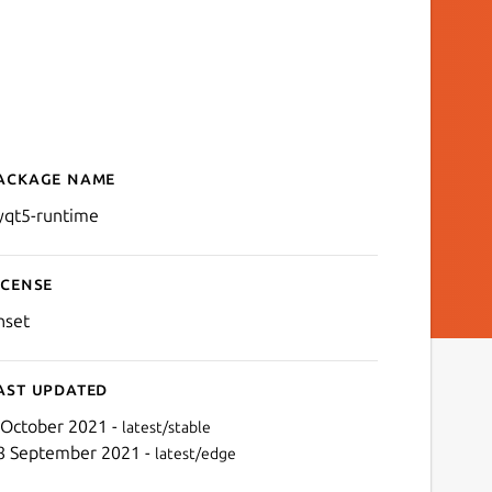
ackage name
Details for python-runtim
yqt5-runtime
icense
nset
ast updated
 October 2021 -
latest/stable
8 September 2021 -
latest/edge