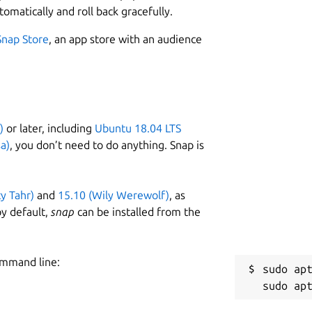
tomatically and roll back gracefully.
Snap Store
, an app store with an audience
)
or later, including
Ubuntu 18.04 LTS
a)
, you don’t need to do anything. Snap is
ty Tahr)
and
15.10 (Wily Werewolf)
, as
y default,
snap
can be installed from the
ommand line:
sudo apt