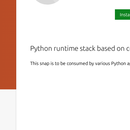
Insta
Python runtime stack based on 
This snap is to be consumed by various Python a