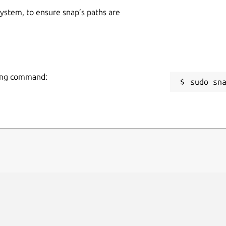
 system, to ensure snap’s paths are
wing command:
sudo sn