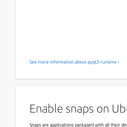
See more information about pyqt5-runtime ›
Enable snaps on Ub
Snaps are applications packaged with all their d