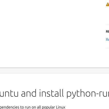
R
R
untu and install python-r
ependencies to run on all popular Linux