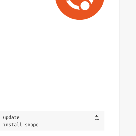
 update
