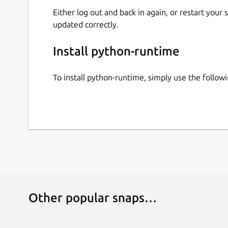
Either log out and back in again, or restart your
updated correctly.
Install python-runtime
To install python-runtime, simply use the follo
Other popular snaps…