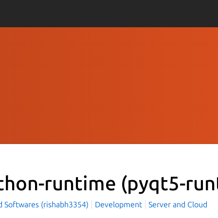
thon-runtime
(pyqt5-run
d Softwares (rishabh3354)
Development
Server and Cloud