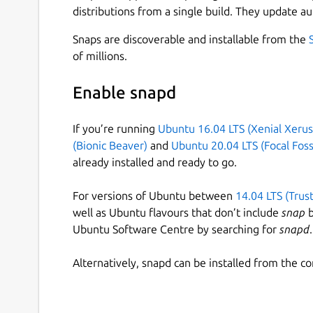
distributions from a single build. They update au
Snaps are discoverable and installable from the
of millions.
Enable snapd
If you’re running
Ubuntu 16.04 LTS (Xenial Xerus
(Bionic Beaver)
and
Ubuntu 20.04 LTS (Focal Foss
already installed and ready to go.
For versions of Ubuntu between
14.04 LTS (Trus
well as Ubuntu flavours that don’t include
snap
b
Ubuntu Software Centre by searching for
snapd
.
Alternatively, snapd can be installed from the c