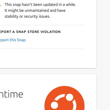
This snap hasn't been updated in a while.
It might be unmaintained and have
stability or security issues.
eport a Snap Store violation
eport this Snap
untime