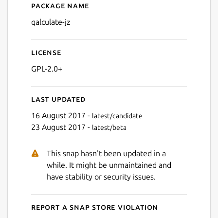
Package name
Details for qalculate-jz
qalculate-jz
License
GPL-2.0+
Last updated
16 August 2017 -
latest/candidate
23 August 2017 -
latest/beta
This snap hasn't been updated in a
while. It might be unmaintained and
have stability or security issues.
Report a Snap Store violation