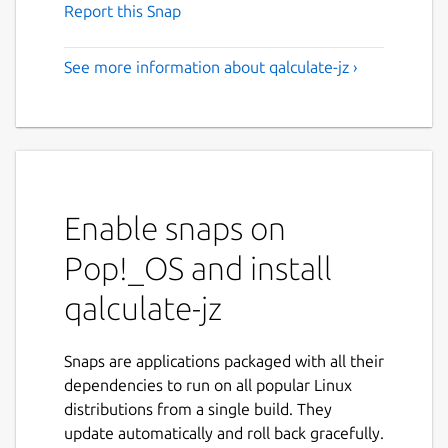
Report this Snap
See more information about qalculate-jz ›
Enable snaps on
Pop!_OS and install
qalculate-jz
Snaps are applications packaged with all their
dependencies to run on all popular Linux
distributions from a single build. They
update automatically and roll back gracefully.