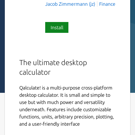
Jacob Zimmermann (jz)
Finance
Install
The ultimate desktop
calculator
Qalculate! is a multi-purpose cross-platform
desktop calculator. It is small and simple to
use but with much power and versatility
underneath. Features include customizable
functions, units, arbitrary precision, plotting,
and a user-friendly interface