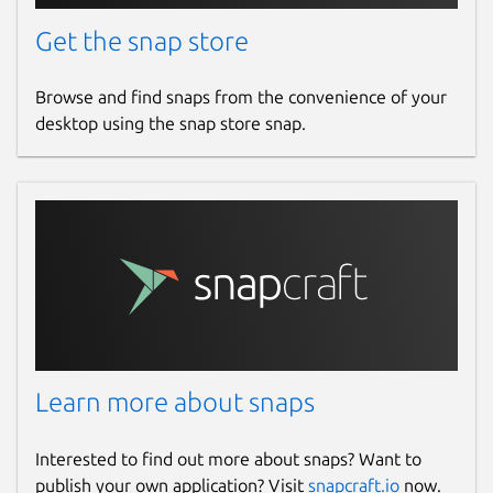
Get the snap store
Browse and find snaps from the convenience of your
desktop using the snap store snap.
Learn more about snaps
Interested to find out more about snaps? Want to
publish your own application? Visit
snapcraft.io
now.