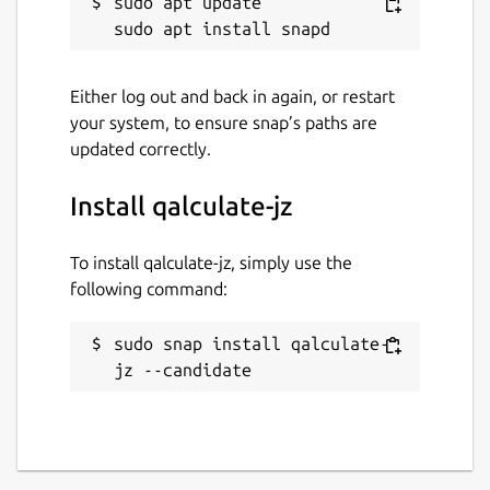
sudo apt update

Either log out and back in again, or restart
your system, to ensure snap’s paths are
updated correctly.
Install qalculate-jz
To install qalculate-jz, simply use the
following command:
sudo snap install qalculate-
jz --candidate