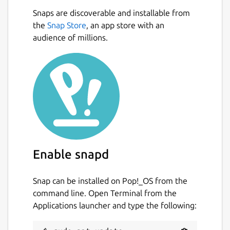
Snaps are discoverable and installable from
the
Snap Store
, an app store with an
audience of millions.
Enable snapd
Snap can be installed on Pop!_OS from the
command line. Open Terminal from the
Applications launcher and type the following: