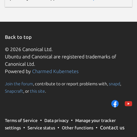
Back to top
© 2026 Canonical Ltd.
Ubuntu and Canonical are registered trademarks of
Canonical Ltd.
Powered by
Charmed Kubernetes
Join the forum
, contribute to or report problems with,
snapd
,
Snapcraft
, or
this site
.
Terms of Service
Data privacy
Manage your tracker
Contact us
settings
Service status
Other functions