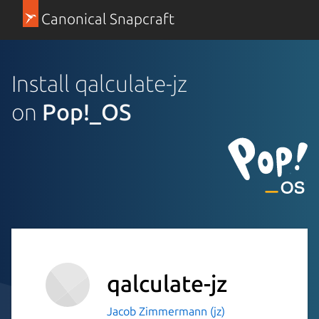
Canonical Snapcraft
Install qalculate-jz
on
Pop!_OS
qalculate-jz
Jacob Zimmermann (jz)