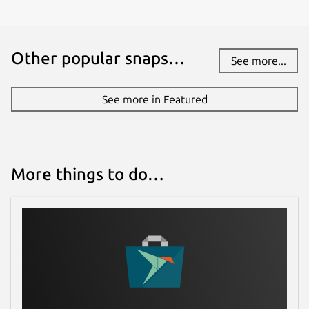
Other popular snaps…
See more...
See more in Featured
More things to do…