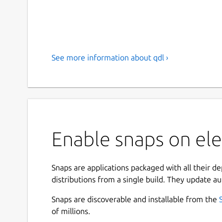
See more information about qdl ›
Enable snaps on ele
Snaps are applications packaged with all their d
distributions from a single build. They update au
Snaps are discoverable and installable from the
of millions.