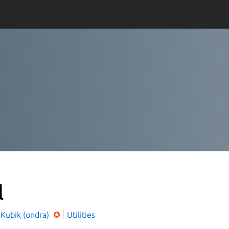
l
 Kubik (ondra)
Utilities