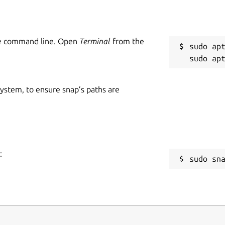
he command line. Open
Terminal
from the
sudo apt
 system, to ensure snap’s paths are
:
sudo sn