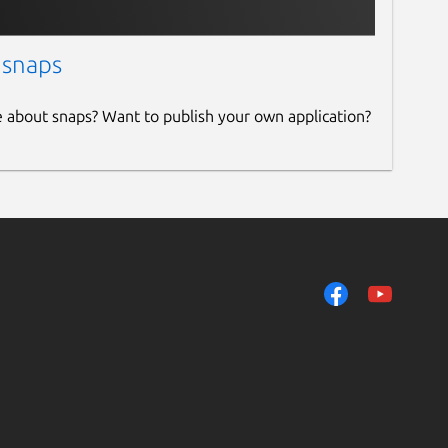
 snaps
e about snaps? Want to publish your own application?