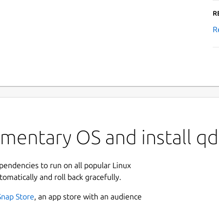
R
R
mentary OS and install qd
ependencies to run on all popular Linux
tomatically and roll back gracefully.
Snap Store
, an app store with an audience