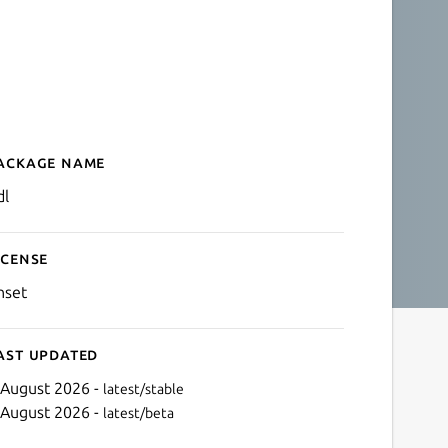
ackage name
Details for qdl
dl
icense
nset
ast updated
 August 2026 -
latest/stable
 August 2026 -
latest/beta