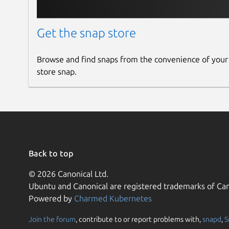
Get the snap store
Browse and find snaps from the convenience of your
store snap.
Back to top
© 2026 Canonical Ltd.
Ubuntu and Canonical are registered trademarks of Can
Powered by
Charmed Kubernetes
Join the forum
, contribute to or report problems with,
snapd
,
S