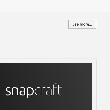
See more...