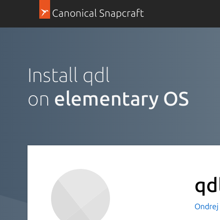
Canonical Snapcraft
Install qdl
on
elementary OS
qd
Ondrej