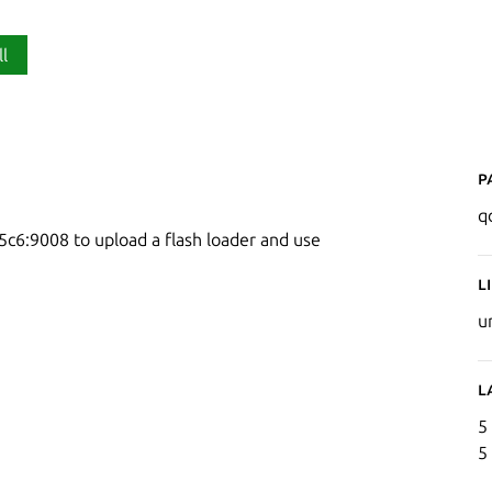
ll
P
q
5c6:9008 to upload a flash loader and use
L
u
L
5
5