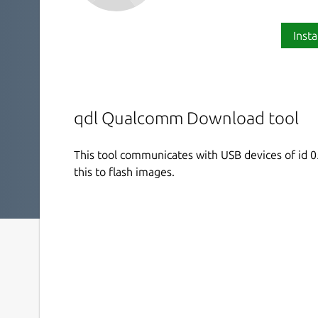
Insta
qdl Qualcomm Download tool
This tool communicates with USB devices of id 0
this to flash images.