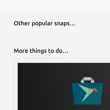
Other popular snaps…
More things to do…