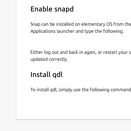
Enable snapd
Snap can be installed on elementary OS from t
Applications launcher and type the following:
Either log out and back in again, or restart your
updated correctly.
Install qdl
To install qdl, simply use the following command