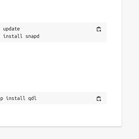
 update

ap install qdl