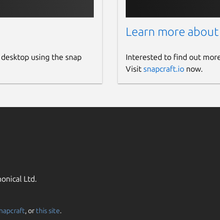
Learn more about
 desktop using the snap
Interested to find out mor
Visit
snapcraft.io
now.
onical Ltd.
napcraft
, or
this site
.