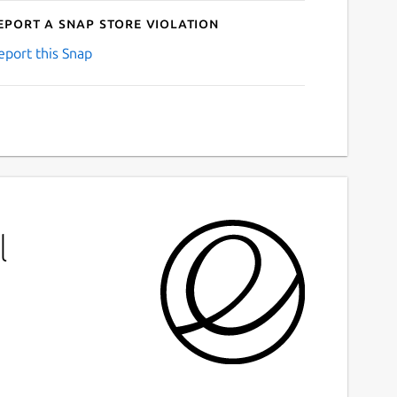
eport a Snap Store violation
eport this Snap
l