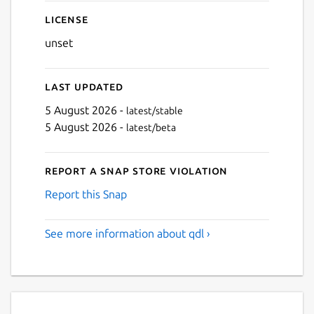
License
unset
Last updated
5 August 2026 -
latest/stable
5 August 2026 -
latest/beta
Report a Snap Store violation
Report this Snap
See more information about qdl ›