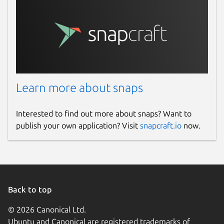
Learn more about snaps
Interested to find out more about snaps? Want to
publish your own application? Visit
snapcraft.io
now.
Back to top
© 2026 Canonical Ltd.
Ubuntu and Canonical are registered trademarks of