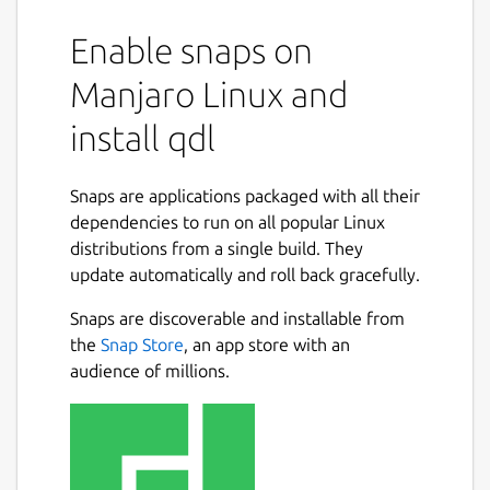
Enable snaps on
Manjaro Linux and
install qdl
Snaps are applications packaged with all their
dependencies to run on all popular Linux
distributions from a single build. They
update automatically and roll back gracefully.
Snaps are discoverable and installable from
the
Snap Store
, an app store with an
audience of millions.