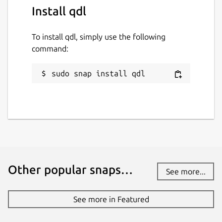
Install qdl
To install qdl, simply use the following
command:
sudo snap install qdl
Other popular snaps…
See more...
See more in Featured