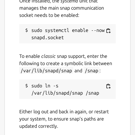
Once installed, the
systemd
unit that
manages the main snap communication
socket needs to be enabled:
sudo systemctl enable --now 
To enable
classic
snap support, enter the
following to create a symbolic link between
/var/lib/snapd/snap
and
/snap
:
sudo ln -s 
Either log out and back in again, or restart
your system, to ensure snap’s paths are
updated correctly.