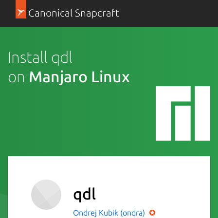
Canonical Snapcraft
Install qdl
on
Manjaro Linux
qdl
Ondrej Kubik (ondra)