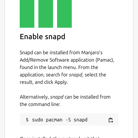
Enable snapd
Snapd can be installed from Manjaro’s
Add/Remove Software application (Pamac),
found in the launch menu. From the
application, search for
snapd
, select the
result, and click Apply.
Alternatively,
snapd
can be installed from
the command line: