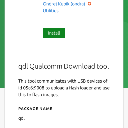
Ondrej Kubik (ondra)
Utilities
Install
qdl Qualcomm Download tool
This tool communicates with USB devices of
id 05c6:9008 to upload a flash loader and use
this to flash images.
Package name
Details for qdl
qdl