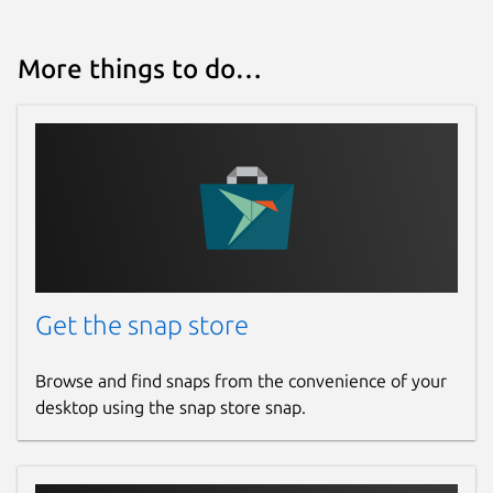
More things to do…
Get the snap store
Browse and find snaps from the convenience of your
desktop using the snap store snap.