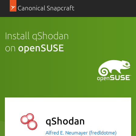
Canonical Snapcraft
Install qShodan
on
openSUSE
qShodan
Alfred E. Neumayer (fredldotme)