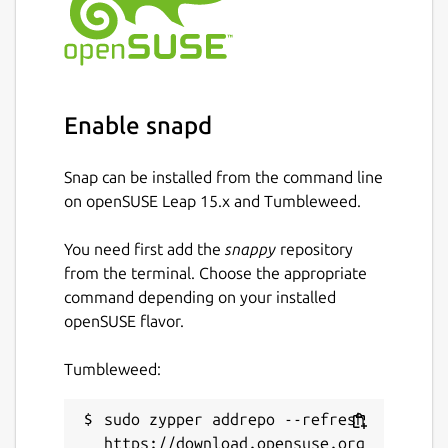
Enable snapd
Snap can be installed from the command line
on openSUSE Leap 15.x and Tumbleweed.
You need first add the
snappy
repository
from the terminal. Choose the appropriate
command depending on your installed
openSUSE flavor.
Tumbleweed:
sudo zypper addrepo --refresh 
https://download.opensuse.org