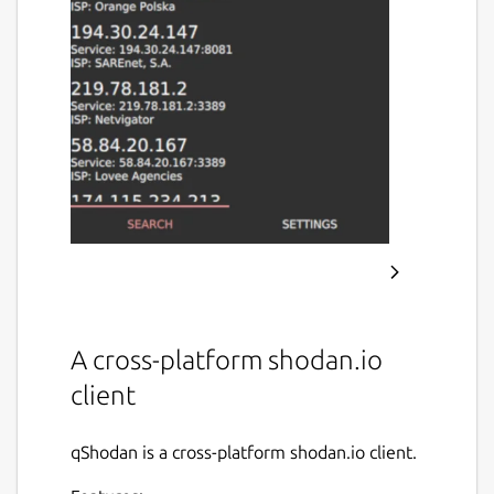
A cross-platform shodan.io
client
qShodan is a cross-platform shodan.io client.