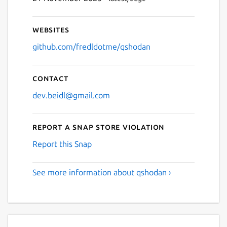
Websites
github.com/fredldotme/qshodan
Contact
dev.beidl@gmail.com
Report a Snap Store violation
Report this Snap
See more information about qshodan ›