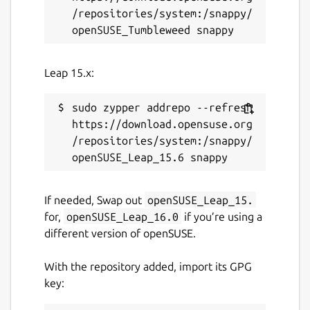
/repositories/system:/snappy/
Leap 15.x:
sudo zypper addrepo --refresh 
https://download.opensuse.org
/repositories/system:/snappy/
If needed, Swap out
openSUSE_Leap_15.
for,
openSUSE_Leap_16.0
if you’re using a
different version of openSUSE.
With the repository added, import its GPG
key: