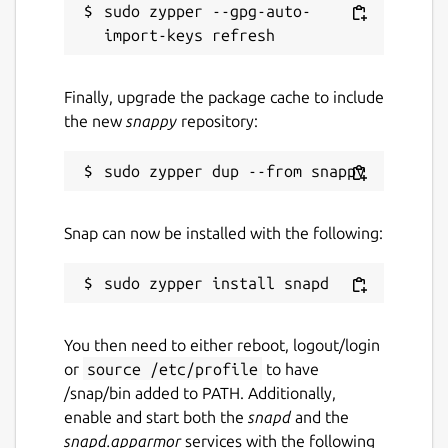
sudo zypper --gpg-auto-
Finally, upgrade the package cache to include
the new
snappy
repository:
Snap can now be installed with the following:
You then need to either reboot, logout/login
or
source /etc/profile
to have
/snap/bin added to PATH. Additionally,
enable and start both the
snapd
and the
snapd.apparmor
services with the following