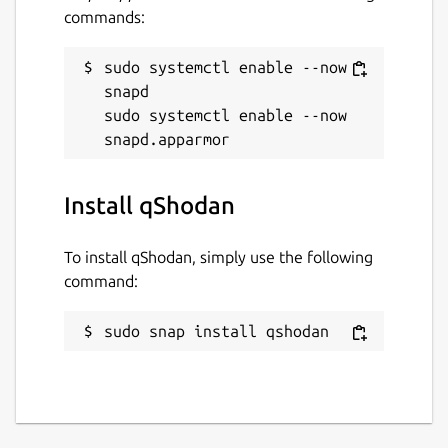
commands:
sudo systemctl enable --now 
snapd

sudo systemctl enable --now 
Install qShodan
To install qShodan, simply use the following
command:
sudo snap install qshodan