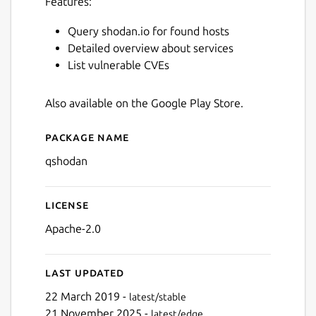
Features:
Query shodan.io for found hosts
Detailed overview about services
List vulnerable CVEs
Also available on the Google Play Store.
Package name
Details for qShodan
qshodan
License
Next
Apache-2.0
Last updated
22 March 2019 -
latest/stable
21 November 2025 -
latest/edge