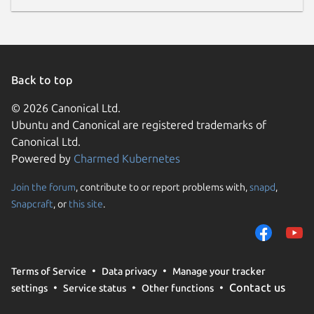
Back to top
© 2026 Canonical Ltd.
Ubuntu and Canonical are registered trademarks of
Canonical Ltd.
Powered by
Charmed Kubernetes
Join the forum
, contribute to or report problems with,
snapd
,
Snapcraft
, or
this site
.
Terms of Service
Data privacy
Manage your tracker
Contact us
settings
Service status
Other functions