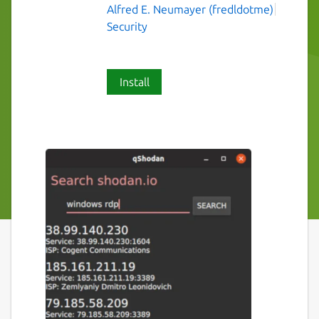
Alfred E. Neumayer (fredldotme)
Security
Install