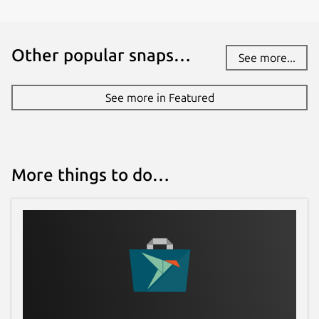
Other popular snaps…
See more...
See more in Featured
More things to do…