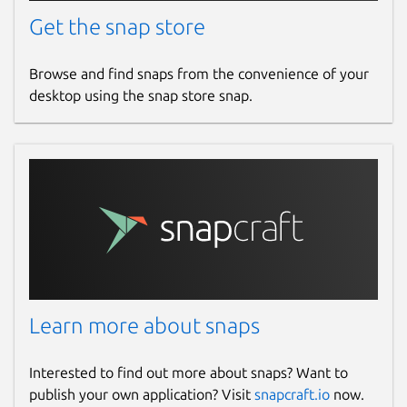
Get the snap store
Browse and find snaps from the convenience of your
desktop using the snap store snap.
Learn more about snaps
Interested to find out more about snaps? Want to
publish your own application? Visit
snapcraft.io
now.