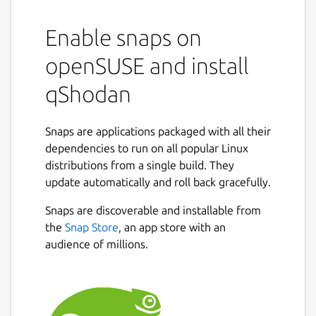
Enable snaps on
openSUSE and install
qShodan
Snaps are applications packaged with all their
dependencies to run on all popular Linux
distributions from a single build. They
update automatically and roll back gracefully.
Snaps are discoverable and installable from
the
Snap Store
, an app store with an
audience of millions.