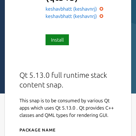
keshavbhatt (keshavnrj)
keshavbhatt (keshavnrj)
Install
Qt 5.13.0 full runtime stack
content snap.
This snap is to be consumed by various Qt
apps which uses Qt 5.13.0 . Qt provides C++
classes and QML types for rendering GUI.
Package name
Details for Qt513-core18