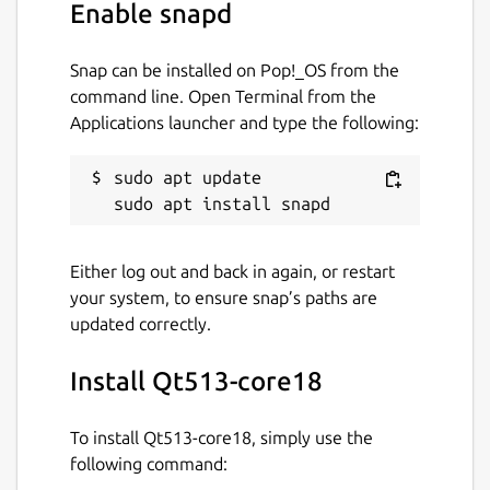
Enable snapd
Snap can be installed on Pop!_OS from the
command line. Open Terminal from the
Applications launcher and type the following:
sudo apt update

Either log out and back in again, or restart
your system, to ensure snap’s paths are
updated correctly.
Install Qt513-core18
To install Qt513-core18, simply use the
following command: