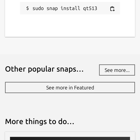
sudo snap install qt513
Other popular snaps…
See more...
See more in Featured
More things to do…