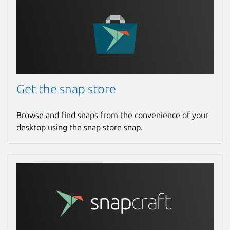
Get the snap store
Browse and find snaps from the convenience of your
desktop using the snap store snap.