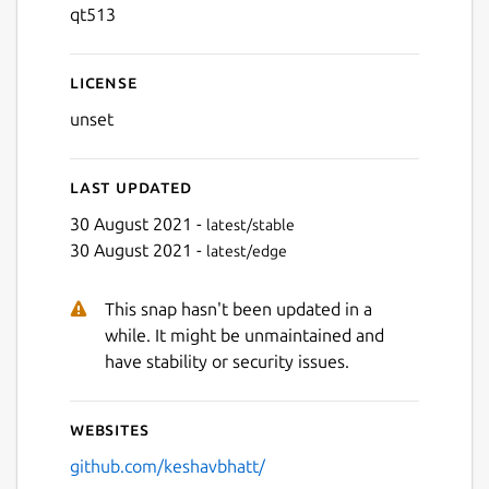
qt513
License
unset
Last updated
30 August 2021 -
latest/stable
30 August 2021 -
latest/edge
This snap hasn't been updated in a
while. It might be unmaintained and
have stability or security issues.
Websites
github.com/keshavbhatt/