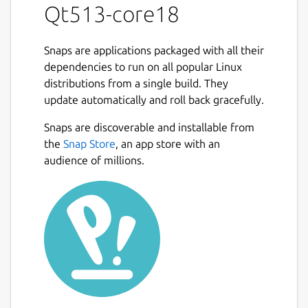
Qt513-core18
Snaps are applications packaged with all their
dependencies to run on all popular Linux
distributions from a single build. They
update automatically and roll back gracefully.
Snaps are discoverable and installable from
the
Snap Store
, an app store with an
audience of millions.