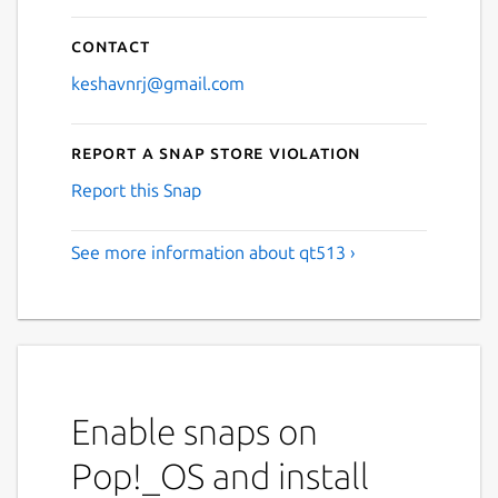
Contact
keshavnrj@gmail.com
Report a Snap Store violation
Report this Snap
See more information about qt513 ›
Enable snaps on
Pop!_OS and install