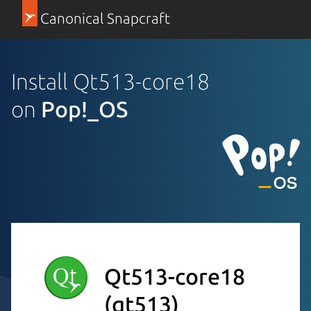
Canonical Snapcraft
Install Qt513-core18
on
Pop!_OS
Qt513-core18
(qt513)