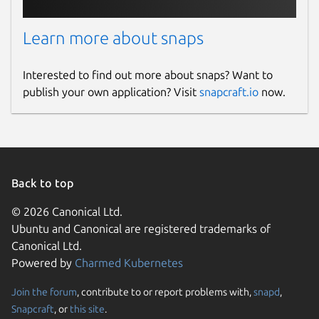
Learn more about snaps
Interested to find out more about snaps? Want to
publish your own application? Visit
snapcraft.io
now.
Back to top
© 2026 Canonical Ltd.
Ubuntu and Canonical are registered trademarks of
Canonical Ltd.
Powered by
Charmed Kubernetes
Join the forum
, contribute to or report problems with,
snapd
,
Snapcraft
, or
this site
.