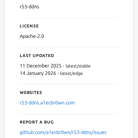
r53-ddns
License
Apache-2.0
Last updated
11 December 2025 -
latest/stable
14 January 2026 -
latest/edge
Websites
r53-ddns.a1ecbr0wn.com
Report a bug
github.com/a1ecbr0wn/r53-ddns/issues