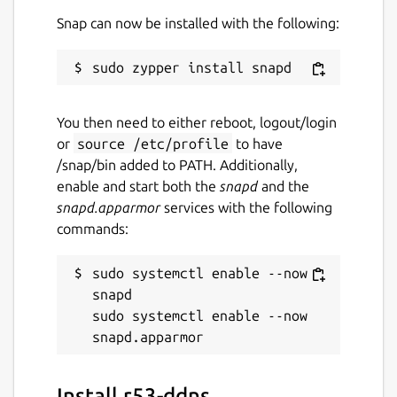
Snap can now be installed with the following:
You then need to either reboot, logout/login
or
source /etc/profile
to have
/snap/bin added to PATH. Additionally,
enable and start both the
snapd
and the
snapd.apparmor
services with the following
commands:
sudo systemctl enable --now 
snapd

sudo systemctl enable --now 
Install r53-ddns