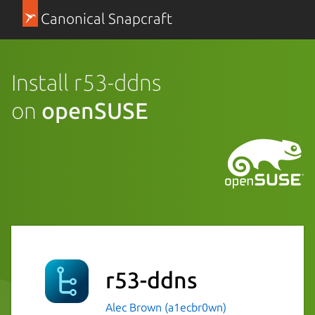
Canonical Snapcraft
Install r53-ddns
on
openSUSE
r53-ddns
Alec Brown (a1ecbr0wn)