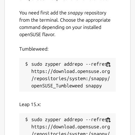
You need first add the
snappy
repository
from the terminal. Choose the appropriate
command depending on your installed
openSUSE flavor.
Tumbleweed:
sudo zypper addrepo --refresh 
https://download.opensuse.org
/repositories/system:/snappy/
Leap 15.x:
sudo zypper addrepo --refresh 
https://download.opensuse.org
/repositories/system:/snappy/