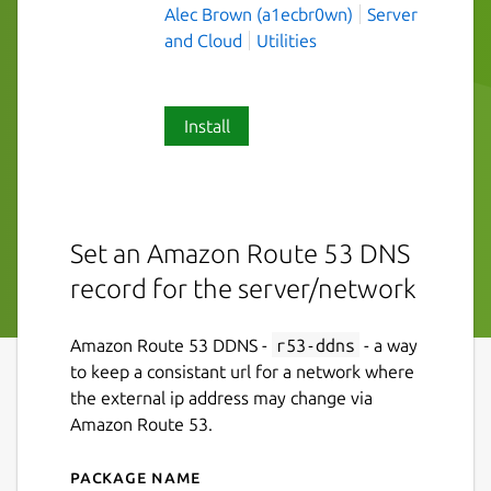
Alec Brown (a1ecbr0wn)
Server
and Cloud
Utilities
Install
Set an Amazon Route 53 DNS
record for the server/network
Amazon Route 53 DDNS -
r53-ddns
- a way
to keep a consistant url for a network where
the external ip address may change via
Amazon Route 53.
Package name
Details for r53-ddns