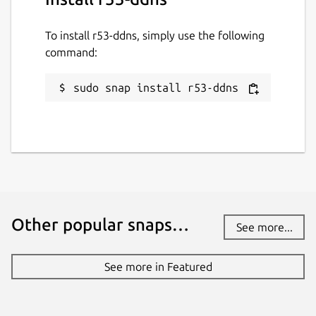
To install r53-ddns, simply use the following
command:
sudo snap install r53-ddns
Other popular snaps…
See more...
See more in Featured