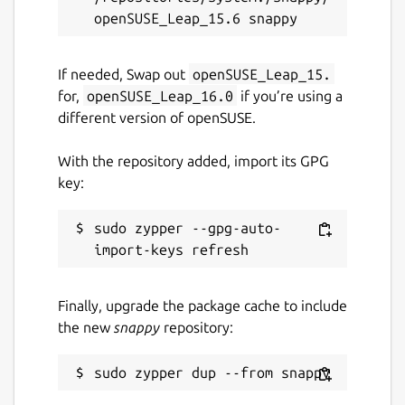
If needed, Swap out
openSUSE_Leap_15.
for,
openSUSE_Leap_16.0
if you’re using a
different version of openSUSE.
With the repository added, import its GPG
key:
sudo zypper --gpg-auto-
Finally, upgrade the package cache to include
the new
snappy
repository: