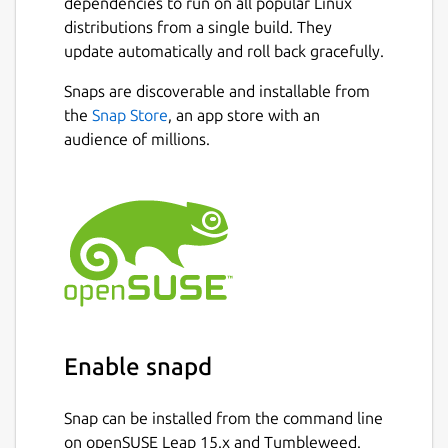
dependencies to run on all popular Linux
distributions from a single build. They
update automatically and roll back gracefully.
Snaps are discoverable and installable from
the
Snap Store
, an app store with an
audience of millions.
Enable snapd
Snap can be installed from the command line
on openSUSE Leap 15.x and Tumbleweed.