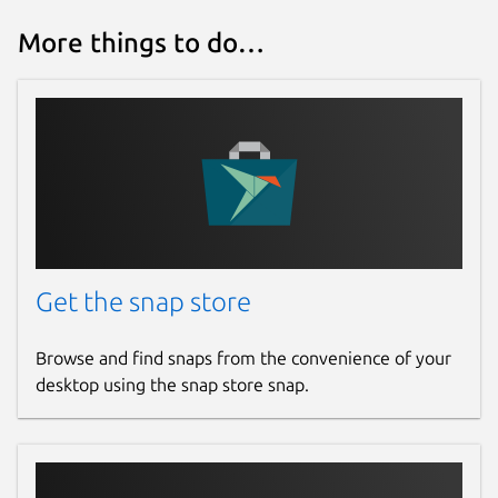
More things to do…
Get the snap store
Browse and find snaps from the convenience of your
desktop using the snap store snap.