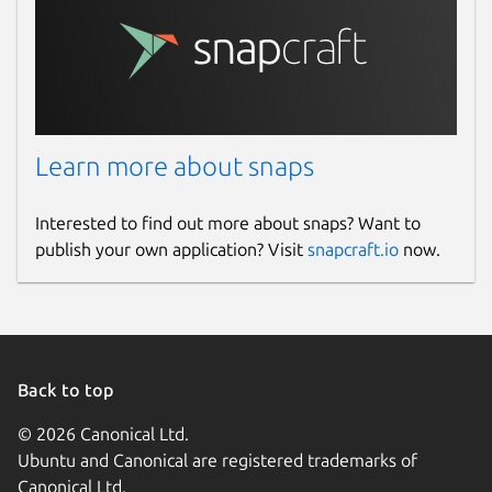
Learn more about snaps
Interested to find out more about snaps? Want to
publish your own application? Visit
snapcraft.io
now.
Back to top
© 2026 Canonical Ltd.
Ubuntu and Canonical are registered trademarks of
Canonical Ltd.