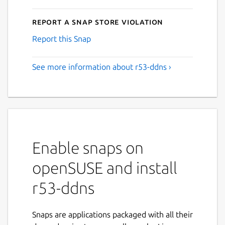
Report a Snap Store violation
Report this Snap
See more information about r53-ddns ›
Enable snaps on
openSUSE and install
r53-ddns
Snaps are applications packaged with all their