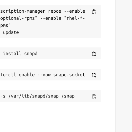
scription-manager repos --enable 
-optional-rpms" --enable "rhel-*-
pms"
