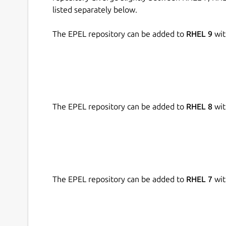
listed separately below.
The EPEL repository can be added to
RHEL 9
wit
The EPEL repository can be added to
RHEL 8
wit
The EPEL repository can be added to
RHEL 7
wit