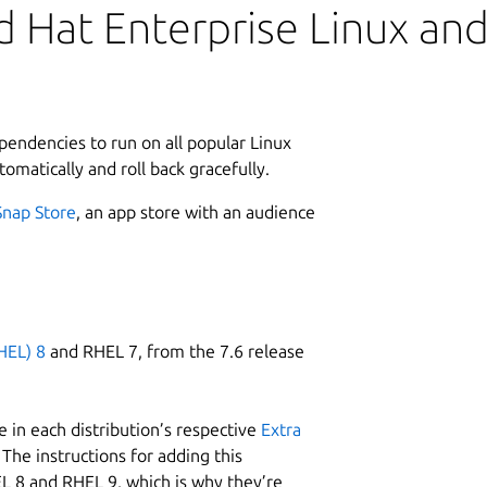
 Hat Enterprise Linux and 
ependencies to run on all popular Linux
tomatically and roll back gracefully.
Snap Store
, an app store with an audience
HEL) 8
and RHEL 7, from the 7.6 release
 in each distribution’s respective
Extra
The instructions for adding this
L 8 and RHEL 9, which is why they’re