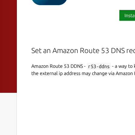
Insta
Set an Amazon Route 53 DNS rec
Amazon Route 53 DDNS -
r53-ddns
- a way to 
the external ip address may change via Amazon 