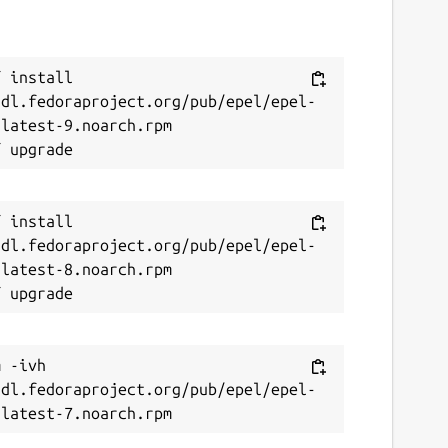
 install 
/dl.fedoraproject.org/pub/epel/epel-
latest-9.noarch.rpm

 install 
/dl.fedoraproject.org/pub/epel/epel-
latest-8.noarch.rpm

 -ivh 
/dl.fedoraproject.org/pub/epel/epel-