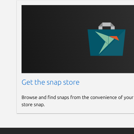
Get the snap store
Browse and find snaps from the convenience of your
store snap.