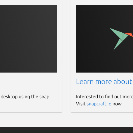
Learn more about
 desktop using the snap
Interested to find out mor
Visit
snapcraft.io
now.