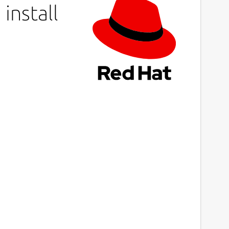
install