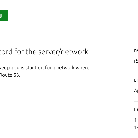
ll
P
ord for the server/network
r
keep a consistant url for a network where
Route 53.
L
A
L
1
1