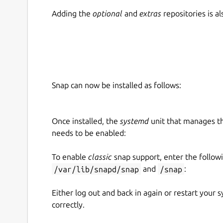
Adding the
optional
and
extras
repositories is 
Snap can now be installed as follows:
Once installed, the
systemd
unit that manages t
needs to be enabled:
To enable
classic
snap support, enter the follow
/var/lib/snapd/snap
and
/snap
:
Either log out and back in again or restart your
correctly.