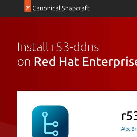
Canonical Snapcraft
Install r53-ddns
on
Red Hat Enterpris
r5
Alec B