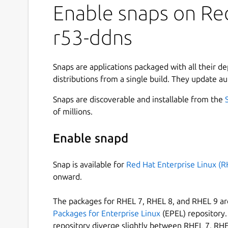
Enable snaps on Red
r53-ddns
Snaps are applications packaged with all their d
distributions from a single build. They update au
Snaps are discoverable and installable from the
of millions.
Enable snapd
Snap is available for
Red Hat Enterprise Linux (R
onward.
The packages for RHEL 7, RHEL 8, and RHEL 9 are
Packages for Enterprise Linux
(EPEL) repository. 
repository diverge slightly between RHEL 7, RHE