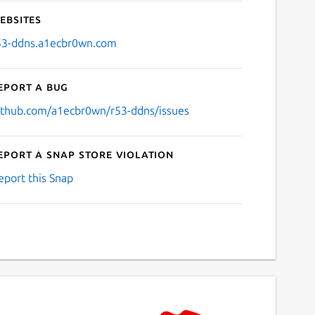
ebsites
53-ddns.a1ecbr0wn.com
eport a bug
ithub.com/a1ecbr0wn/r53-ddns/issues
eport a Snap Store violation
eport this Snap