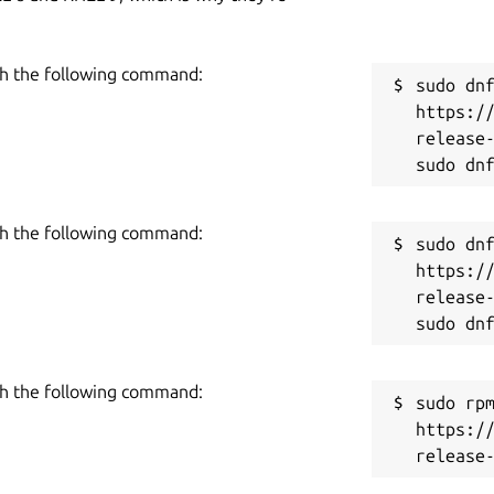
h the following command:
sudo dnf
https:/
release-
h the following command:
sudo dnf
https:/
release-
h the following command:
sudo rpm
https:/