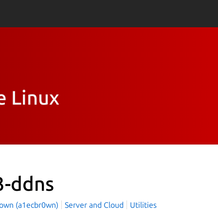
e Linux
3-ddns
rown (a1ecbr0wn)
Server and Cloud
Utilities