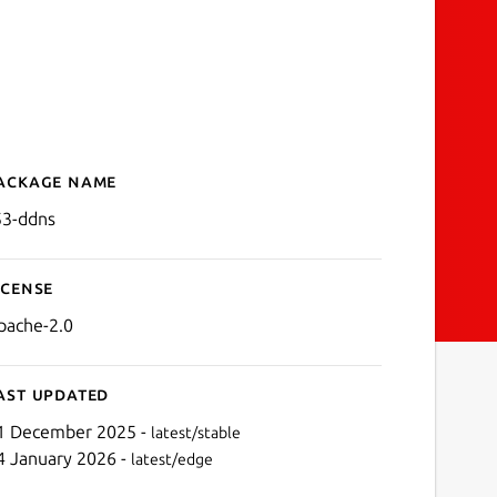
ackage name
Details for r53-ddns
53-ddns
icense
pache-2.0
ast updated
1 December 2025 -
latest/stable
4 January 2026 -
latest/edge