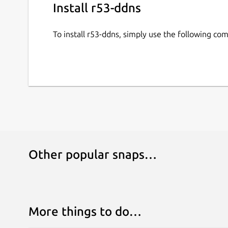
Install r53-ddns
To install r53-ddns, simply use the following c
Other popular snaps…
More things to do…