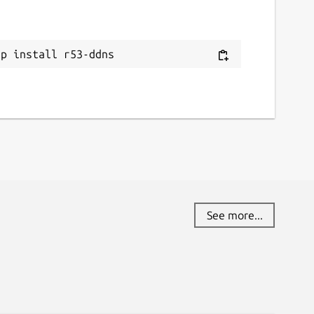
ap install r53-ddns
See more...