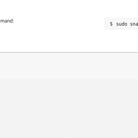
ommand:
sudo sn