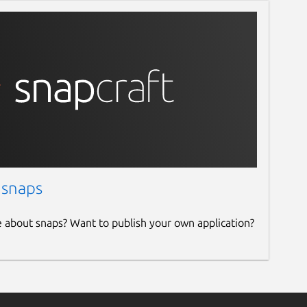
 snaps
e about snaps? Want to publish your own application?