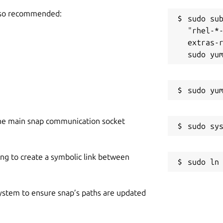
also recommended:
sudo sub
"rhel-*
extras-r
he main snap communication socket
ing to create a symbolic link between
 system to ensure snap’s paths are updated