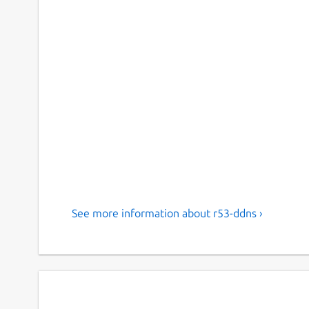
See more information about r53-ddns ›