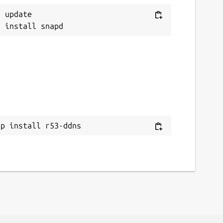
 update

ap install r53-ddns