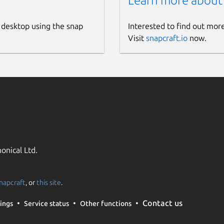
Learn more about
 desktop using the snap
Interested to find out mor
Visit
snapcraft.io
now.
onical Ltd.
napcraft
, or
this site
.
Contact us
ings
Service status
Other functions