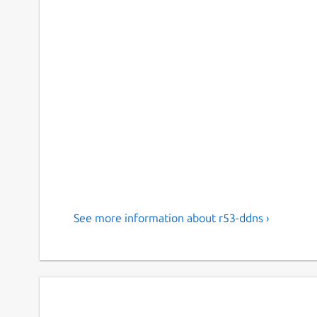
See more information about r53-ddns ›