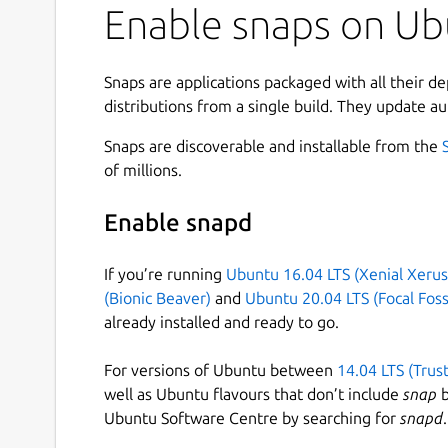
Enable snaps on Ubu
Snaps are applications packaged with all their d
distributions from a single build. They update au
Snaps are discoverable and installable from the
of millions.
Enable snapd
If you’re running
Ubuntu 16.04 LTS (Xenial Xerus
(Bionic Beaver)
and
Ubuntu 20.04 LTS (Focal Foss
already installed and ready to go.
For versions of Ubuntu between
14.04 LTS (Trus
well as Ubuntu flavours that don’t include
snap
b
Ubuntu Software Centre by searching for
snapd
.