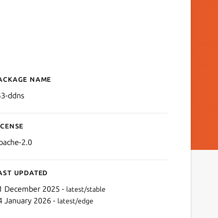
ackage name
Details for r53-ddns
53-ddns
icense
pache-2.0
ast updated
1 December 2025 -
latest/stable
4 January 2026 -
latest/edge