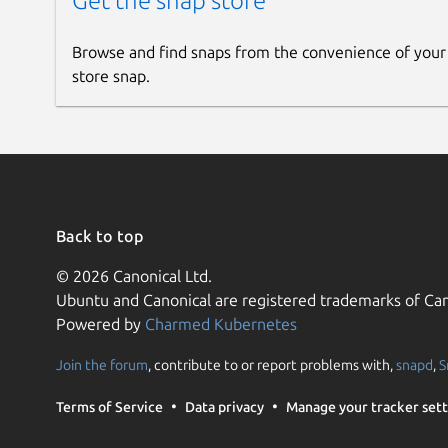
Get the snap store
Browse and find snaps from the convenience of your
store snap.
Back to top
© 2026 Canonical Ltd.
Ubuntu and Canonical are registered trademarks of Can
Powered by
Charmed Kubernetes
Join the forum
, contribute to or report problems with,
snapd
,
S
Terms of Service
Data privacy
Manage your tracker sett