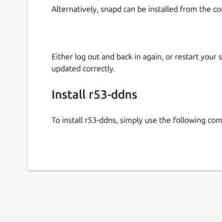
Alternatively, snapd can be installed from the c
Either log out and back in again, or restart your
updated correctly.
Install r53-ddns
To install r53-ddns, simply use the following c