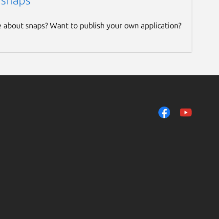
 snaps
e about snaps? Want to publish your own application?