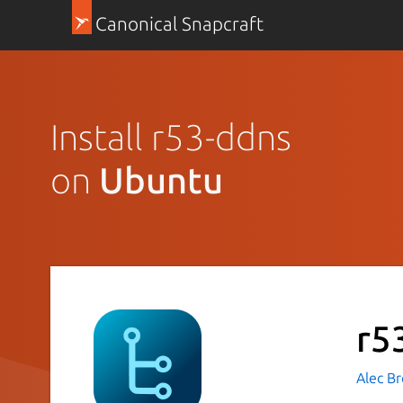
Canonical Snapcraft
Install r53-ddns
on
Ubuntu
r5
Alec B