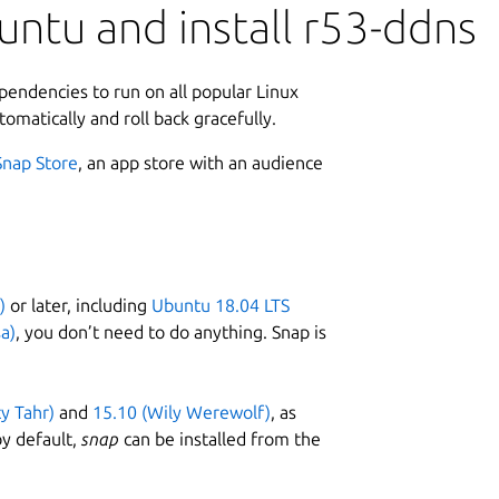
ntu and install r53-ddns
ependencies to run on all popular Linux
tomatically and roll back gracefully.
Snap Store
, an app store with an audience
)
or later, including
Ubuntu 18.04 LTS
a)
, you don’t need to do anything. Snap is
ty Tahr)
and
15.10 (Wily Werewolf)
, as
y default,
snap
can be installed from the