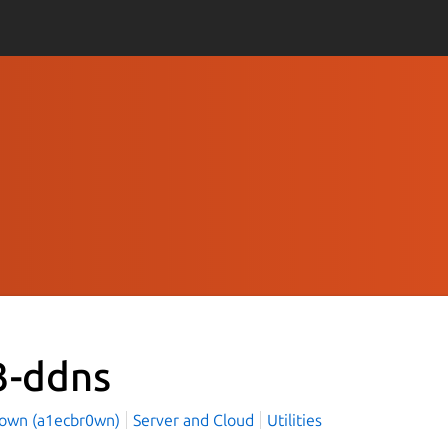
3-ddns
rown (a1ecbr0wn)
Server and Cloud
Utilities