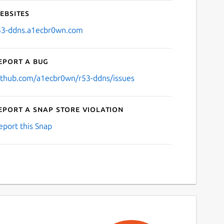
ebsites
53-ddns.a1ecbr0wn.com
eport a bug
ithub.com/a1ecbr0wn/r53-ddns/issues
eport a Snap Store violation
eport this Snap