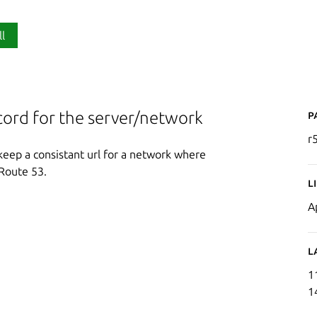
ll
P
ord for the server/network
r
keep a consistant url for a network where
Route 53.
L
A
L
1
1