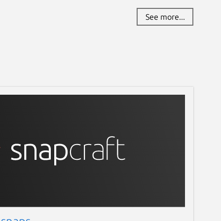
See more...