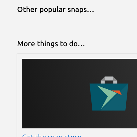
Other popular snaps…
More things to do…