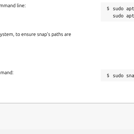
ommand line:
sudo apt
 system, to ensure snap’s paths are
ommand:
sudo sn