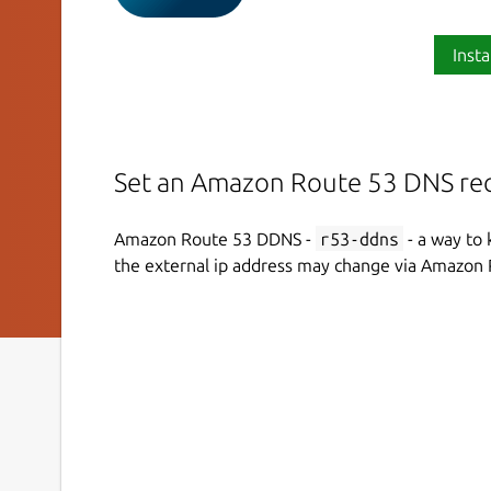
Insta
Set an Amazon Route 53 DNS rec
Amazon Route 53 DDNS -
r53-ddns
- a way to 
the external ip address may change via Amazon 