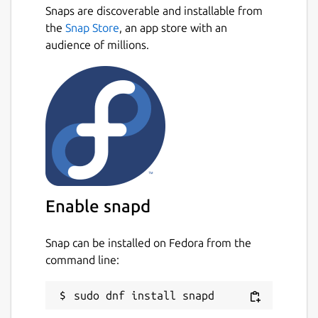
now!!!
Snaps are discoverable and installable from
Next
the
Snap Store
, an app store with an
Support Render (
https://render.com
)
audience of millions.
Support Upstash (
https://upstash.com
)
Support Dragonfly
(
https://www.dragonflydb.io
)
Support Redis 7.0 or above
Support Redis Stack
Support Redis Function
Enable snapd
Support Key Live Update (Creation/Deletion
Only)
Snap can be installed on Fedora from the
command line:
Support GEO Search in Sorted-Set Type
Support RedisJSON