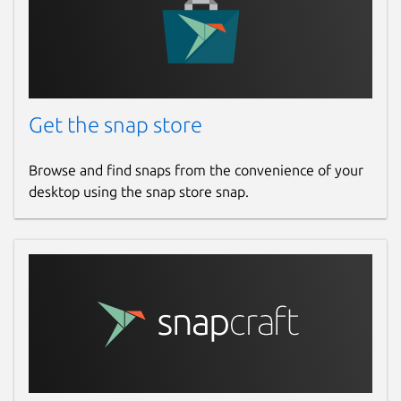
Redis Stream
Managing append-only log data in a
stream handily including group and
consumer. The operations of
Get the snap store
acknowledgement / claiming pending
entries are supported as well.
Browse and find snaps from the convenience of your
desktop using the snap store snap.
Embed Terminal for Redis Commands
A terminal client with autocompletion
and command hints.
Lua Scripts
Simplify your Lua script execution with
the code editor.