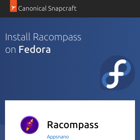
Canonical Snapcraft
Install Racompass
on
Fedora
Racompass
Appsnano