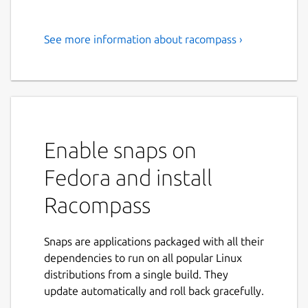
See more information about racompass ›
Efficiently manage your
Redis/DragonflyDB with
Racompass - the advanced GUI
for Redis. Supports Redis
Stack and Modules.
Enable snaps on
Racompass is an advanced GUI for Redis. A
Fedora and install
faster and robust management tool for
Racompass
Redis. For developers that need to manage
data with confidence. Query, create, view,
edit, delete key/value like spreadsheet.
Snaps are applications packaged with all their
Working with multiple connections and
dependencies to run on all popular Linux
databases at the same time.
distributions from a single build. They
update automatically and roll back gracefully.
It supports Redis Stack / Redis Modules