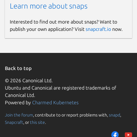
Learn more about snaps
Pub/Sub
Monitoring bulk channels and sending
Interested to find out more about snaps? Want to
messages are similar to messaging
publish your own application? Visit
snapcraft.io
now.
app. ACL Management
User-friendly manage Redis users to
implement security protection.
Configs Management
Back to top
Easily configure Redis instance.
© 2026 Canonical Ltd.
Ubuntu and Canonical are registered trademarks of
Swap DB
Canonical Ltd.
Powered by
Charmed Kubernetes
Swap databases with multiple actions.
Join the forum
, contribute to or report problems with,
snapd
,
Snapcraft
, or
this site
.
Redis Slowlog