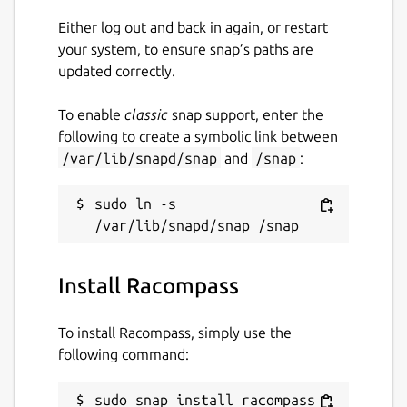
Support RedisTimeSeries
Either log out and back in again, or restart
Support RedisBloomFilter
your system, to ensure snap’s paths are
updated correctly.
Support RedisGraph
To enable
classic
snap support, enter the
Support RedisSearch
following to create a symbolic link between
Support RedisGears
/var/lib/snapd/snap
and
/snap
:
Support RedisAI
sudo ln -s 
More Features:
Multiple Instance Connections
Install Racompass
Connecting multiple Redis instances
simultaneously. SSH Tunnel and SSL/TLS
To install Racompass, simply use the
support.
following command:
Sentinel / Cluster Management
sudo snap install racompass