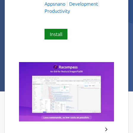
Appsnano
Development
Productivity
Install