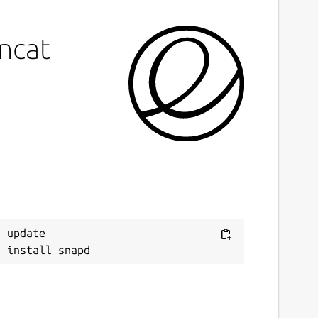
incat
 update
