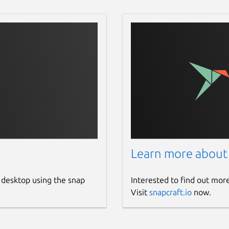
Learn more about
 desktop using the snap
Interested to find out mor
Visit
snapcraft.io
now.