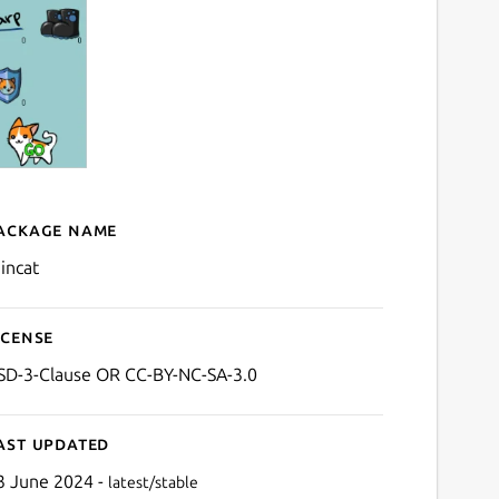
ackage name
Details for raincat
aincat
icense
SD-3-Clause OR CC-BY-NC-SA-3.0
ast updated
3 June 2024 -
latest/stable