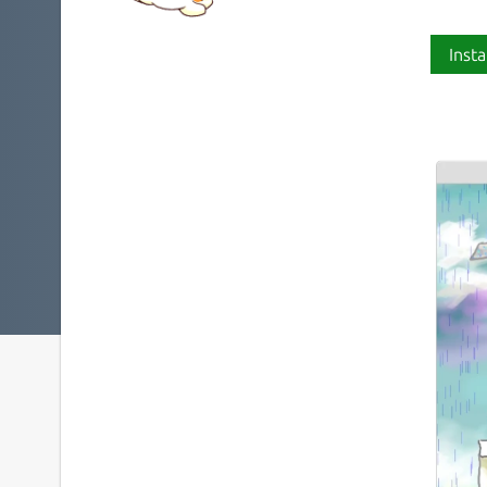
Insta