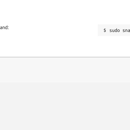
mand:
sudo sn