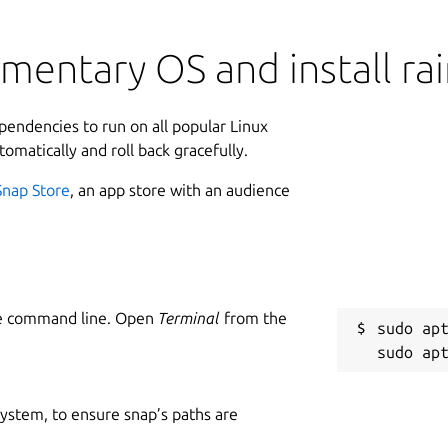
mentary OS and install ra
ependencies to run on all popular Linux
tomatically and roll back gracefully.
Snap Store
, an app store with an audience
he command line. Open
Terminal
from the
sudo apt
 system, to ensure snap’s paths are