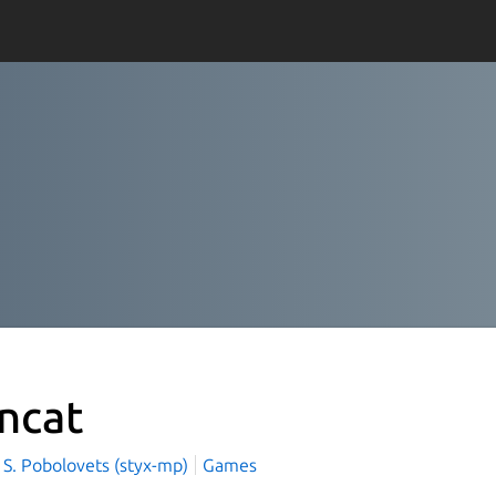
incat
 S. Pobolovets (styx-mp)
Games