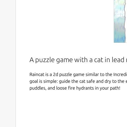
A puzzle game with a cat in lead 
Raincat is a 2d puzzle game similar to the Incr
goal is simple: guide the cat safe and dry to the 
puddles, and loose fire hydrants in your path!