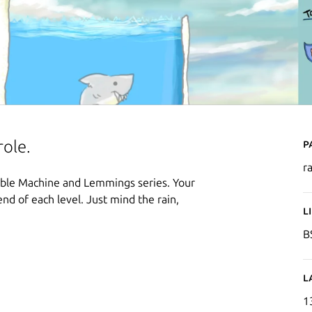
P
role.
r
edible Machine and Lemmings series. Your
end of each level. Just mind the rain,
L
B
L
1