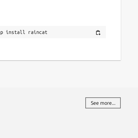
ap install raincat
See more...