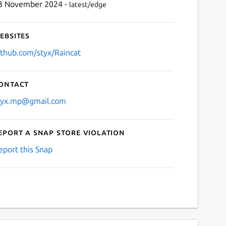
3 November 2024 -
latest/edge
ebsites
ithub.com/styx/Raincat
ontact
tyx.mp@gmail.com
eport a Snap Store violation
eport this Snap