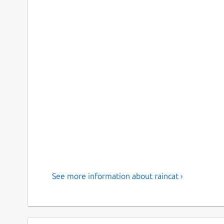
See more information about raincat ›