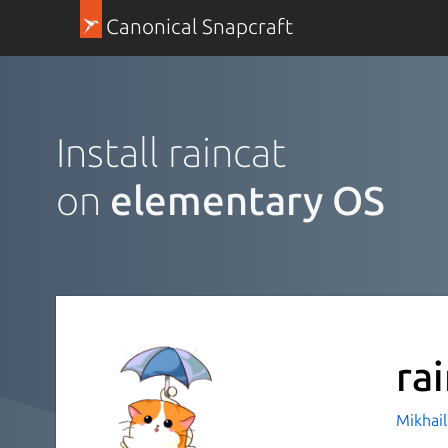
Canonical Snapcraft
Install raincat
on
elementary OS
ra
Mikhail