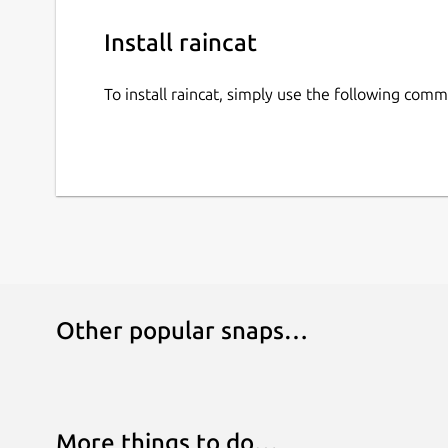
Install raincat
To install raincat, simply use the following com
Other popular snaps…
More things to do…