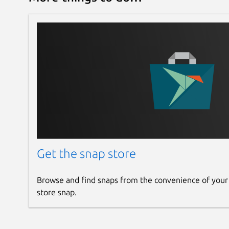
Get the snap store
Browse and find snaps from the convenience of your
store snap.