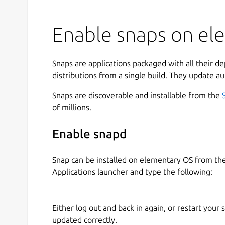
Enable snaps on ele
Snaps are applications packaged with all their d
distributions from a single build. They update au
Snaps are discoverable and installable from the
of millions.
Enable snapd
Snap can be installed on elementary OS from t
Applications launcher and type the following:
Either log out and back in again, or restart your
updated correctly.