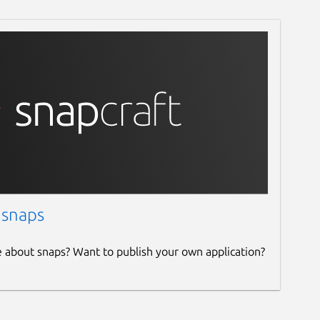
 snaps
e about snaps? Want to publish your own application?