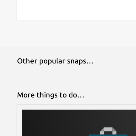
Other popular snaps…
More things to do…