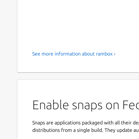
See more information about rambox ›
Enable snaps on Fe
Snaps are applications packaged with all their d
distributions from a single build. They update au