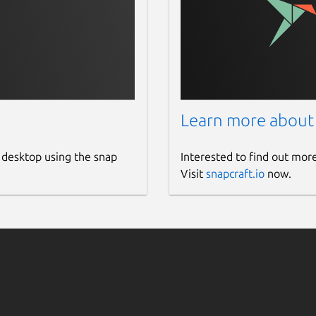
Learn more about
 desktop using the snap
Interested to find out mor
Visit
snapcraft.io
now.