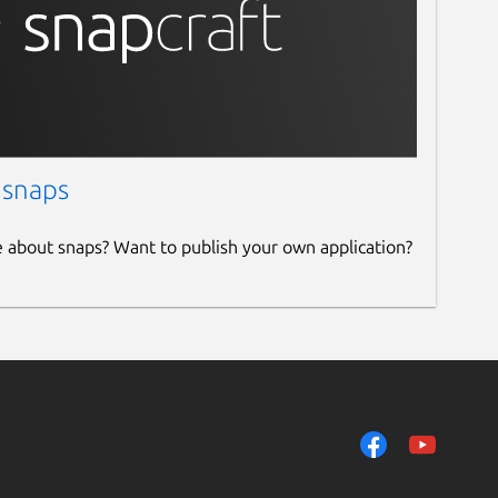
 snaps
e about snaps? Want to publish your own application?