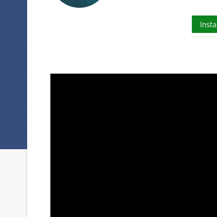
Insta