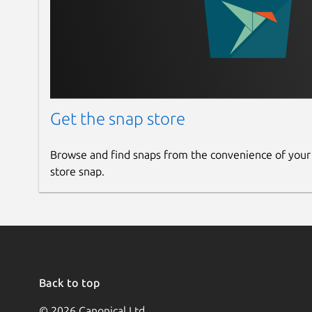
Get the snap store
Browse and find snaps from the convenience of your
store snap.
Back to top
© 2026 Canonical Ltd.