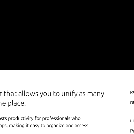
P
 that allows you to unify as many
ne place.
r
sts productivity for professionals who
L
apps, making it easy to organize and access
P