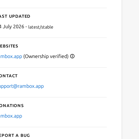
ast updated
4 July 2026 -
latest/stable
ebsites
ambox.app
(Ownership verified)
ontact
upport@rambox.app
onations
ambox.app
eport a bug