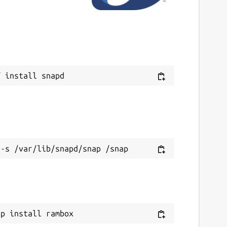
ap install rambox