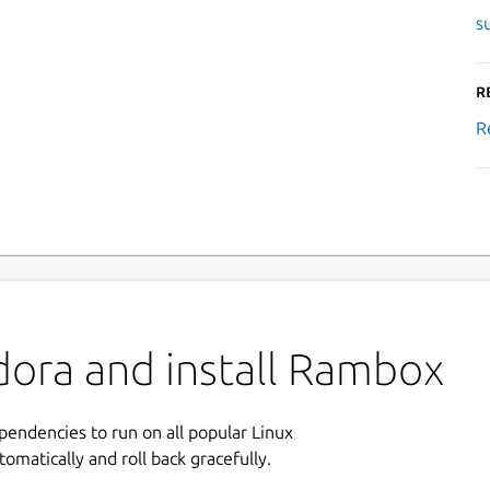
s
R
R
dora and install Rambox
ependencies to run on all popular Linux
tomatically and roll back gracefully.