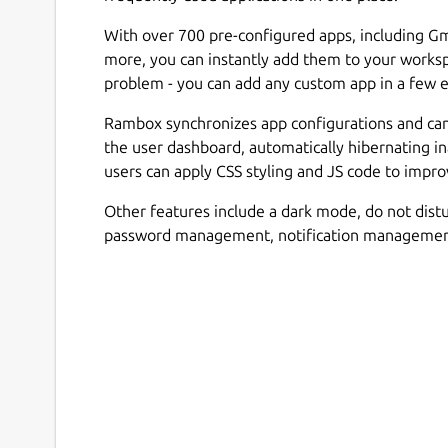
With over 700 pre-configured apps, including Gm
more, you can instantly add them to your workspa
problem - you can add any custom app in a few e
Rambox synchronizes app configurations and can d
the user dashboard, automatically hibernating i
users can apply CSS styling and JS code to impr
Other features include a dark mode, do not distu
password management, notification management