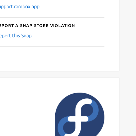
upport.rambox.app
eport a Snap Store violation
eport this Snap