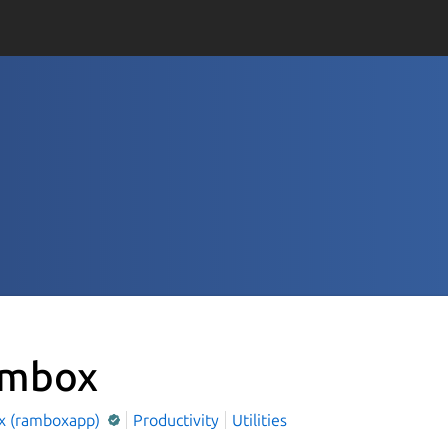
mbox
 (ramboxapp)
Productivity
Utilities