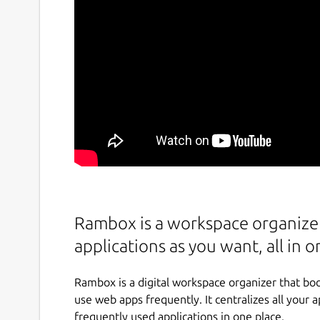
Rambox is a workspace organizer
applications as you want, all in o
Rambox is a digital workspace organizer that boo
use web apps frequently. It centralizes all your 
frequently used applications in one place.