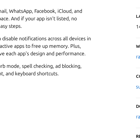
ail, WhatsApp, Facebook, iCloud, and
L
ce. And if your app isn't listed, no
asy steps.
1
isable notifications across all devices in
nactive apps to free up memory. Plus,
W
ove each app's design and performance.
r
rb mode, spell checking, ad blocking,
, and keyboard shortcuts.
C
s
D
r
R