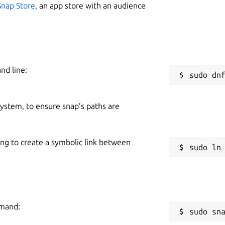
Snap Store
, an app store with an audience
nd line:
 system, to ensure snap’s paths are
ing to create a symbolic link between
mmand:
sudo sn