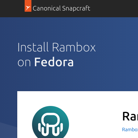
Canonical Snapcraft
Install Rambox
on
Fedora
Ra
Rambox