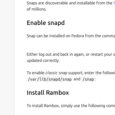
Snaps are discoverable and installable from the
of millions.
Enable snapd
Snap can be installed on Fedora from the comma
Either log out and back in again, or restart your
updated correctly.
To enable
classic
snap support, enter the follow
/var/lib/snapd/snap
and
/snap
:
Install Rambox
To install Rambox, simply use the following co