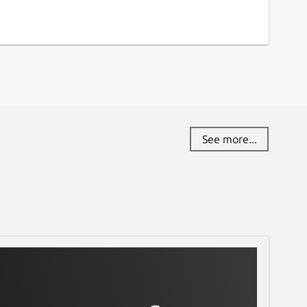
See more...