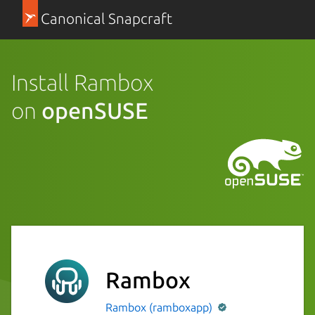
Canonical Snapcraft
Install Rambox
on
openSUSE
Rambox
Rambox (ramboxapp)