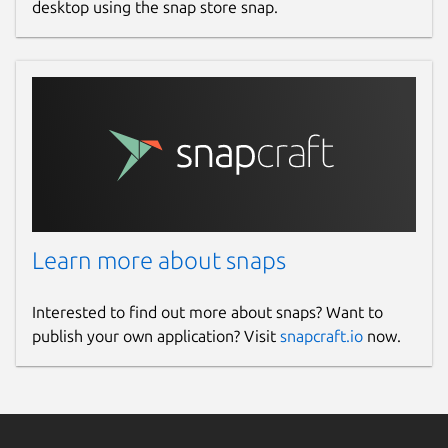
desktop using the snap store snap.
Learn more about snaps
Interested to find out more about snaps? Want to
publish your own application? Visit
snapcraft.io
now.