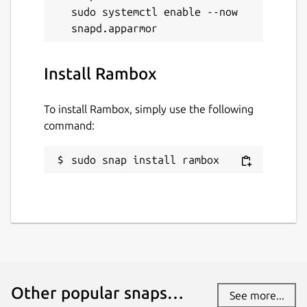
sudo systemctl enable --now 
Install Rambox
To install Rambox, simply use the following
command:
sudo snap install rambox
Other popular snaps…
See more...