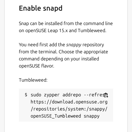
Other features include a dark mode, do not
Enable snapd
disturb mode, spell checking, ad blocking,
password management, notification
Snap can be installed from the command line
management, and keyboard shortcuts.
on openSUSE Leap 15.x and Tumbleweed.
Package name
Details for Rambox
You need first add the
snappy
repository
rambox
from the terminal. Choose the appropriate
command depending on your installed
openSUSE flavor.
License
Proprietary
Tumbleweed:
Last updated
sudo zypper addrepo --refresh 
https://download.opensuse.org
14 July 2026 -
latest/stable
/repositories/system:/snappy/
Websites