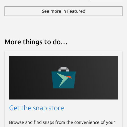
See more in Featured
More things to do…
Get the snap store
Browse and find snaps from the convenience of your