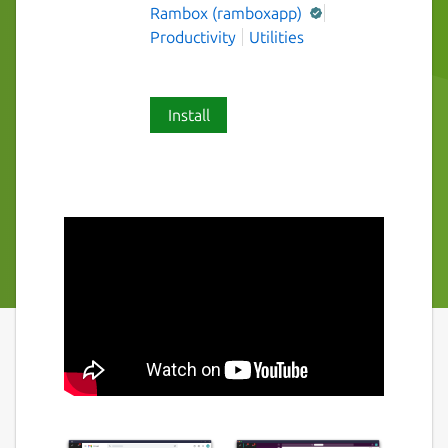
Rambox (ramboxapp)
Productivity
Utilities
Install