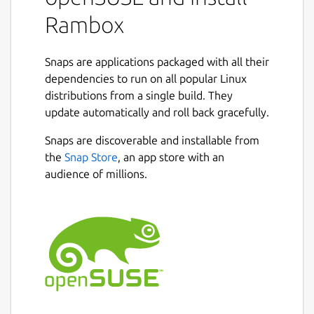
your apps, making it easy to organize and
Rambox
access frequently used applications in one
place.
Snaps are applications packaged with all their
With over 700 pre-configured apps, including
dependencies to run on all popular Linux
Gmail, WhatsApp, Facebook, iCloud, and
distributions from a single build. They
more, you can instantly add them to your
update automatically and roll back gracefully.
workspace. And if your app isn't listed, no
Snaps are discoverable and installable from
problem - you can add any custom app in a
the
Snap Store
, an app store with an
few easy steps.
audience of millions.
Rambox synchronizes app configurations and
can disable notifications across all devices in
the user dashboard, automatically
hibernating inactive apps to free up
memory. Plus, users can apply CSS styling
and JS code to improve each app's design
and performance.