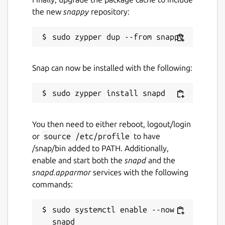
the new
snappy
repository:
Snap can now be installed with the following:
You then need to either reboot, logout/login
or
source /etc/profile
to have
/snap/bin added to PATH. Additionally,
enable and start both the
snapd
and the
snapd.apparmor
services with the following
commands:
sudo systemctl enable --now 
snapd
