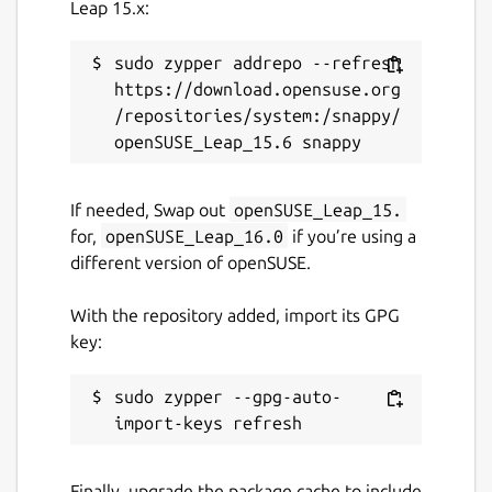
rambox.app
(Ownership verified)
Leap 15.x:
sudo zypper addrepo --refresh 
Contact
https://download.opensuse.org
support@rambox.app
/repositories/system:/snappy/
Donations
If needed, Swap out
openSUSE_Leap_15.
rambox.app
for,
openSUSE_Leap_16.0
if you’re using a
different version of openSUSE.
Report a bug
With the repository added, import its GPG
support.rambox.app
key:
Report a Snap Store violation
sudo zypper --gpg-auto-
Report this Snap
Finally, upgrade the package cache to include