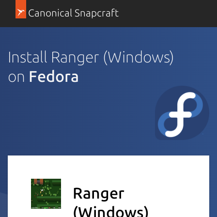
Canonical Snapcraft
Install Ranger (Windows)
on
Fedora
Ranger
(Windows)