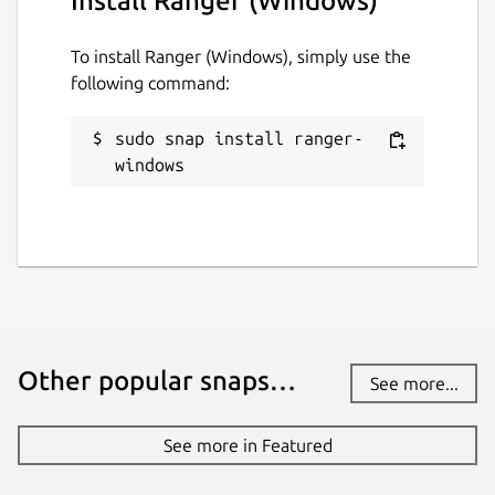
Install Ranger (Windows)
To install Ranger (Windows), simply use the
following command:
sudo snap install ranger-
windows
Other popular snaps…
See more...
See more in Featured