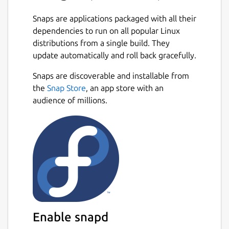
Snaps are applications packaged with all their
dependencies to run on all popular Linux
distributions from a single build. They
update automatically and roll back gracefully.
Snaps are discoverable and installable from
the
Snap Store
, an app store with an
audience of millions.
Enable snapd