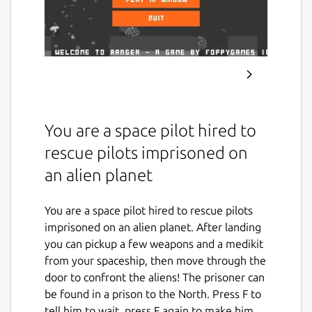
You are a space pilot hired to
rescue pilots imprisoned on
an alien planet
You are a space pilot hired to rescue pilots
imprisoned on an alien planet. After landing
you can pickup a few weapons and a medikit
from your spaceship, then move through the
door to confront the aliens! The prisoner can
be found in a prison to the North. Press F to
tell him to wait, press F again to make him