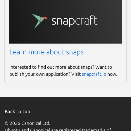
Learn more about snaps
Interested to find out more about snaps? Want to
publish your own application? Visit
snapcraft.io
now.
Back to top
© 2026 Canonical Ltd.
Ubuntu and Canonical are registered trademarks of