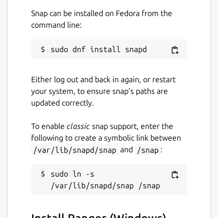
Snap can be installed on Fedora from the
command line:
Either log out and back in again, or restart
your system, to ensure snap’s paths are
updated correctly.
To enable
classic
snap support, enter the
following to create a symbolic link between
/var/lib/snapd/snap
and
/snap
:
sudo ln -s 