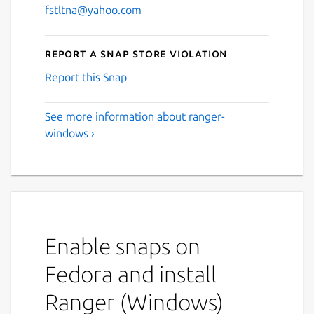
fstltna@yahoo.com
Report a Snap Store violation
Report this Snap
See more information about ranger-
windows ›
Enable snaps on
Fedora and install
Ranger (Windows)