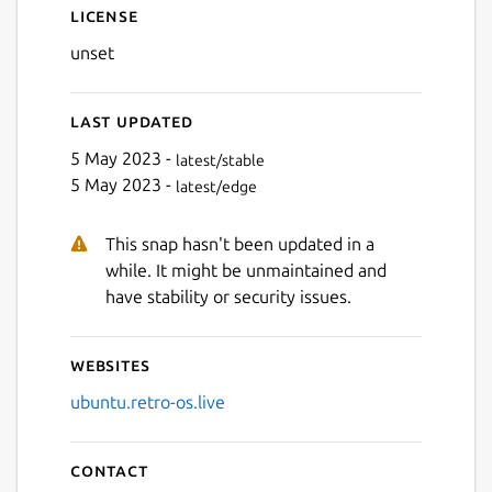
License
unset
Last updated
5 May 2023 -
latest/stable
5 May 2023 -
latest/edge
This snap hasn't been updated in a
while. It might be unmaintained and
have stability or security issues.
Websites
ubuntu.retro-os.live
Contact