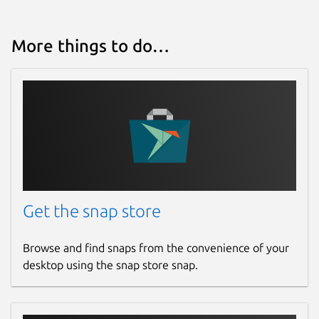
More things to do…
Get the snap store
Browse and find snaps from the convenience of your
desktop using the snap store snap.