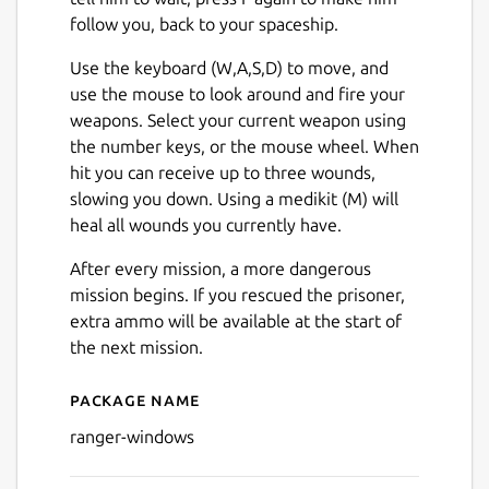
follow you, back to your spaceship.
Use the keyboard (W,A,S,D) to move, and
use the mouse to look around and fire your
weapons. Select your current weapon using
the number keys, or the mouse wheel. When
Next
hit you can receive up to three wounds,
slowing you down. Using a medikit (M) will
heal all wounds you currently have.
After every mission, a more dangerous
mission begins. If you rescued the prisoner,
extra ammo will be available at the start of
the next mission.
Package name
Details for Ranger (Window
ranger-windows