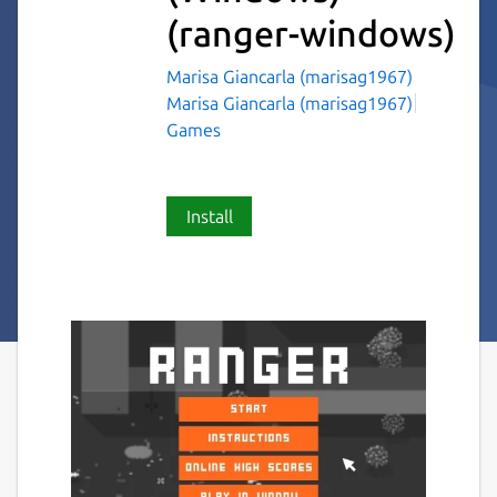
(ranger-windows)
Marisa Giancarla (marisag1967)
Marisa Giancarla (marisag1967)
Games
Install